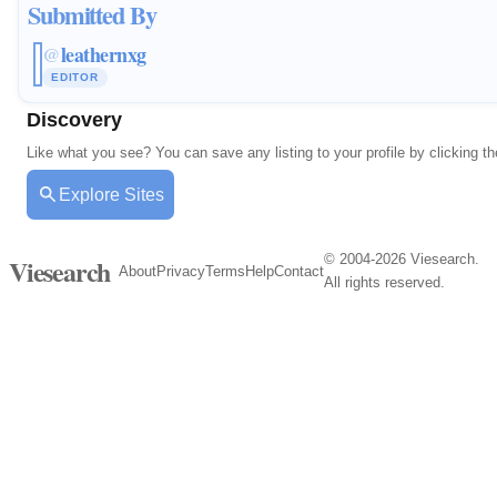
Submitted By
leathernxg
@
EDITOR
Discovery
Like what you see? You can save any listing to your profile by clicking th
Explore Sites
© 2004-2026 Viesearch.
Viesearch
About
Privacy
Terms
Help
Contact
All rights reserved.