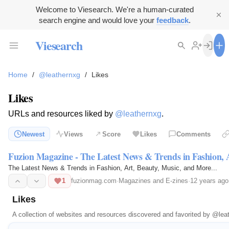
Welcome to Viesearch. We're a human-curated
search engine and would love your
feedback
.
Viesearch
Home
/
@leathernxg
/
Likes
Likes
URLs and resources liked by
@leathernxg
.
Newest
Views
Score
Likes
Comments
Fuzion Magazine - The Latest News & Trends in Fashion, 
The Latest News & Trends in Fashion, Art, Beauty, Music, and More...
1
fuzionmag.com
·
Magazines and E-zines
·
12 years ago
Likes
A collection of websites and resources discovered and favorited by
@lea