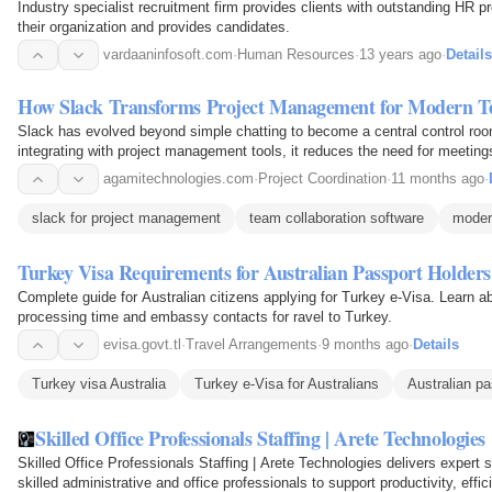
Industry specialist recruitment firm provides clients with outstanding HR 
their organization and provides candidates.
vardaaninfosoft.com
·
Human Resources
·
13 years ago
·
Details
How Slack Transforms Project Management for Modern 
Slack has evolved beyond simple chatting to become a central control ro
integrating with project management tools, it reduces the need for meetin
and clarifies ownership. This article explores…
agamitechnologies.com
·
Project Coordination
·
11 months ago
·
slack for project management
team collaboration software
moder
Turkey Visa Requirements for Australian Passport Holders
Complete guide for Australian citizens applying for Turkey e-Visa. Learn a
processing time and embassy contacts for ravel to Turkey.
evisa.govt.tl
·
Travel Arrangements
·
9 months ago
·
Details
Turkey visa Australia
Turkey e-Visa for Australians
Australian p
Skilled Office Professionals Staffing | Arete Technologies
Skilled Office Professionals Staffing | Arete Technologies delivers expert s
skilled administrative and office professionals to support productivity, eff