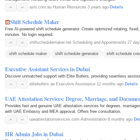
asls.com.au
·
Human Resources
·
3 years ago
·
Details
Shift Schedule Maker
Free AI-powered shift schedule generator. Create optimized rotating, fixe
minutes. No login required.
shiftschedulemaker.net
·
Scheduling and Appointments
·
27 day
shift schedule maker
shift schedule generator
shift schedule cre
Executive Assistant Services in Dubai
Discover unmatched support with Elite Butlers, providing seamless assista
elitebutlers.ae
·
Executive Assistance
·
12 months ago
·
Details
UAE Attestation Services: Degree, Marriage, and Documen
Provides fast and genuine UAE attestation services for degrees, marriages
with UAE Embassy and MEA approval. Offers free consultation.
uaeattestationservices.com
·
Administration
·
8 months ago
·
Det
HR Admin Jobs in Dubai