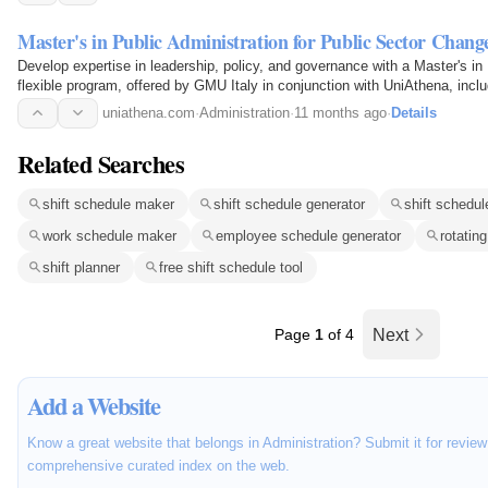
Master's in Public Administration for Public Sector Chang
Develop expertise in leadership, policy, and governance with a Master's in 
flexible program, offered by GMU Italy in conjunction with UniAthena, inc
Leadership, Public Enterprise Management…
uniathena.com
·
Administration
·
11 months ago
·
Details
Related Searches
shift schedule maker
shift schedule generator
shift schedul
work schedule maker
employee schedule generator
rotatin
shift planner
free shift schedule tool
Page
1
of 4
Next
Add a Website
Know a great website that belongs in Administration? Submit it for review
comprehensive curated index on the web.