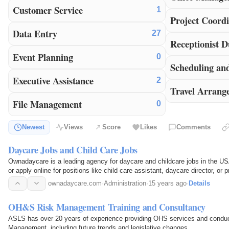
Customer Service
1
Project Coordi
Data Entry
27
Receptionist D
Event Planning
0
Scheduling an
Executive Assistance
2
Travel Arrang
File Management
0
Newest
Views
Score
Likes
Comments
Daycare Jobs and Child Care Jobs
Ownadaycare is a leading agency for daycare and childcare jobs in the USA
or apply online for positions like child care assistant, daycare director, or 
ownadaycare.com
·
Administration
·
15 years ago
·
Details
OH&S Risk Management Training and Consultancy
ASLS has over 20 years of experience providing OHS services and condu
Management, including future trends and legislative changes.