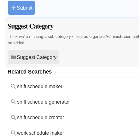
Submit
Suggest Category
Think we're missing a sub-category? Help us organize Administration bet
be added.
Suggest Category
Related Searches
shift schedule maker
shift schedule generator
shift schedule creator
work schedule maker