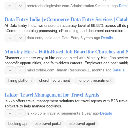
growth.
aretetechnologiesinc.com
·
Administration
·
9 months ago
·
Detai
Data Entry India | eCommerce Data Entry Services | Catal
At Data Entry India, we ensure an accuracy level of 99.99% across all its p
eCommerce catalog processing, ePublishing, and document conversion.
data-entry-india.com
·
Data Entry
·
6 years ago
·
Details
Ministry Hire – Faith-Based Job Board for Churches and 
Discover a smarter way to hire and get hired with Ministry Hire. Job seeker
nonprofit opportunities, and faith-driven careers. Employers can post multi
and connect with qualified candidates…
ministryhire.com
·
Human Resources
·
11 months ago
·
Details
hiring platform
church recruitment
nonprofit recruitment
Isikko: Travel Management for Travel Agents
Isikko offers travel management solutions for travel agents with B2B trave
software to help manage bookings.
isikko.com
·
Travel Arrangements
·
1 year ago
·
Details
booking api
b2b travel portal
b2b travel agent