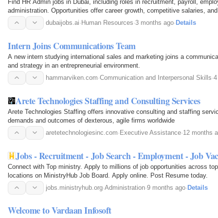
Find HR Admin jobs in Dubai, including roles in recruitment, payroll, emplo
administration. Opportunities offer career growth, competitive salaries, a
dubaijobs.ai
·
Human Resources
·
3 months ago
·
Details
Intern Joins Communications Team
A new intern studying international sales and marketing joins a communic
and strategy in an entrepreneurial environment.
hammarviken.com
·
Communication and Interpersonal Skills
·
4
Arete Technologies Staffing and Consulting Services
Arete Technologies Staffing offers innovative consulting and staffing serv
demands and outcomes of dexterous, agile firms worldwide
aretetechnologiesinc.com
·
Executive Assistance
·
12 months 
Jobs - Recruitment - Job Search - Empl
Connect with Top ministry. Apply to millions of job opportunities across top
locations on MinistryHub Job Board. Apply online. Post Resume today.
jobs.ministryhub.org
·
Administration
·
9 months ago
·
Details
Welcome to Vardaan Infosoft