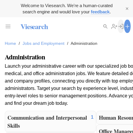
Welcome to Viesearch. We're a human-curated
search engine and would love your
feedback
.
Viesearch
Home
/
Jobs and Employment
/
Administration
Administration
Launch your administrative career with our specialized job bo
medical, and office administration jobs. We feature detailed d
and company profiles, connecting you directly with top emplo
administrators. Target your search by experience level, indust
entry-level roles to senior management positions. Advance you
and find your dream job today.
Communication and Interpersonal
Human Resour
1
Skills
Office Manag