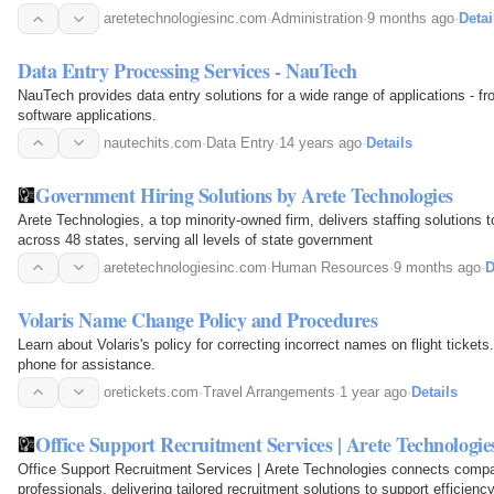
aretetechnologiesinc.com
·
Administration
·
9 months ago
·
Detai
Data Entry Processing Services - NauTech
NauTech provides data entry solutions for a wide range of applications - 
software applications.
nautechits.com
·
Data Entry
·
14 years ago
·
Details
Government Hiring Solutions by Arete Technologies
Arete Technologies, a top minority-owned firm, delivers staffing solutions t
across 48 states, serving all levels of state government
aretetechnologiesinc.com
·
Human Resources
·
9 months ago
·
D
Volaris Name Change Policy and Procedures
Learn about Volaris's policy for correcting incorrect names on flight ticket
phone for assistance.
oretickets.com
·
Travel Arrangements
·
1 year ago
·
Details
Office Support Recruitment Services | Arete Technologie
Office Support Recruitment Services | Arete Technologies connects compani
professionals, delivering tailored recruitment solutions to support efficien