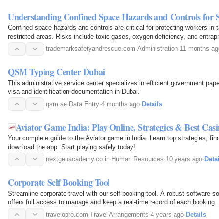
Understanding Confined Space Hazards and Controls for
Confined space hazards and controls are critical for protecting workers in t
restricted areas. Risks include toxic gases, oxygen deficiency, and entrapm
atmospheric testing, ventilation…
trademarksafetyandrescue.com
·
Administration
·
11 months ag
QSM Typing Center Dubai
This administrative service center specializes in efficient government pap
visa and identification documentation in Dubai.
qsm.ae
·
Data Entry
·
4 months ago
·
Details
Aviator Game India: Play Online, Strategies & Best Casi
Your complete guide to the Aviator game in India. Learn top strategies, fin
download the app. Start playing safely today!
nextgenacademy.co.in
·
Human Resources
·
10 years ago
·
Detai
Corporate Self Booking Tool
Streamline corporate travel with our self-booking tool. A robust software so
offers full access to manage and keep a real-time record of each booking.
travelopro.com
·
Travel Arrangements
·
4 years ago
·
Details