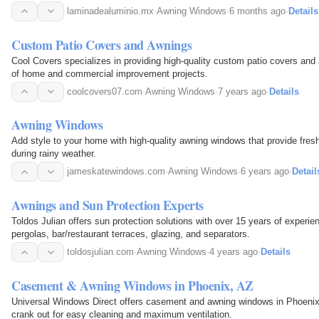
laminadealuminio.mx
·
Awning Windows
·
6 months ago
·
Details
Custom Patio Covers and Awnings
Cool Covers specializes in providing high-quality custom patio covers and 
of home and commercial improvement projects.
coolcovers07.com
·
Awning Windows
·
7 years ago
·
Details
Awning Windows
Add style to your home with high-quality awning windows that provide fresh 
during rainy weather.
jameskatewindows.com
·
Awning Windows
·
6 years ago
·
Detail
Awnings and Sun Protection Experts
Toldos Julian offers sun protection solutions with over 15 years of experi
pergolas, bar/restaurant terraces, glazing, and separators.
toldosjulian.com
·
Awning Windows
·
4 years ago
·
Details
Casement & Awning Windows in Phoenix, AZ
Universal Windows Direct offers casement and awning windows in Phoenix, Arizona. T
crank out for easy cleaning and maximum ventilation.