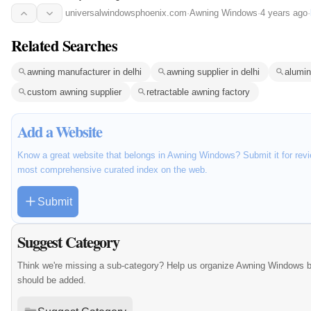
universalwindowsphoenix.com
·
Awning Windows
·
4 years ago
·
Related Searches
awning manufacturer in delhi
awning supplier in delhi
alumin
custom awning supplier
retractable awning factory
Add a Website
Know a great website that belongs in Awning Windows? Submit it for revi
most comprehensive curated index on the web.
Submit
Suggest Category
Think we're missing a sub-category? Help us organize Awning Windows b
should be added.