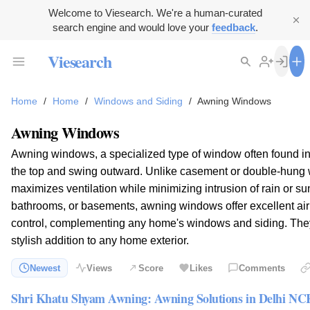
Welcome to Viesearch. We're a human-curated
search engine and would love your
feedback
.
Viesearch
Home
/
Home
/
Windows and Siding
/
Awning Windows
Awning Windows
Awning windows, a specialized type of window often found i
the top and swing outward. Unlike casement or double-hung 
maximizes ventilation while minimizing intrusion of rain or sun
bathrooms, or basements, awning windows offer excellent air c
control, complementing any home's windows and siding. The
stylish addition to any home exterior.
Newest
Views
Score
Likes
Comments
Shri Khatu Shyam Awning: Awning Solutions in Delhi NC