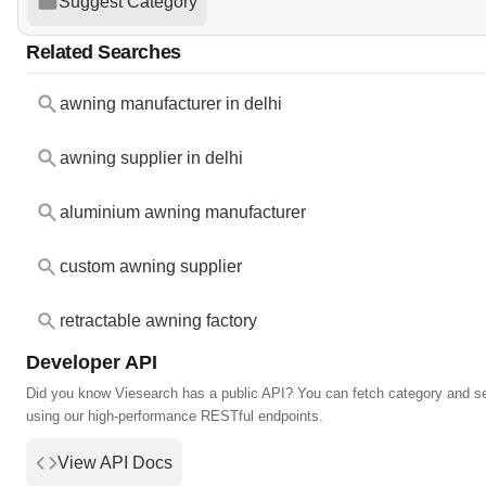
Suggest Category
Related Searches
awning manufacturer in delhi
awning supplier in delhi
aluminium awning manufacturer
custom awning supplier
retractable awning factory
Developer API
Did you know Viesearch has a public API? You can fetch category and s
using our high-performance RESTful endpoints.
View API Docs