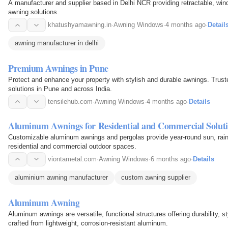
A manufacturer and supplier based in Delhi NCR providing retractable, win
awning solutions.
khatushyamawning.in
·
Awning Windows
·
4 months ago
·
Detail
awning manufacturer in delhi
Premium Awnings in Pune
Protect and enhance your property with stylish and durable awnings. Trust
solutions in Pune and across India.
tensilehub.com
·
Awning Windows
·
4 months ago
·
Details
Aluminum Awnings for Residential and Commercial Solut
Customizable aluminum awnings and pergolas provide year-round sun, rain,
residential and commercial outdoor spaces.
viontametal.com
·
Awning Windows
·
6 months ago
·
Details
aluminium awning manufacturer
custom awning supplier
Aluminum Awning
Aluminum awnings are versatile, functional structures offering durability, s
crafted from lightweight, corrosion-resistant aluminum.