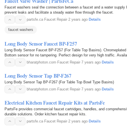
Faucet Valve Washer | PartsFeCa
Faucet washers seal the connection between a faucet and a water supply lin
prevent leaks and facilitate a steady water flow through the faucet.
partsfe.ca
·
Faucet Repair
·
2 years ago
·
Details
faucet washers
Long Body Sensor Faucet BP-F257
Long Body Sensor Faucet BP-F257 (For Table Top Basins). Chromeplated
Bottom sensor for no tampering. Perfect design for very high traffic. Availa
Extensions.
bharatphoton.com
·
Faucet Repair
·
7 years ago
·
Details
Long Body Sensor Tap BP-F267
Long Body Sensor Tap BP-F267 (For Table Top Bowl Type Basins)
bharatphoton.com
·
Faucet Repair
·
7 years ago
·
Details
Electrical Kitchen Faucet Repair Kits at PartsFe
PartsFe provides commercial faucet cartridges, handles, and comprehensive 
durable solutions. Order kitchen faucet repair kits.
partsfe.ca
·
Faucet Repair
·
2 years ago
·
Details