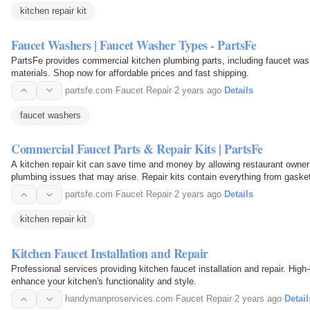
kitchen repair kit
Faucet Washers | Faucet Washer Types - PartsFe
PartsFe provides commercial kitchen plumbing parts, including faucet was
materials. Shop now for affordable prices and fast shipping.
partsfe.com
·
Faucet Repair
·
2 years ago
·
Details
faucet washers
Commercial Faucet Parts & Repair Kits | PartsFe
A kitchen repair kit can save time and money by allowing restaurant owner
plumbing issues that may arise. Repair kits contain everything from gaske
screws, nuts, and bolts, making it easy to…
partsfe.com
·
Faucet Repair
·
2 years ago
·
Details
kitchen repair kit
Kitchen Faucet Installation and Repair
Professional services providing kitchen faucet installation and repair. High-
enhance your kitchen's functionality and style.
handymanproservices.com
·
Faucet Repair
·
2 years ago
·
Detail