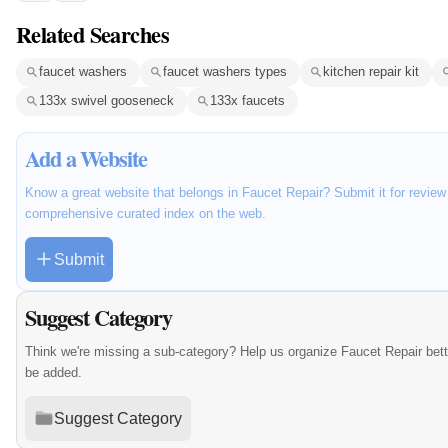
Related Searches
faucet washers
faucet washers types
kitchen repair kit
133x swivel gooseneck
133x faucets
Add a Website
Know a great website that belongs in Faucet Repair? Submit it for review
comprehensive curated index on the web.
Submit
Suggest Category
Think we're missing a sub-category? Help us organize Faucet Repair bet
be added.
Suggest Category