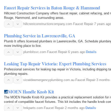
Faucet Repair Services in Baton Rouge & Hammond
Hillcrest Construction Company offers faucet repair, cabinet refacing, and 
Rouge, Hammond, and surrounding areas.
hillcrestconstructioncompany.com
·
Faucet Repair
·
7 years ago
Plumbing Service in Lawrenceville, GA
Plumb It offers licensed plumbers in Lawrenceville, GA. Schedule plumbi
more inviting place to live.
plumbitsvc.com
·
Faucet Repair
·
6 years ago
·
Details
Leaking Tap Repair Victoria: Expert Plumbing Services
Professional services for leaking tap repair in Victoria, including dripping
plumbing repairs.
vicwideemergencyplumbing.com.au
·
Faucet Repair
·
3 months
MOEN Handle Knob Kit
The MOEN Handle Knob Kit provides a practical replacement solution for r
control of compatible faucet fixtures. This kit includes the handle knob co
operate water flow and temperature…
hnkparts.com
·
Faucet Repair
·
2 months ago
·
Details