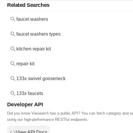
Related Searches
faucet washers
faucet washers types
kitchen repair kit
repair kit
133x swivel gooseneck
133x faucets
Developer API
Did you know Viesearch has a public API? You can fetch category and s
using our high-performance RESTful endpoints.
View API Docs