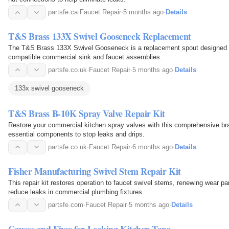
partsfe.ca
·
Faucet Repair
·
5 months ago
·
Details
T&S Brass 133X Swivel Gooseneck Replacement
The T&S Brass 133X Swivel Gooseneck is a replacement spout designed to
compatible commercial sink and faucet assemblies.
partsfe.co.uk
·
Faucet Repair
·
5 months ago
·
Details
133x swivel gooseneck
T&S Brass B-10K Spray Valve Repair Kit
Restore your commercial kitchen spray valves with this comprehensive brass
essential components to stop leaks and drips.
partsfe.co.uk
·
Faucet Repair
·
6 months ago
·
Details
Fisher Manufacturing Swivel Stem Repair Kit
This repair kit restores operation to faucet swivel stems, renewing wear par
reduce leaks in commercial plumbing fixtures.
partsfe.com
·
Faucet Repair
·
5 months ago
·
Details
Causes and Fixes for Leaking Kitchen Taps