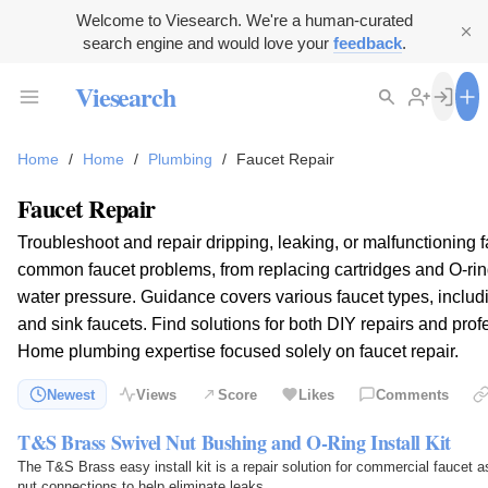
Welcome to Viesearch. We're a human-curated
search engine and would love your
feedback
.
Viesearch
Home
/
Home
/
Plumbing
/
Faucet Repair
Faucet Repair
Troubleshoot and repair dripping, leaking, or malfunctioning f
common faucet problems, from replacing cartridges and O-rin
water pressure. Guidance covers various faucet types, includ
and sink faucets. Find solutions for both DIY repairs and pro
Home plumbing expertise focused solely on faucet repair.
Newest
Views
Score
Likes
Comments
T&S Brass Swivel Nut Bushing and O-Ring Install Kit
The T&S Brass easy install kit is a repair solution for commercial faucet a
nut connections to help eliminate leaks.