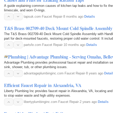
A guide explaining common causes of kitchen tap leaks and how to fix them
limescale, and worn O-rings.
tapsuk.com
·
Faucet Repair
·
8 months ago
·
Details
T&S Brass 002709-40 Deck Mount Cold Spindle Assembly
The T&S Brass 002709-40 Deck Mount Cold Spindle Assembly with Handl
part for deck-mounted faucets, restoring proper cold water control. It incl
smooth performance.
partsfe.com
·
Faucet Repair
·
10 months ago
·
Details
Plumbing | Advantage Plumbing - Serving Omaha, Belle
Advantage Plumbing provides professional faucet repair and installation s
sink, shower, tub, or other plumbing issues.
advantageplumbinginc.com
·
Faucet Repair
·
8 years ago
·
Detai
Efficient Faucet Repair in Alexandria, VA
Liberty Plumbing Inc provides faucet repair in Alexandria, VA, locating and
to stop water waste and high utility expenses.
libertyplumbinginc.com
·
Faucet Repair
·
2 years ago
·
Details