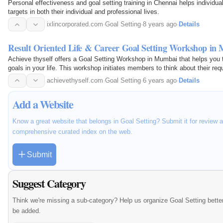
Personal effectiveness and goal setting training in Chennai helps individua
targets in both their individual and professional lives.
ixlincorporated.com
·
Goal Setting
·
8 years ago
·
Details
Result Oriented Life & Career Goal Setting Workshop in
Achieve thyself offers a Goal Setting Workshop in Mumbai that helps you t
goals in your life. This workshop initiates members to think about their re
can get their targets.
achievethyself.com
·
Goal Setting
·
6 years ago
·
Details
Add a Website
Know a great website that belongs in Goal Setting? Submit it for review 
comprehensive curated index on the web.
Submit
Suggest Category
Think we're missing a sub-category? Help us organize Goal Setting bette
be added.