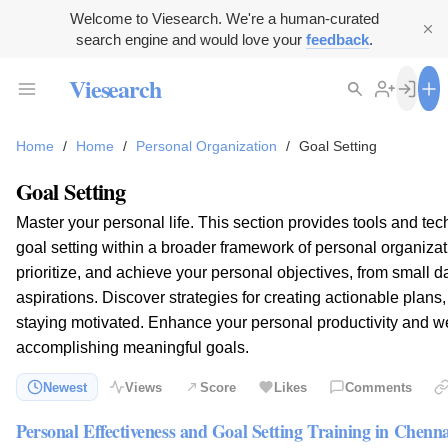
Welcome to Viesearch. We're a human-curated
search engine and would love your
feedback
.
Viesearch
Home
/
Home
/
Personal Organization
/
Goal Setting
Goal Setting
Master your personal life. This section provides tools and tech
goal setting within a broader framework of personal organizati
prioritize, and achieve your personal objectives, from small da
aspirations. Discover strategies for creating actionable plans
staying motivated. Enhance your personal productivity and we
accomplishing meaningful goals.
Newest
Views
Score
Likes
Comments
Personal Effectiveness and Goal Setting Training in Chenna