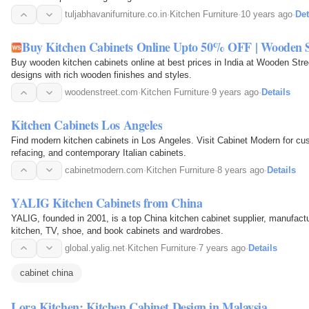
tuljabhavanifurniture.co.in
·
Kitchen Furniture
·
10 years ago
·
Det
Buy Kitchen Cabinets Online Upto 50% OFF | Wooden S
Buy wooden kitchen cabinets online at best prices in India at Wooden Str
designs with rich wooden finishes and styles.
woodenstreet.com
·
Kitchen Furniture
·
9 years ago
·
Details
Kitchen Cabinets Los Angeles
Find modern kitchen cabinets in Los Angeles. Visit Cabinet Modern for cus
refacing, and contemporary Italian cabinets.
cabinetmodern.com
·
Kitchen Furniture
·
8 years ago
·
Details
YALIG Kitchen Cabinets from China
YALIG, founded in 2001, is a top China kitchen cabinet supplier, manufact
kitchen, TV, shoe, and book cabinets and wardrobes.
global.yalig.net
·
Kitchen Furniture
·
7 years ago
·
Details
cabinet china
Lora Kitchen: Kitchen Cabinet Design in Malaysia