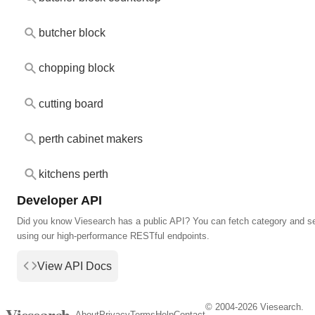
butcher block
chopping block
cutting board
perth cabinet makers
kitchens perth
Developer API
Did you know Viesearch has a public API? You can fetch category and s
using our high-performance RESTful endpoints.
View API Docs
© 2004-2026 Viesearch.
Viesearch
About
Privacy
Terms
Help
Contact