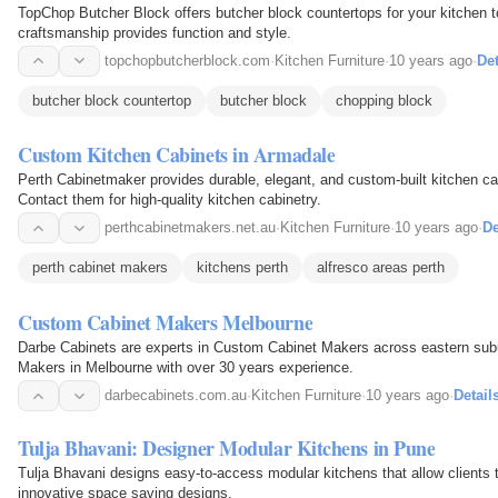
TopChop Butcher Block offers butcher block countertops for your kitchen to
craftsmanship provides function and style.
topchopbutcherblock.com
·
Kitchen Furniture
·
10 years ago
·
Det
butcher block countertop
butcher block
chopping block
Custom Kitchen Cabinets in Armadale
Perth Cabinetmaker provides durable, elegant, and custom-built kitchen ca
Contact them for high-quality kitchen cabinetry.
perthcabinetmakers.net.au
·
Kitchen Furniture
·
10 years ago
·
De
perth cabinet makers
kitchens perth
alfresco areas perth
Custom Cabinet Makers Melbourne
Darbe Cabinets are experts in Custom Cabinet Makers across eastern sub
Makers in Melbourne with over 30 years experience.
darbecabinets.com.au
·
Kitchen Furniture
·
10 years ago
·
Detail
Tulja Bhavani: Designer Modular Kitchens in Pune
Tulja Bhavani designs easy-to-access modular kitchens that allow clients t
innovative space saving designs.