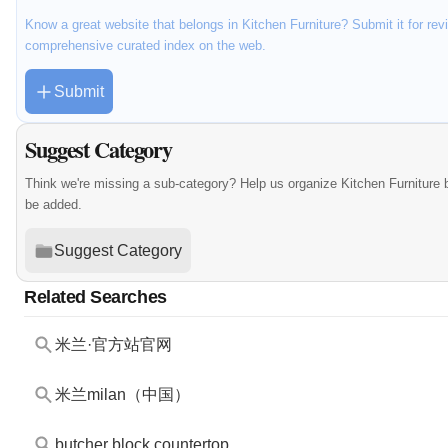
Know a great website that belongs in Kitchen Furniture? Submit it for rev
comprehensive curated index on the web.
Submit
Suggest Category
Think we're missing a sub-category? Help us organize Kitchen Furniture 
be added.
Suggest Category
Related Searches
米兰·官方站官网
米兰milan（中国）
butcher block countertop