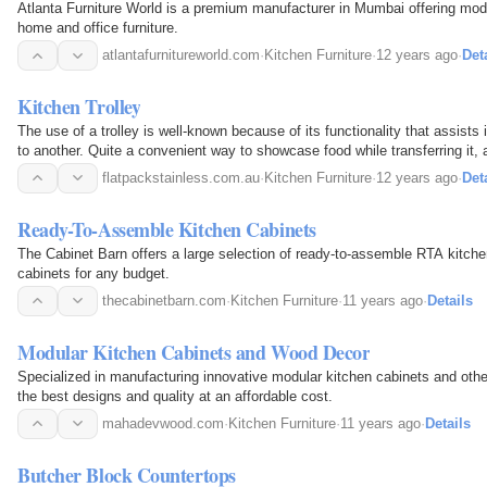
Atlanta Furniture World is a premium manufacturer in Mumbai offering mod
home and office furniture.
atlantafurnitureworld.com
·
Kitchen Furniture
·
12 years ago
·
Det
Kitchen Trolley
The use of a trolley is well-known because of its functionality that assists
to another. Quite a convenient way to showcase food while transferring it, a
popularity.
flatpackstainless.com.au
·
Kitchen Furniture
·
12 years ago
·
Det
Ready-To-Assemble Kitchen Cabinets
The Cabinet Barn offers a large selection of ready-to-assemble RTA kitche
cabinets for any budget.
thecabinetbarn.com
·
Kitchen Furniture
·
11 years ago
·
Details
Modular Kitchen Cabinets and Wood Decor
Specialized in manufacturing innovative modular kitchen cabinets and oth
the best designs and quality at an affordable cost.
mahadevwood.com
·
Kitchen Furniture
·
11 years ago
·
Details
Butcher Block Countertops