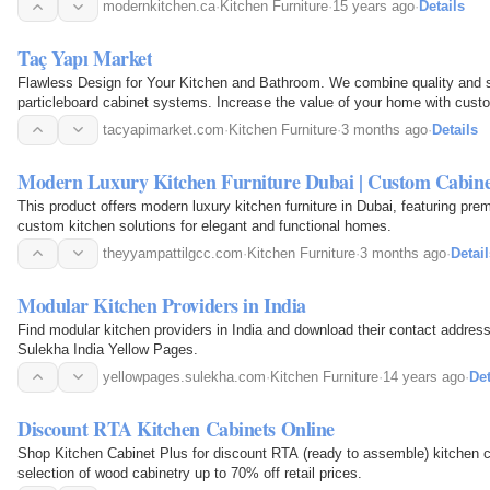
modernkitchen.ca
·
Kitchen Furniture
·
15 years ago
·
Details
Taç Yapı Market
Flawless Design for Your Kitchen and Bathroom. We combine quality and 
particleboard cabinet systems. Increase the value of your home with cust
tacyapimarket.com
·
Kitchen Furniture
·
3 months ago
·
Details
Modern Luxury Kitchen Furniture Dubai | Custom Cabine
This product offers modern luxury kitchen furniture in Dubai, featuring pre
custom kitchen solutions for elegant and functional homes.
theyyampattilgcc.com
·
Kitchen Furniture
·
3 months ago
·
Detail
Modular Kitchen Providers in India
Find modular kitchen providers in India and download their contact addr
Sulekha India Yellow Pages.
yellowpages.sulekha.com
·
Kitchen Furniture
·
14 years ago
·
Det
Discount RTA Kitchen Cabinets Online
Shop Kitchen Cabinet Plus for discount RTA (ready to assemble) kitchen ca
selection of wood cabinetry up to 70% off retail prices.