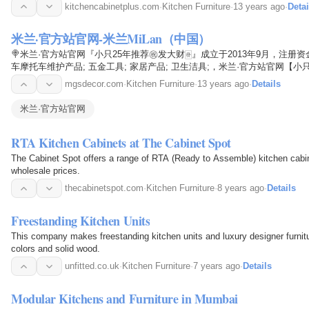
kitchencabinetplus.com
·
Kitchen Furniture
·
13 years ago
·
Detai
米兰·官方站官网-米兰MiLan（中国）
🍭米兰·官方站官网『小只25年推荐㊗️发大财🀅』成立于2013年9月，注册
车摩托车维护产品; 五金工具; 家居产品; 卫生洁具;，米兰·官方站官网【
和无止境的创新精神，针对市场的需求变化，不断地开发适用于市场需求的
mgsdecor.com
·
Kitchen Furniture
·
13 years ago
·
Details
到广大用户的青睐，在同行业中享有领衔的声誉。
米兰·官方站官网
RTA Kitchen Cabinets at The Cabinet Spot
The Cabinet Spot offers a range of RTA (Ready to Assemble) kitchen cabin
wholesale prices.
thecabinetspot.com
·
Kitchen Furniture
·
8 years ago
·
Details
Freestanding Kitchen Units
This company makes freestanding kitchen units and luxury designer furnitur
colors and solid wood.
unfitted.co.uk
·
Kitchen Furniture
·
7 years ago
·
Details
Modular Kitchens and Furniture in Mumbai