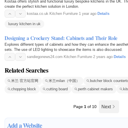
Kostaa offers stylish and functional luxury bespoke kitchens in the UK. Th
create the perfect kitchen solution in London.
kostaa.co.uk
·
Kitchen Furniture
·
1 year ago
·
Details
luxury kitchen in uk
Designing a Crockery Stand: Cabinets and Their Role
Explores different types of cabinets and how they can enhance the aesthe
sets. The use of LED lighting to showcase the items is also discussed.
sandiegonews24.com
·
Kitchen Furniture
·
2 years ago
·
Details
Related Searches
米兰·官方站官网
米兰milan（中国）
butcher block countert
chopping block
cutting board
perth cabinet makers
ki
Page
1
of 10
Next
Add a Website