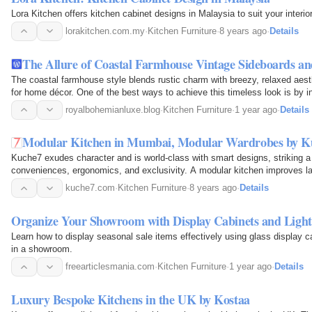
Lora Kitchen offers kitchen cabinet designs in Malaysia to suit your interi
lorakitchen.com.my
·
Kitchen Furniture
·
8 years ago
·
Details
The Allure of Coastal Farmhouse Vintage Sideboards a
The coastal farmhouse style blends rustic charm with breezy, relaxed aest
for home décor. One of the best ways to achieve this timeless look is by i
kitchen islands, and antique…
royalbohemianluxe.blog
·
Kitchen Furniture
·
1 year ago
·
Details
Modular Kitchen in Mumbai, Modular Wardrobes by K
Kuche7 exudes character and is world-class with smart designs, striking 
conveniences, ergonomics, and exclusivity. A modular kitchen improves l
storage and smart organization.
kuche7.com
·
Kitchen Furniture
·
8 years ago
·
Details
Organize Your Showroom with Display Cabinets and Light
Learn how to display seasonal sale items effectively using glass display c
in a showroom.
freearticlesmania.com
·
Kitchen Furniture
·
1 year ago
·
Details
Luxury Bespoke Kitchens in the UK by Kostaa