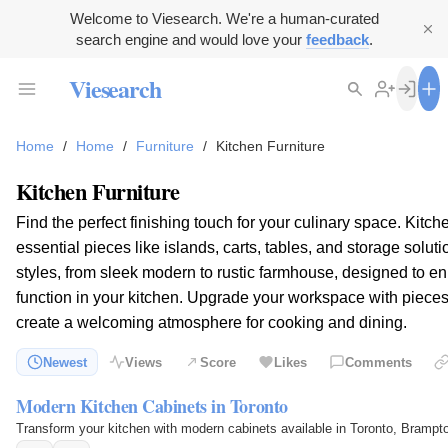
Welcome to Viesearch. We're a human-curated
search engine and would love your
feedback
.
Viesearch
Home
/
Home
/
Furniture
/
Kitchen Furniture
Kitchen Furniture
Find the perfect finishing touch for your culinary space. Kit
essential pieces like islands, carts, tables, and storage solut
styles, from sleek modern to rustic farmhouse, designed to e
function in your kitchen. Upgrade your workspace with pieces 
create a welcoming atmosphere for cooking and dining.
Newest
Views
Score
Likes
Comments
Modern Kitchen Cabinets in Toronto
Transform your kitchen with modern cabinets available in Toronto, Brampt