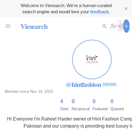
Welcome to Viesearch. We're a human-curated
search engine and would love your
feedback
.
Viesearch
@hintfashion
EDITOR
Member since Nov 14, 2023
4
0
0
0
Sites
Reciprocal
Featured
Queued
Hi Everyone I'm Raheel Haider owner of Hint Fashion Comp
Pakistan and our company is providing best luxury l