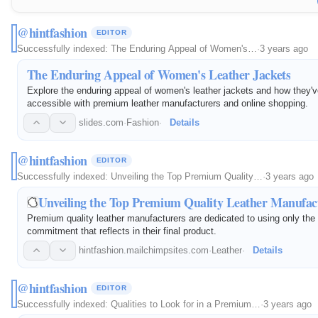
@hintfashion
EDITOR
Successfully indexed:
The Enduring Appeal of Women's…
·
3 years ago
The Enduring Appeal of Women's Leather Jackets
Explore the enduring appeal of women's leather jackets and how they
accessible with premium leather manufacturers and online shopping.
slides.com
·
Fashion
·
Details
@hintfashion
EDITOR
Successfully indexed:
Unveiling the Top Premium Quality…
·
3 years ago
Unveiling the Top Premium Quality Leather Manufact
Premium quality leather manufacturers are dedicated to using only the 
commitment that reflects in their final product.
hintfashion.mailchimpsites.com
·
Leather
·
Details
@hintfashion
EDITOR
Successfully indexed:
Qualities to Look for in a Premium…
·
3 years ago