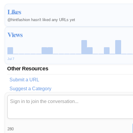
Likes
@hintfashion hasn't liked any URLs yet
Views
Jul 7
Other Resources
Submit a URL
Suggest a Category
280