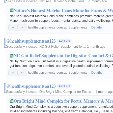
Successfully indexed:
Nature’s Harvest Matcha Lions…
·
1 month ago
Nature’s Harvest Matcha Lions Mane for Focus & We
Nature’s Harvest Matcha Lions Mane combines premium matcha green 
Mane mushroom to support focus, mental clarity, and daily wellbeing. R
antioxidants, this blend helps promote cognitive function, sustained e
healthsupplements.com.au
·
Supplements
·
Details
@healthsupplementsau123
EDITOR
Successfully indexed:
NC Gut Relief Supplement for…
·
1 month ago
NC Gut Relief Supplement for Digestive Comfort & G
NC by Nutrition Care Gut Relief is a digestive health supplement formu
gut function, digestive comfort, and overall gastrointestinal wellbeing. 
carefully selected ingredients, it helps maintain a healthy digestive 
healthsupplements.com.au
·
Supplements
·
Details
@healthsupplementsau123
EDITOR
Successfully indexed:
Ora Bright Mind Complex for Focus…
·
1 month ag
Ora Bright Mind Complex for Focus, Memory & Ment
Ora Bright Mind Complex is a cognitive support supplement formulated w
studied ingredients including Bacopa, enXtra™ Galangal, Holy Basil, 