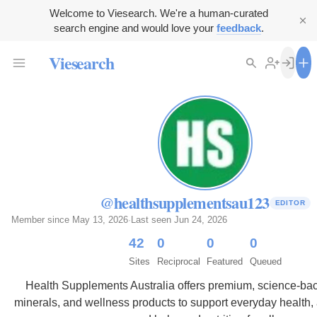
Welcome to Viesearch. We're a human-curated
search engine and would love your
feedback
.
Viesearch
@healthsupplementsau123
EDITOR
Member since May 13, 2026
·
Last seen Jun 24, 2026
42
0
0
0
Sites
Reciprocal
Featured
Queued
Health Supplements Australia offers premium, science-bac
minerals, and wellness products to support everyday health, a