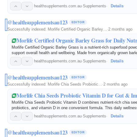
It helps support mental alertness, memory recall, concentration, focu
healthsupplements.com.au
·
Supplements
·
Details
@healthsupplementsau123
EDITOR
Successfully indexed:
Morlife Certified Organic Barley…
·
2 months ago
Morlife Certified Organic Barley Grass for Daily Nutr
Morlife Certified Organic Barley Grass is a nutrient-rich superfood pow
support overall health and wellbeing. Made from organically grown barle
provides natural vitamins, minerals, antioxidants, and chlorophyll to h
healthsupplements.com.au
·
Supplements
·
Details
@healthsupplementsau123
EDITOR
Successfully indexed:
Morlife Chia Seeds Probiotic…
·
2 months ago
Morlife Chia Seeds Probiotic Vitamin D for Gut & 
Morlife Chia Seeds Probiotic Vitamin D combines nutrient-rich chia see
probiotics, and vitamin D in one convenient formula. This daily wellne
supports digestive health, gut microbiome balance, immune function, 
healthsupplements.com.au
·
Supplements
·
Details
@healthsupplementsau123
EDITOR