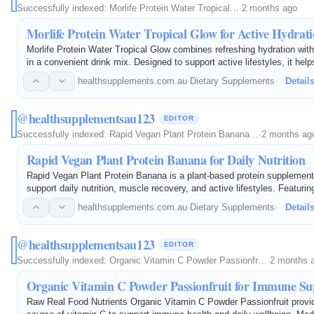
Successfully indexed:
Morlife Protein Water Tropical…
·
2 months ago
Morlife Protein Water Tropical Glow for Active Hydrat
Morlife Protein Water Tropical Glow combines refreshing hydration with 
in a convenient drink mix. Designed to support active lifestyles, it help
protein intake while delivering a delicious tropical flavor. Ideal for…
healthsupplements.com.au
·
Dietary Supplements
·
Detail
@healthsupplementsau123
EDITOR
Successfully indexed:
Rapid Vegan Plant Protein Banana…
·
2 months ag
Rapid Vegan Plant Protein Banana for Daily Nutrition
Rapid Vegan Plant Protein Banana is a plant-based protein supplement
support daily nutrition, muscle recovery, and active lifestyles. Featuri
banana flavor, it provides a convenient source of vegan protein for fit
healthsupplements.com.au
·
Dietary Supplements
·
Detail
@healthsupplementsau123
EDITOR
Successfully indexed:
Organic Vitamin C Powder Passionfr…
·
2 months 
Organic Vitamin C Powder Passionfruit for Immune Su
Raw Real Food Nutrients Organic Vitamin C Powder Passionfruit provid