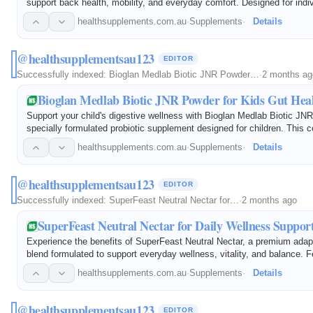
support back health, mobility, and everyday comfort. Designed for indi
experiencing occasional back discomfort, this science-backed formula
healthsupplements.com.au
·
Supplements
·
Details
carefully…
@healthsupplementsau123
EDITOR
Successfully indexed:
Bioglan Medlab Biotic JNR Powder…
·
2 months ag
Bioglan Medlab Biotic JNR Powder for Kids Gut Hea
Support your child's digestive wellness with Bioglan Medlab Biotic JN
specially formulated probiotic supplement designed for children. This 
powder contains beneficial probiotics that help maintain a healthy gu
healthsupplements.com.au
·
Supplements
·
Details
@healthsupplementsau123
EDITOR
Successfully indexed:
SuperFeast Neutral Nectar for…
·
2 months ago
SuperFeast Neutral Nectar for Daily Wellness Suppor
Experience the benefits of SuperFeast Neutral Nectar, a premium adap
blend formulated to support everyday wellness, vitality, and balance. F
carefully selected traditional herbs, this versatile powder is designe
healthsupplements.com.au
·
Supplements
·
Details
@healthsupplementsau123
EDITOR