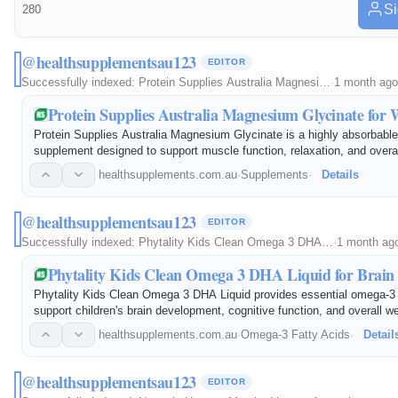
Si
280
@healthsupplementsau123
EDITOR
Successfully indexed:
Protein Supplies Australia Magnesi…
·
1 month ago
Protein Supplies Australia Magnesium Glycinate for 
Protein Supplies Australia Magnesium Glycinate is a highly absorbab
supplement designed to support muscle function, relaxation, and overal
gentle formula helps maintain healthy nerve function, supports recove
healthsupplements.com.au
·
Supplements
·
Details
@healthsupplementsau123
EDITOR
Successfully indexed:
Phytality Kids Clean Omega 3 DHA…
·
1 month ag
Phytality Kids Clean Omega 3 DHA Liquid for Brain
Phytality Kids Clean Omega 3 DHA Liquid provides essential omega-3 f
support children's brain development, cognitive function, and overall w
with high-quality DHA, this easy-to-take liquid formula helps maintain
healthsupplements.com.au
·
Omega-3 Fatty Acids
·
Detail
@healthsupplementsau123
EDITOR