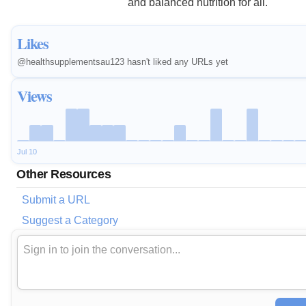
and balanced nutrition for all.
Likes
@healthsupplementsau123 hasn't liked any URLs yet
Views
Jul 10
Other Resources
Submit a URL
Suggest a Category