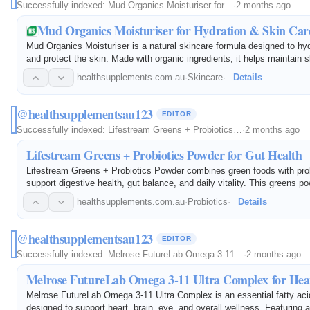
Successfully indexed:
Mud Organics Moisturiser for…
·
2 months ago
Mud Organics Moisturiser for Hydration & Skin Car
Mud Organics Moisturiser is a natural skincare formula designed to hyd
and protect the skin. Made with organic ingredients, it helps maintain s
supports a healthy skin barrier, and promotes a smooth, refreshed co
healthsupplements.com.au
·
Skincare
·
Details
@healthsupplementsau123
EDITOR
Successfully indexed:
Lifestream Greens + Probiotics…
·
2 months ago
Lifestream Greens + Probiotics Powder for Gut Health
Lifestream Greens + Probiotics Powder combines green foods with prob
support digestive health, gut balance, and daily vitality. This greens p
increase nutrient intake, supports healthy digestion, and promotes gut 
healthsupplements.com.au
·
Probiotics
·
Details
@healthsupplementsau123
EDITOR
Successfully indexed:
Melrose FutureLab Omega 3-11…
·
2 months ago
Melrose FutureLab Omega 3-11 Ultra Complex for Hea
Melrose FutureLab Omega 3-11 Ultra Complex is an essential fatty ac
designed to support heart, brain, eye, and overall wellness. Featuring 