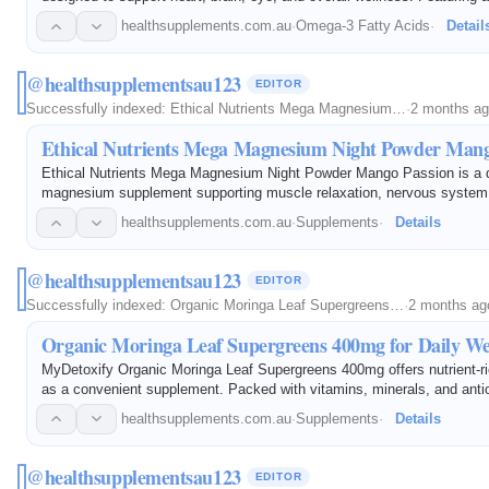
of Omega 3, Omega 7, and Omega 11 fatty acids, it helps maintain c
healthsupplements.com.au
·
Omega-3 Fatty Acids
·
Detail
@healthsupplementsau123
EDITOR
Successfully indexed:
Ethical Nutrients Mega Magnesium…
·
2 months a
Ethical Nutrients Mega Magnesium Night Powder Mang
Ethical Nutrients Mega Magnesium Night Powder Mango Passion is a d
magnesium supplement supporting muscle relaxation, nervous system 
overall wellbeing. Ideal for nightly magnesium support.
healthsupplements.com.au
·
Supplements
·
Details
@healthsupplementsau123
EDITOR
Successfully indexed:
Organic Moringa Leaf Supergreens…
·
2 months ag
Organic Moringa Leaf Supergreens 400mg for Daily We
MyDetoxify Organic Moringa Leaf Supergreens 400mg offers nutrient-ri
as a convenient supplement. Packed with vitamins, minerals, and antio
supports daily wellness.
healthsupplements.com.au
·
Supplements
·
Details
@healthsupplementsau123
EDITOR