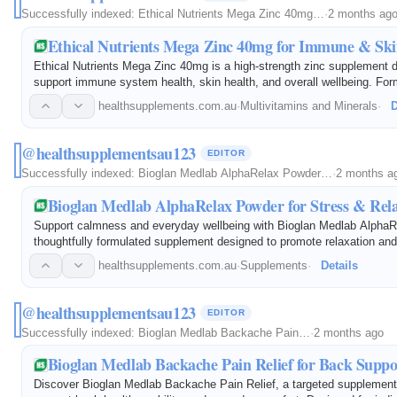
Successfully indexed:
Ethical Nutrients Mega Zinc 40mg…
·
2 months ag
Ethical Nutrients Mega Zinc 40mg for Immune & Sk
Ethical Nutrients Mega Zinc 40mg is a high-strength zinc supplement 
support immune system health, skin health, and overall wellbeing. For
bioavailable zinc and Vitamin B6, it helps maintain healthy zinc level
healthsupplements.com.au
·
Multivitamins and Minerals
·
D
@healthsupplementsau123
EDITOR
Successfully indexed:
Bioglan Medlab AlphaRelax Powder…
·
2 months a
Bioglan Medlab AlphaRelax Powder for Stress & Rel
Support calmness and everyday wellbeing with Bioglan Medlab AlphaR
thoughtfully formulated supplement designed to promote relaxation an
Featuring carefully selected ingredients, this convenient powder may 
healthsupplements.com.au
·
Supplements
·
Details
@healthsupplementsau123
EDITOR
Successfully indexed:
Bioglan Medlab Backache Pain…
·
2 months ago
Bioglan Medlab Backache Pain Relief for Back Suppo
Discover Bioglan Medlab Backache Pain Relief, a targeted supplement