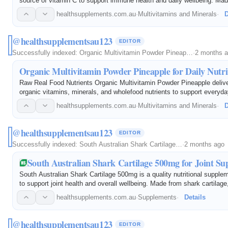
source of vitamin C to support immune health and daily wellbeing. Mad
ingredients and a delicious passionfruit flavor, this powder offers a c
healthsupplements.com.au
·
Multivitamins and Minerals
·
D
@healthsupplementsau123
EDITOR
Successfully indexed:
Organic Multivitamin Powder Pineap…
·
2 months 
Organic Multivitamin Powder Pineapple for Daily Nutri
Raw Real Food Nutrients Organic Multivitamin Powder Pineapple delive
organic vitamins, minerals, and wholefood nutrients to support everyda
Made with quality ingredients and a refreshing pineapple flavor, it offe
healthsupplements.com.au
·
Multivitamins and Minerals
·
D
@healthsupplementsau123
EDITOR
Successfully indexed:
South Australian Shark Cartilage…
·
2 months ago
South Australian Shark Cartilage 500mg for Joint Su
South Australian Shark Cartilage 500mg is a quality nutritional supple
to support joint health and overall wellbeing. Made from shark cartilage,
convenient way to include cartilage-derived nutrients in your daily…
healthsupplements.com.au
·
Supplements
·
Details
@healthsupplementsau123
EDITOR