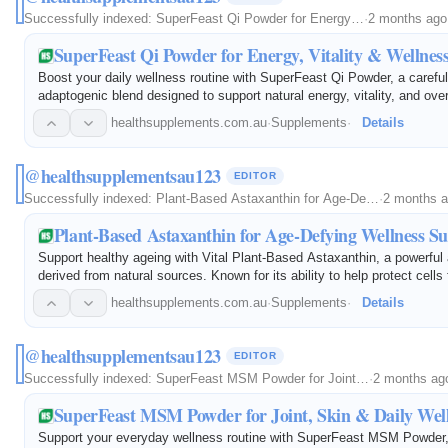
Successfully indexed:
SuperFeast Qi Powder for Energy…
·
2 months ago
SuperFeast Qi Powder for Energy, Vitality & Wellnes
Boost your daily wellness routine with SuperFeast Qi Powder, a careful
adaptogenic blend designed to support natural energy, vitality, and over
Featuring traditional tonic herbs and functional ingredients, Qi Powder 
healthsupplements.com.au
·
Supplements
·
Details
@healthsupplementsau123
EDITOR
Successfully indexed:
Plant-Based Astaxanthin for Age-De…
·
2 months 
Plant-Based Astaxanthin for Age-Defying Wellness S
Support healthy ageing with Vital Plant-Based Astaxanthin, a powerful 
derived from natural sources. Known for its ability to help protect cells
stress, astaxanthin is widely used to support skin health, eye health…
healthsupplements.com.au
·
Supplements
·
Details
@healthsupplementsau123
EDITOR
Successfully indexed:
SuperFeast MSM Powder for Joint…
·
2 months ag
SuperFeast MSM Powder for Joint, Skin & Daily Wel
Support your everyday wellness routine with SuperFeast MSM Powder, 