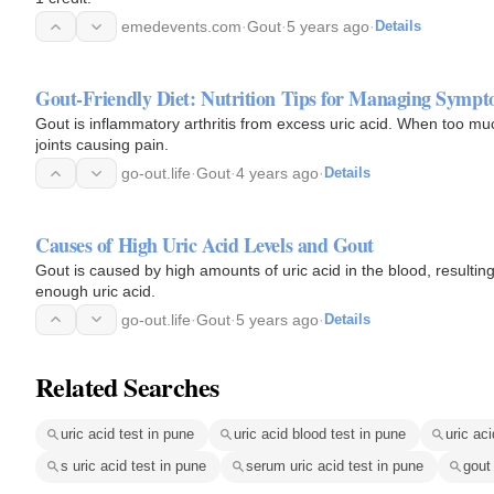
emedevents.com
·
Gout
·
5 years ago
·
Details
Gout-Friendly Diet: Nutrition Tips for Managing Symp
Gout is inflammatory arthritis from excess uric acid. When too muc
joints causing pain.
go-out.life
·
Gout
·
4 years ago
·
Details
Causes of High Uric Acid Levels and Gout
Gout is caused by high amounts of uric acid in the blood, resulti
enough uric acid.
go-out.life
·
Gout
·
5 years ago
·
Details
Related Searches
uric acid test in pune
uric acid blood test in pune
uric aci
s uric acid test in pune
serum uric acid test in pune
gout