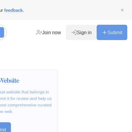
ur
feedback
.
Join now
Sign in
Submit
Website
at website that belongs in
it it for review and help us
 most comprehensive curated
he web.
mit