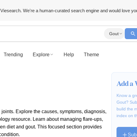
Viesearch. We're a human-curated search engine and would love yo
Gout
Trending
Explore
Help
Theme
Add a 
Know a gre
Gout? Subm
build the
the joints. Explore the causes, symptoms, diagnosis,
index on t
tology resource. Learn about managing flare-ups,
een diet and gout. This focused section provides
condition.
Sub