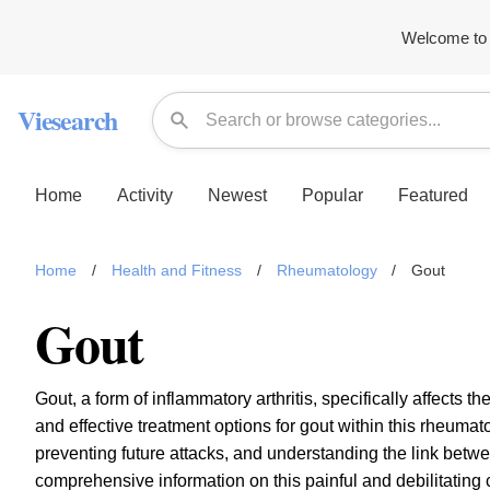
Welcome to 
Viesearch
Home
Activity
Newest
Popular
Featured
Home
/
Health and Fitness
/
Rheumatology
/
Gout
Gout
Gout, a form of inflammatory arthritis, specifically affects 
and effective treatment options for gout within this rheuma
preventing future attacks, and understanding the link betw
comprehensive information on this painful and debilitating 