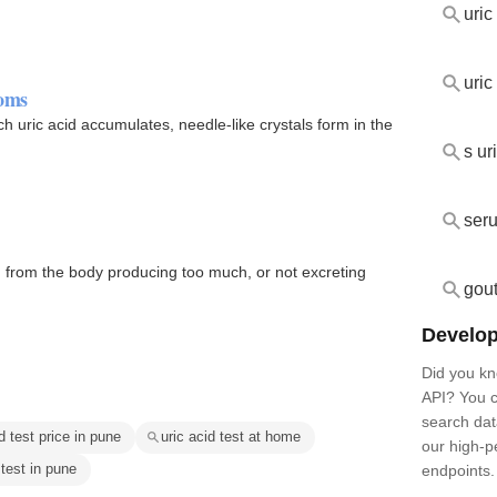
uric
uric
toms
h uric acid accumulates, needle-like crystals form in the
s ur
seru
ng from the body producing too much, or not excreting
gout
Develop
Did you kn
API? You c
search dat
d test price in pune
uric acid test at home
our high-
 test in pune
endpoints.