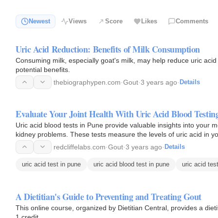
Newest
Views
Score
Likes
Comments
Uric Acid Reduction: Benefits of Milk Consumption
Consuming milk, especially goat's milk, may help reduce uric acid l
potential benefits.
thebiographypen.com
·
Gout
·
3 years ago
·
Details
Evaluate Your Joint Health With Uric Acid Blood Testin
Uric acid blood tests in Pune provide valuable insights into your m
kidney problems. These tests measure the levels of uric acid in yo
management…
redcliffelabs.com
·
Gout
·
3 years ago
·
Details
uric acid test in pune
uric acid blood test in pune
uric acid tes
A Dietitian's Guide to Preventing and Treating Gout
This online course, organized by Dietitian Central, provides a diet
1 credit.