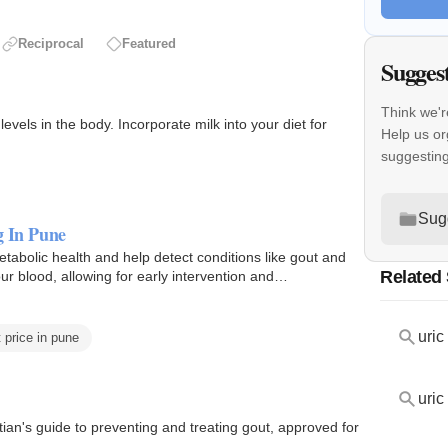
Reciprocal
Featured
Sugges
Think we'r
evels in the body. Incorporate milk into your diet for
Help us or
suggestin
Sug
g In Pune
etabolic health and help detect conditions like gout and
Related
ur blood, allowing for early intervention and
uric
t price in pune
uric
itian's guide to preventing and treating gout, approved for