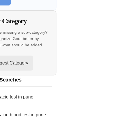
t Category
e missing a sub-category?
ganize Gout better by
g what should be added.
gest Category
 Searches
 acid test in pune
 acid blood test in pune