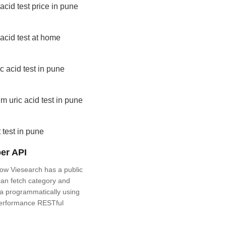
 acid test price in pune
 acid test at home
ic acid test in pune
m uric acid test in pune
 test in pune
er API
ow Viesearch has a public
an fetch category and
a programmatically using
performance RESTful