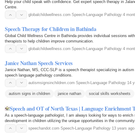
Help your child speak with confidence. Get expert speech therapy in Jalan
Centre.
globalchildwellness.com
·
Speech-Language Pathology
·
4 mont
Speech Therapy for Children in Bathinda
Global Child Wellness Centre in Bathinda provides individual sessions wit
therapists to help children improve communication.
globalchildwellness.com
·
Speech-Language Pathology
·
4 mont
Janice Nathan Speech Services
Janice Nathan, MS, CCC-SLP is a speech therapist specializing in autis
speech language pathology conditions.
autismsignsinchildren.com
·
Speech-Language Pathology
·
14 y
autism signs in children
janice nathan
social skills worksheets
Speech and OT of North Texas | Language Enrichment 
As a speech-language pathologist, I am always looking for ways to enric
development in children utilizing the unique opportunities in the community
speechandot.com
·
Speech-Language Pathology
·
13 years ago