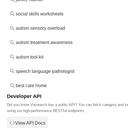
social skills worksheets
autism sensory overload
autism treatment awareness
autism tool kit
speech language pathologist
best care home
Developer API
Did you know Viesearch has a public API? You can fetch category and s
using our high-performance RESTful endpoints.
View API Docs