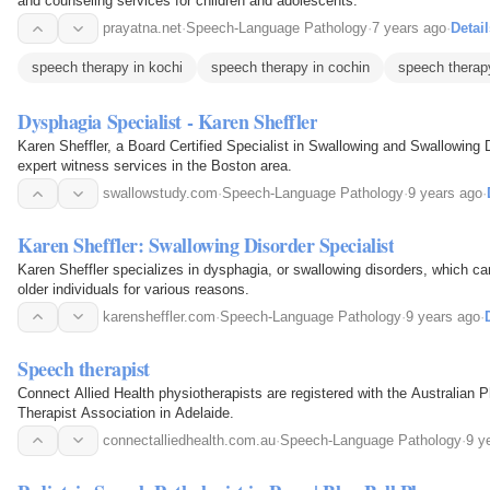
and counseling services for children and adolescents.
prayatna.net
·
Speech-Language Pathology
·
7 years ago
·
Detail
speech therapy in kochi
speech therapy in cochin
speech therap
Dysphagia Specialist - Karen Sheffler
Karen Sheffler, a Board Certified Specialist in Swallowing and Swallowing 
expert witness services in the Boston area.
swallowstudy.com
·
Speech-Language Pathology
·
9 years ago
·
Karen Sheffler: Swallowing Disorder Specialist
Karen Sheffler specializes in dysphagia, or swallowing disorders, which c
older individuals for various reasons.
karensheffler.com
·
Speech-Language Pathology
·
9 years ago
·
Speech therapist
Connect Allied Health physiotherapists are registered with the Australian
Therapist Association in Adelaide.
connectalliedhealth.com.au
·
Speech-Language Pathology
·
9 y