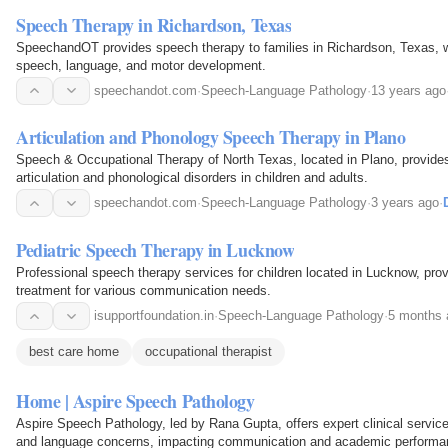
Speech Therapy in Richardson, Texas
SpeechandOT provides speech therapy to families in Richardson, Texas, w
speech, language, and motor development.
speechandot.com
·
Speech-Language Pathology
·
13 years ago
Articulation and Phonology Speech Therapy in Plano
Speech & Occupational Therapy of North Texas, located in Plano, provide
articulation and phonological disorders in children and adults.
speechandot.com
·
Speech-Language Pathology
·
3 years ago
·
Pediatric Speech Therapy in Lucknow
Professional speech therapy services for children located in Lucknow, prov
treatment for various communication needs.
isupportfoundation.in
·
Speech-Language Pathology
·
5 months 
best care home
occupational therapist
Home | Aspire Speech Pathology
Aspire Speech Pathology, led by Rana Gupta, offers expert clinical service
and language concerns, impacting communication and academic performa