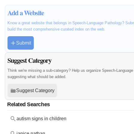
Add a Website
Know a great website that belongs in Speech-Language Pathology? Submit
build the most comprehensive curated index on the web.
Submit
Suggest Category
Think we're missing a sub-category? Help us organize Speech-Language 
suggesting what should be added.
Suggest Category
Related Searches
autism signs in children
janice nathan