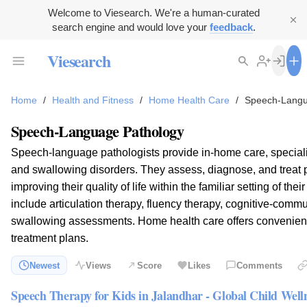
Welcome to Viesearch. We're a human-curated
search engine and would love your
feedback
.
Viesearch
Home
/
Health and Fitness
/
Home Health Care
/
Speech-Langu
Speech-Language Pathology
Speech-language pathologists provide in-home care, special
and swallowing disorders. They assess, diagnose, and treat pa
improving their quality of life within the familiar setting of th
include articulation therapy, fluency therapy, cognitive-comm
swallowing assessments. Home health care offers convenient
treatment plans.
Newest
Views
Score
Likes
Comments
Speech Therapy for Kids in Jalandhar - Global Child Well