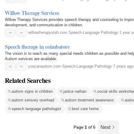
Willow Therapy Services
Willow Therapy Services provides speech therapy and counseling to impro
development, and communication in children.
willowtherapyutah.com
·
Speech-Language Pathology
·
1 year a
Speech therapy in coimbatore
The vision is to reach as many special needs children as possible and hel
Autism services are available.
youcanautism.com
·
Speech-Language Pathology
·
7 years ago
Related Searches
autism signs in children
janice nathan
social skills workshe
autism sensory overload
autism treatment awareness
autis
speech language pathologist
best care home
Page
1
of 6
Next