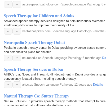
aspirespeechpathology.com
·
Speech-Language Pathology
·
8 y
Speech Therapy for Children and Adults
Advanced speech therapy services designed to help individuals overcom
swallowing difficulties to improve their quality of life.
veritashospitals.com
·
Speech-Language Pathology
·
5 months 
Neuropedia Speech Therapy Dubai
Pediatric speech therapy center in Dubai providing evidence-based commu
and personalized plans for children.
neuropedia.ae
·
Speech-Language Pathology
·
6 months ago
·
De
Speech Therapy Services in Dubai
AHBC's Ear, Nose, and Throat (ENT) department in Dubai provides a range
conveniently located clinic, including speech therapy.
ahbc.ae
·
Speech-Language Pathology
·
12 years ago
·
Details
Natural Therapy Co: Stutter Therapy
Natural Solution Co provides speech therapy methods that attempt to cure 
in an individual at naturaltherapyforstuttering.com.