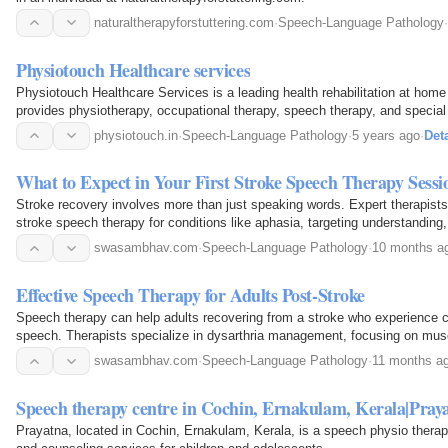
naturaltherapyforstuttering.com
·
Speech-Language Pathology
·
Physiotouch Healthcare services
Physiotouch Healthcare Services is a leading health rehabilitation at home 
provides physiotherapy, occupational therapy, speech therapy, and special
Delhi /N.C.R. for those who need quality…
physiotouch.in
·
Speech-Language Pathology
·
5 years ago
·
Deta
What to Expect in Your First Stroke Speech Therapy Sessi
Stroke recovery involves more than just speaking words. Expert therapist
stroke speech therapy for conditions like aphasia, targeting understanding
writing. The first session is a safe space to…
swasambhav.com
·
Speech-Language Pathology
·
10 months a
Effective Speech Therapy for Adults Post-Stroke
Speech therapy can help adults recovering from a stroke who experience ch
speech. Therapists specialize in dysarthria management, focusing on muscl
improvement, and enhanced speech clarity…
swasambhav.com
·
Speech-Language Pathology
·
11 months a
Speech therapy centre in Cochin, Ernakulam, Kerala|Pray
Prayatna, located in Cochin, Ernakulam, Kerala, is a speech physio therap