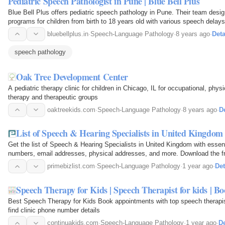
Pediatric Speech Pathologist in Pune | Blue Bell Plus
Blue Bell Plus offers pediatric speech pathology in Pune. Their team desig
programs for children from birth to 18 years old with various speech delays
bluebellplus.in
·
Speech-Language Pathology
·
8 years ago
·
Deta
speech pathology
Oak Tree Development Center
A pediatric therapy clinic for children in Chicago, IL for occupational, phy
therapy and therapeutic groups
oaktreekids.com
·
Speech-Language Pathology
·
8 years ago
·
De
List of Speech & Hearing Specialists in United Kingdom 
Get the list of Speech & Hearing Specialists in United Kingdom with essent
numbers, email addresses, physical addr
primebizlist.com
·
Speech-Language Pathology
·
1 year ago
·
Det
Speech Therapy for Kids | Speech Therapist for kids | 
Best Speech Therapy for Kids Book appointments with top speech therapist
find clinic phone number details
continuakids.com
·
Speech-Language Pathology
·
1 year ago
·
De