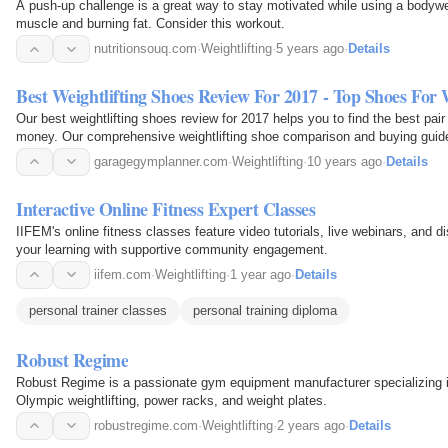
A push-up challenge is a great way to stay motivated while using a bodywei
muscle and burning fat. Consider this workout.
nutritionsouq.com
·
Weightlifting
·
5 years ago
·
Details
Best Weightlifting Shoes Review For 2017 - Top Shoes For
Our best weightlifting shoes review for 2017 helps you to find the best pair 
money. Our comprehensive weightlifting shoe comparison and buying guide
one for your daily workout routine.
garagegymplanner.com
·
Weightlifting
·
10 years ago
·
Details
Interactive Online Fitness Expert Classes
IIFEM's online fitness classes feature video tutorials, live webinars, and
your learning with supportive community engagement.
iifem.com
·
Weightlifting
·
1 year ago
·
Details
personal trainer classes
personal training diploma
Robust Regime
Robust Regime is a passionate gym equipment manufacturer specializing in 
Olympic weightlifting, power racks, and weight plates.
robustregime.com
·
Weightlifting
·
2 years ago
·
Details