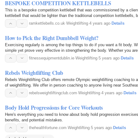
BESPOKE COMPETITION KETTLEBELLS
This is a bespoke competition kettlebell that was commissioned by a clien
kettlebell that would be lighter than the traditional competition kettlebells,
weight to qualify for competitions.
ramkettlebells.co.uk
·
Weightlifting
·
4 years ago
·
Details
How to Pick the Right Dumbbell Weight?
Exercising regularly is among the top things to do if you want a fit body. We
simple yet prove very effective in strengthening the body. Whether you are 
strength, or work up those muscles…
fitnessequipmentdublin.ie
·
Weightlifting
·
5 years ago
·
Details
Rebels Weightlifting Club
Rebels Weightlifting Club offers remote Olympic weightlifting coaching to a
of weightlifting. We offer in person coaching to anyone living near Southe
rebelsweightliftingclub.com
·
Weightlifting
·
4 years ago
·
Details
Body Hold Progressions for Core Workouts
Here's everything you need to know about body hold progression exercises,
benefits, and potential mistakes.
thehealthfortune.com
·
Weightlifting
·
5 years ago
·
Details