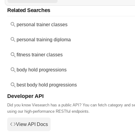
Related Searches
personal trainer classes
personal training diploma
fitness trainer classes
body hold progressions
best body hold progressions
Developer API
Did you know Viesearch has a public API? You can fetch category and s
using our high-performance RESTful endpoints.
View API Docs