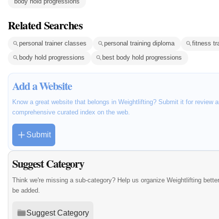
body hold progressions
Related Searches
personal trainer classes
personal training diploma
fitness t
body hold progressions
best body hold progressions
Add a Website
Know a great website that belongs in Weightlifting? Submit it for review 
comprehensive curated index on the web.
Submit
Suggest Category
Think we're missing a sub-category? Help us organize Weightlifting bett
be added.
Suggest Category