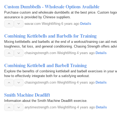
Custom Dumbbells - Wholesale Options Available
Purchase custom and wholesale dumbbells at the best price. Custom logo
assurance is provided by Chinese suppliers.
wavar.com
·
Weightlifting
·
6 years ago
·
Details
Combining Kettlebells and Barbells for Training
Mixing kettlebells and barbells at the end of a workout/training can aid met
toughness, fat loss, and general conditioning. Chasing Strength offers adv
chasingstrength.com
·
Weightlifting
·
4 years ago
·
Details
Combining Kettlebell and Barbell Training
Explore the benefits of combining kettlebell and barbell exercises in your w
how to effectively integrate both for a satisfying workout.
chasingstrength.com
·
Weightlifting
·
4 years ago
·
Details
Smith Machine Deadlift
Information about the Smith Machine Deadlift exercise.
anytimestrength.com
·
Weightlifting
·
4 years ago
·
Details