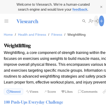
Welcome to Viesearch. We're a human-curated
search engine and would love your
feedback
.
Viesearch
Home
/
Health and Fitness
/
Fitness
/
Weightlifting
Weightlifting
Weightlifting, a core component of strength training within the
focuses on exercises using weights to build muscle mass, in
improve overall physical fitness. This encompasses various 
and exercises targeting specific muscle groups. Information 
routines to advanced weightlifting strategies and safety practice
Learn proper form, effective workout plans, and injury prevent
Newest
Views
Score
Likes
Comments
100 Push-Ups Everyday Challenge