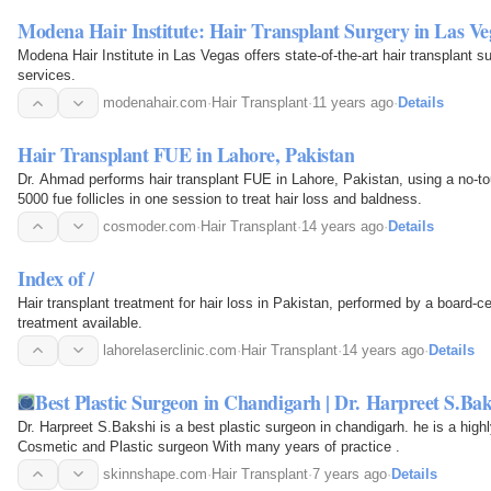
Modena Hair Institute: Hair Transplant Surgery in Las Ve
Modena Hair Institute in Las Vegas offers state-of-the-art hair transplant su
services.
modenahair.com
·
Hair Transplant
·
11 years ago
·
Details
Hair Transplant FUE in Lahore, Pakistan
Dr. Ahmad performs hair transplant FUE in Lahore, Pakistan, using a no-t
5000 fue follicles in one session to treat hair loss and baldness.
cosmoder.com
·
Hair Transplant
·
14 years ago
·
Details
Index of /
Hair transplant treatment for hair loss in Pakistan, performed by a board-ce
treatment available.
lahorelaserclinic.com
·
Hair Transplant
·
14 years ago
·
Details
Best Plastic Surgeon in Chandigarh | Dr. Harpreet S.Bak
Dr. Harpreet S.Bakshi is a best plastic surgeon in chandigarh. he is a high
Cosmetic and Plastic surgeon With many years of practice .
skinnshape.com
·
Hair Transplant
·
7 years ago
·
Details