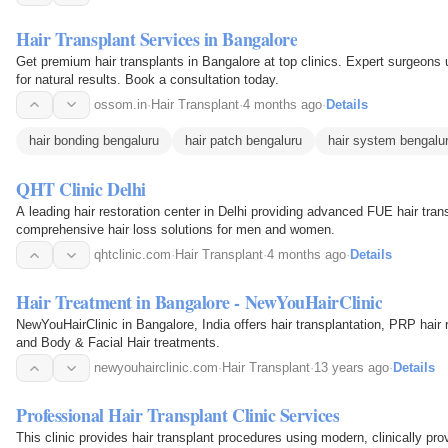
Hair Transplant Services in Bangalore
Get premium hair transplants in Bangalore at top clinics. Expert surgeons
for natural results. Book a consultation today.
ossom.in
·
Hair Transplant
·
4 months ago
·
Details
hair bonding bengaluru
hair patch bengaluru
hair system bengalu
QHT Clinic Delhi
A leading hair restoration center in Delhi providing advanced FUE hair tra
comprehensive hair loss solutions for men and women.
qhtclinic.com
·
Hair Transplant
·
4 months ago
·
Details
Hair Treatment in Bangalore - NewYouHairClinic
NewYouHairClinic in Bangalore, India offers hair transplantation, PRP hair 
and Body & Facial Hair treatments.
newyouhairclinic.com
·
Hair Transplant
·
13 years ago
·
Details
Professional Hair Transplant Clinic Services
This clinic provides hair transplant procedures using modern, clinically pro