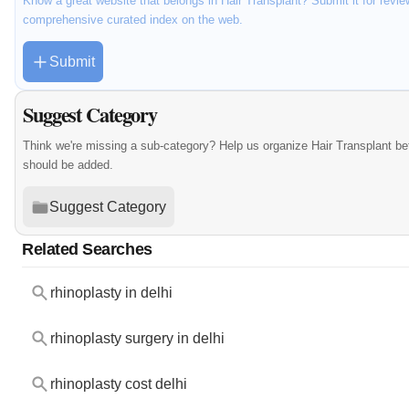
Know a great website that belongs in Hair Transplant? Submit it for revie
comprehensive curated index on the web.
Submit
Suggest Category
Think we're missing a sub-category? Help us organize Hair Transplant be
should be added.
Suggest Category
Related Searches
rhinoplasty in delhi
rhinoplasty surgery in delhi
rhinoplasty cost delhi