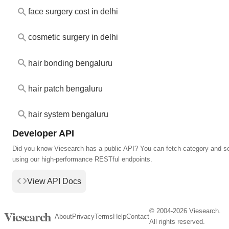
face surgery cost in delhi
cosmetic surgery in delhi
hair bonding bengaluru
hair patch bengaluru
hair system bengaluru
Developer API
Did you know Viesearch has a public API? You can fetch category and s
using our high-performance RESTful endpoints.
View API Docs
© 2004-2026 Viesearch.
Viesearch
About
Privacy
Terms
Help
Contact
All rights reserved.