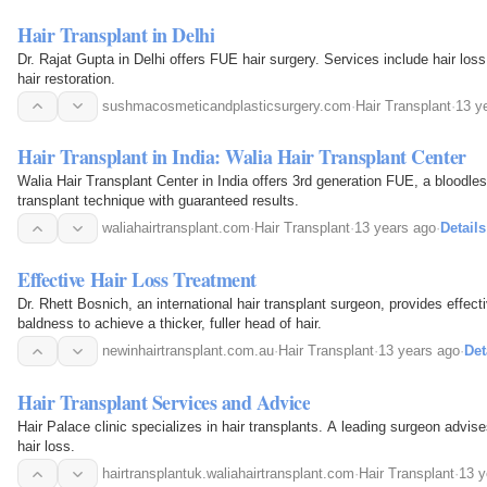
Hair Transplant in Delhi
Dr. Rajat Gupta in Delhi offers FUE hair surgery. Services include hair loss
hair restoration.
sushmacosmeticandplasticsurgery.com
·
Hair Transplant
·
13 y
Hair Transplant in India: Walia Hair Transplant Center
Walia Hair Transplant Center in India offers 3rd generation FUE, a bloodles
transplant technique with guaranteed results.
waliahairtransplant.com
·
Hair Transplant
·
13 years ago
·
Details
Effective Hair Loss Treatment
Dr. Rhett Bosnich, an international hair transplant surgeon, provides effect
baldness to achieve a thicker, fuller head of hair.
newinhairtransplant.com.au
·
Hair Transplant
·
13 years ago
·
Det
Hair Transplant Services and Advice
Hair Palace clinic specializes in hair transplants. A leading surgeon advise
hair loss.
hairtransplantuk.waliahairtransplant.com
·
Hair Transplant
·
13 y