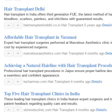
Hair Transplant Delhi
Hair transplant in India offers third generation FUE, the latest method of ha
bloodless, scarless, painless, and stitchless with guaranteed results.
hairtransplantindelhi.co.in
·
Hair Transplant
·
5 years ago
·
Detail
Affordable Hair Transplant in Varanasi
Expert hair transplant surgeries performed at Marvelous Aesthetics clinic i
cost by experienced surgeons.
marvelousaesthetics.com
·
Hair Transplant
·
4 months ago
·
Deta
Achieving a Natural Hairline with Hair Transplant Proced
Professional hair transplant procedures in Jaipur ensure proper hairline desi
a seamless and confident appearance.
techarrives.com
·
Hair Transplant
·
4 months ago
·
Details
Top Five Hair Transplant Clinics in India
These leading hair transplant clinics in India feature expert surgeons an
patient feedback regarding quality care and results.
skinrootsclinic.com
·
Hair Transplant
·
4 months ago
·
Details