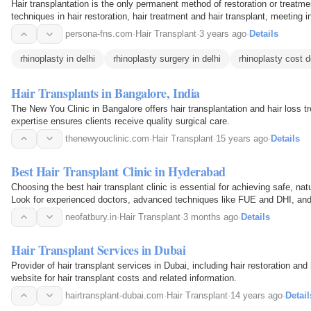
Hair transplantation is the only permanent method of restoration or treatmen
techniques in hair restoration, hair treatment and hair transplant, meeting i
excellent results.
persona-fns.com
·
Hair Transplant
·
3 years ago
·
Details
rhinoplasty in delhi
rhinoplasty surgery in delhi
rhinoplasty cost d
Hair Transplants in Bangalore, India
The New You Clinic in Bangalore offers hair transplantation and hair loss t
expertise ensures clients receive quality surgical care.
thenewyouclinic.com
·
Hair Transplant
·
15 years ago
·
Details
Best Hair Transplant Clinic in Hyderabad
Choosing the best hair transplant clinic is essential for achieving safe, natu
Look for experienced doctors, advanced techniques like FUE and DHI, and
ensure the best outcome. Neo Fatbury…
neofatbury.in
·
Hair Transplant
·
3 months ago
·
Details
Hair Transplant Services in Dubai
Provider of hair transplant services in Dubai, including hair restoration and
website for hair transplant costs and related information.
hairtransplant-dubai.com
·
Hair Transplant
·
14 years ago
·
Detail