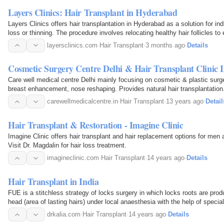
Layers Clinics: Hair Transplant in Hyderabad
Layers Clinics offers hair transplantation in Hyderabad as a solution for ind
loss or thinning. The procedure involves relocating healthy hair follicles to
permanent results, using advanced…
layersclinics.com
·
Hair Transplant
·
3 months ago
·
Details
Cosmetic Surgery Centre Delhi & Hair Transplant Clinic 
Care well medical centre Delhi mainly focusing on cosmetic & plastic surge
breast enhancement, nose reshaping. Provides natural hair transplantation
carewellmedicalcentre.in
·
Hair Transplant
·
13 years ago
·
Detail
Hair Transplant & Restoration - Imagine Clinic
Imagine Clinic offers hair transplant and hair replacement options for me
Visit Dr. Magdalin for hair loss treatment.
imagineclinic.com
·
Hair Transplant
·
14 years ago
·
Details
Hair Transplant in India
FUE is a stitchless strategy of locks surgery in which locks roots are pro
head (area of lasting hairs) under local anaesthesia with the help of speci
inserted into the hairless place. FUE has been a…
drkalia.com
·
Hair Transplant
·
14 years ago
·
Details