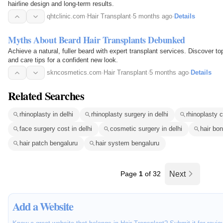
hairline design and long-term results.
qhtclinic.com
·
Hair Transplant
·
5 months ago
·
Details
Myths About Beard Hair Transplants Debunked
Achieve a natural, fuller beard with expert transplant services. Discover top
and care tips for a confident new look.
skncosmetics.com
·
Hair Transplant
·
5 months ago
·
Details
Related Searches
rhinoplasty in delhi
rhinoplasty surgery in delhi
rhinoplasty c
face surgery cost in delhi
cosmetic surgery in delhi
hair bo
hair patch bengaluru
hair system bengaluru
Page
1
of 32
Next
Add a Website