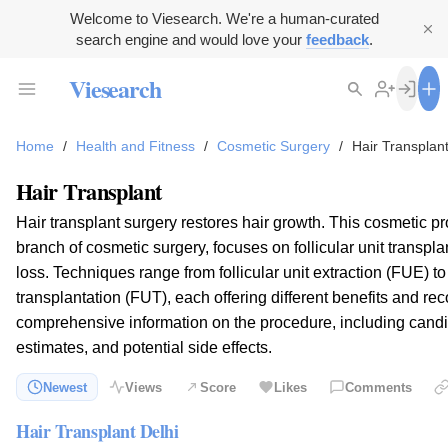
Welcome to Viesearch. We're a human-curated
search engine and would love your
feedback
.
Viesearch
Home
/
Health and Fitness
/
Cosmetic Surgery
/
Hair Transplan
Hair Transplant
Hair transplant surgery restores hair growth. This cosmetic p
branch of cosmetic surgery, focuses on follicular unit transpla
loss. Techniques range from follicular unit extraction (FUE) to f
transplantation (FUT), each offering different benefits and re
comprehensive information on the procedure, including candida
estimates, and potential side effects.
Newest
Views
Score
Likes
Comments
Hair Transplant Delhi