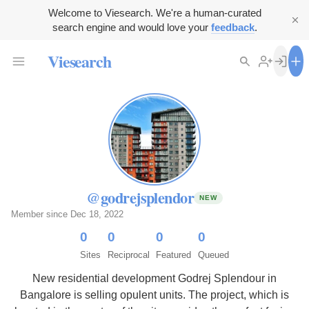
Welcome to Viesearch. We're a human-curated
search engine and would love your
feedback
.
Viesearch
@godrejsplendor
NEW
Member since Dec 18, 2022
0
0
0
0
Sites
Reciprocal
Featured
Queued
New residential development Godrej Splendour in
Bangalore is selling opulent units. The project, which is