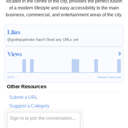
located in the centre of the city, provides the perfect fusion
of a modern lifestyle and easy accessibility to the main
business, commercial, and entertainment areas of the city.
Likes
@godrejsplendor hasn't liked any URLs yet
Views
9
Jul 9
Viewed Just now
Other Resources
Submit a URL
Suggest a Category