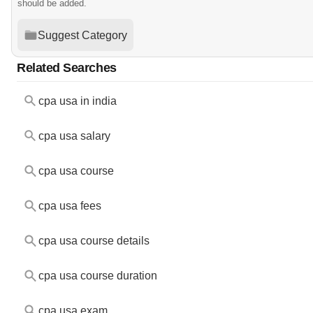
should be added.
Suggest Category
Related Searches
cpa usa in india
cpa usa salary
cpa usa course
cpa usa fees
cpa usa course details
cpa usa course duration
cpa usa exam