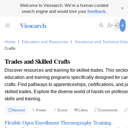
Welcome to Viesearch. We're a human-curated
search engine and would love your
feedback
.
Viesearch
Home
/
Education and Resources
/
Vocational and Technical Edu
Crafts
Trades and Skilled Crafts
Discover resources and training for skilled trades. This secti
education and training programs specifically designed for care
crafts. Find pathways to apprenticeships, certifications, and j
skilled trades. Explore the diverse world of hands-on profess
skills and training.
Newest
Views
Score
Likes
Comments
Flexible Open Enrollment Thermography Training