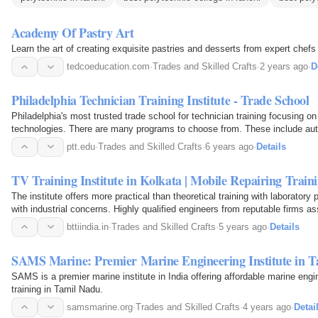
Academy Of Pastry Art
Learn the art of creating exquisite pastries and desserts from expert chef
tedcoeducation.com
·
Trades and Skilled Crafts
·
2 years ago
·
D
Philadelphia Technician Training Institute - Trade School
Philadelphia's most trusted trade school for technician training focusing o
technologies. There are many programs to choose from. These include aut
automation, welding technology…
ptt.edu
·
Trades and Skilled Crafts
·
6 years ago
·
Details
TV Training Institute in Kolkata | Mobile Repairing Train
The institute offers more practical than theoretical training with laboratory 
with industrial concerns. Highly qualified engineers from reputable firms ass
mobile, AC, washing…
bttiindia.in
·
Trades and Skilled Crafts
·
5 years ago
·
Details
SAMS Marine: Premier Marine Engineering Institute in 
SAMS is a premier marine institute in India offering affordable marine eng
training in Tamil Nadu.
samsmarine.org
·
Trades and Skilled Crafts
·
4 years ago
·
Detai