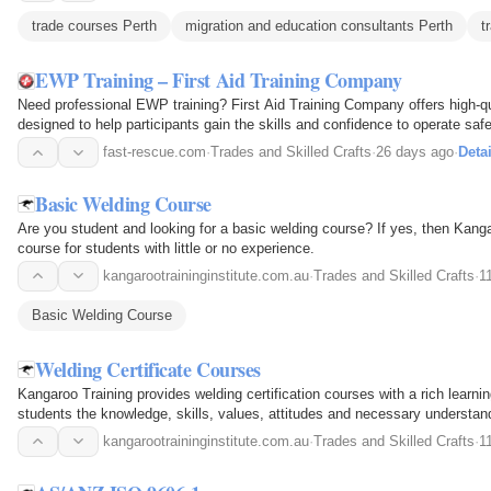
trade courses Perth
migration and education consultants Perth
t
EWP Training – First Aid Training Company
Need professional EWP training? First Aid Training Company offers high-q
designed to help participants gain the skills and confidence to operate sa
requirements. Our EWP training includes…
fast-rescue.com
·
Trades and Skilled Crafts
·
26 days ago
·
Detai
Basic Welding Course
Are you student and looking for a basic welding course? If yes, then Kang
course for students with little or no experience.
kangarootraininginstitute.com.au
·
Trades and Skilled Crafts
·
1
Basic Welding Course
Welding Certificate Courses
Kangaroo Training provides welding certification courses with a rich learn
students the knowledge, skills, values, attitudes and necessary understand
kangarootraininginstitute.com.au
·
Trades and Skilled Crafts
·
1