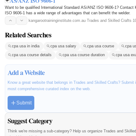
AS/ANZ ISO 9606-1
Want to be qualified International Standard AS/ANZ ISO 9606-1? Contact
ISO 9606-1 has a wide range of advantages that can benefit the welder.
kangarootraininginstitute.com.au
·
Trades and Skilled Crafts
·
1
Related Searches
cpa usa in india
cpa usa salary
cpa usa course
cpa u
cpa usa course details
cpa usa course duration
cpa usa e
Add a Website
Know a great website that belongs in Trades and Skilled Crafts? Submit it
most comprehensive curated index on the web.
Submit
Suggest Category
Think we're missing a sub-category? Help us organize Trades and Skilled