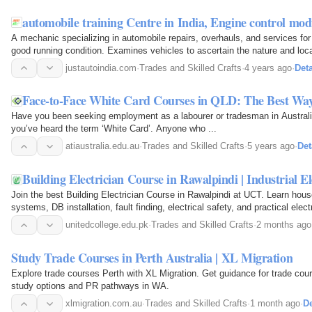
automobile training Centre in India, Engine control mod
A mechanic specializing in automobile repairs, overhauls, and services fo
good running condition. Examines vehicles to ascertain the nature and locat
engine or driving the vehicle…
justautoindia.com
·
Trades and Skilled Crafts
·
4 years ago
·
Deta
Face-to-Face White Card Courses in QLD: The Best Way
Have you been seeking employment as a labourer or tradesman in Australia?
you’ve heard the term ‘White Card’. Anyone who ...
atiaustralia.edu.au
·
Trades and Skilled Crafts
·
5 years ago
·
Det
Building Electrician Course in Rawalpindi | Industrial El
Join the best Building Electrician Course in Rawalpindi at UCT. Learn house 
systems, DB installation, fault finding, electrical safety, and practical electri
unitedcollege.edu.pk
·
Trades and Skilled Crafts
·
2 months ago
Study Trade Courses in Perth Australia | XL Migration
Explore trade courses Perth with XL Migration. Get guidance for trade cours
study options and PR pathways in WA.
xlmigration.com.au
·
Trades and Skilled Crafts
·
1 month ago
·
De