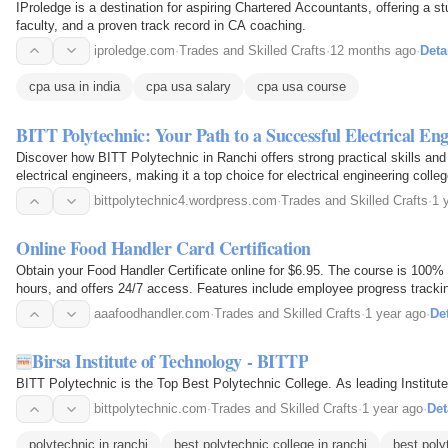
IProledge is a destination for aspiring Chartered Accountants, offering a s
faculty, and a proven track record in CA coaching.
iproledge.com
·
Trades and Skilled Crafts
·
12 months ago
·
Deta
cpa usa in india
cpa usa salary
cpa usa course
BITT Polytechnic: Your Path to a Successful Electrical En
Discover how BITT Polytechnic in Ranchi offers strong practical skills and 
electrical engineers, making it a top choice for electrical engineering colle
bittpolytechnic4.wordpress.com
·
Trades and Skilled Crafts
·
1 
Online Food Handler Card Certification
Obtain your Food Handler Certificate online for $6.95. The course is 100%
hours, and offers 24/7 access. Features include employee progress tracki
certificate download.
aaafoodhandler.com
·
Trades and Skilled Crafts
·
1 year ago
·
Det
Birsa Institute of Technology - BITTP
BITT Polytechnic is the Top Best Polytechnic College. As leading Institut
bittpolytechnic.com
·
Trades and Skilled Crafts
·
1 year ago
·
Det
polytechnic in ranchi
best polytechnic college in ranchi
best poly