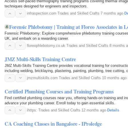
Access self-paced thermography training programs covering thermal imagi
techniques designed for engineers and inspectors.
infraspection.com
·
Trades and Skilled Crafts
·
7 months ago
·
De
Forensic Phlebotomy | Training at Floreo Associates in
Forensic Phlebotomy: Explore comprehensive phlebotomy training courses
UK, and embark on a rewarding career.
floreophlebotomy.co.uk
·
Trades and Skilled Crafts
·
8 months 
JMZ Multi-Skills Training Centre
JMZ Multi-Skills Training Centre provides vocational training for construc
including welding, bricklaying, plastering, painting, plumbing, tree cutting,
courses, all offered in…
jmzmultiskills.com
·
Trades and Skilled Crafts
·
10 months ago
·
Certified Plumbing Courses and Training Programs
Find certified plumbing courses near you, offering hands-on training and ind
advance your plumbing career. Enroll today to gain essential skills.
ihttps:
·
Trades and Skilled Crafts
·
12 months ago
·
Details
CA Coaching Classes in Bangalore - IProledge