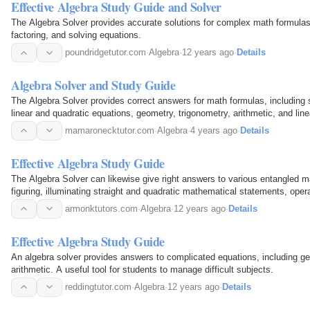
Effective Algebra Study Guide and Solver
The Algebra Solver provides accurate solutions for complex math formulas, 
factoring, and solving equations.
poundridgetutor.com
·
Algebra
·
12 years ago
·
Details
Algebra Solver and Study Guide
The Algebra Solver provides correct answers for math formulas, including si
linear and quadratic equations, geometry, trigonometry, arithmetic, and line
mamaronecktutor.com
·
Algebra
·
4 years ago
·
Details
Effective Algebra Study Guide
The Algebra Solver can likewise give right answers to various entangled 
figuring, illuminating straight and quadratic mathematical statements, opera
geometry, trigonometry, number juggling, and…
armonktutors.com
·
Algebra
·
12 years ago
·
Details
Effective Algebra Study Guide
An algebra solver provides answers to complicated equations, including ge
arithmetic. A useful tool for students to manage difficult subjects.
reddingtutor.com
·
Algebra
·
12 years ago
·
Details