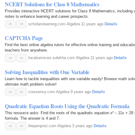
NCERT Solutions for Class 8 Mathematics
Provides interactive NCERT solutions for Class 8 Mathematics, including 
notes to enhance learning and career prospects.
scholarslearning.com
·
Algebra
·
11 years ago
·
Details
CAPTCHA Page
Find the best online algebra tutors for effective online training and educati
teachers from anywhere.
localservices.sulekha.com
·
Algebra
·
11 years ago
·
Details
Solving Inequalities with One Variable
Learn how to tackle inequalities with one variable easily! Browse math sol
ultimate math problem solver!
coursenvy.com
·
Algebra
·
9 years ago
·
Details
Quadratic Equation Roots Using the Quadratic Formula
This resource asks: Find the roots of the quadratic equation x² – 11x + 28 
formula. The answer is 4 and 7.
thepenpost.com
·
Algebra
·
3 years ago
·
Details