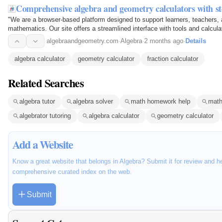
Comprehensive algebra and geometry calculators with s
"We are a browser-based platform designed to support learners, teachers, 
mathematics. Our site offers a streamlined interface with tools and calculat
equations and exploring geometry concepts —…
algebraandgeometry.com
·
Algebra
·
2 months ago
·
Details
algebra calculator
geometry calculator
fraction calculator
Related Searches
algebra tutor
algebra solver
math homework help
math
algebrator tutoring
algebra calculator
geometry calculator
Add a Website
Know a great website that belongs in Algebra? Submit it for review and h
comprehensive curated index on the web.
Submit