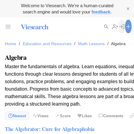
Welcome to Viesearch. We're a human-curated
search engine and would love your
feedback
.
Viesearch
Home
/
Education and Resources
/
Math Lessons
/
Algebra
Algebra
Master the fundamentals of algebra. Learn equations, inequal
functions through clear lessons designed for students of all l
solutions, practice problems, and engaging examples to build
foundation. Progress from basic concepts to advanced topics
mathematical skills. These algebra lessons are part of a broa
providing a structured learning path.
Newest
Views
Score
Likes
Comments
The Algebrator: Cure for Algebraphobia