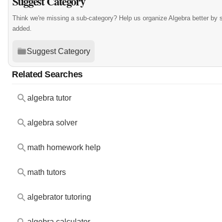
Suggest Category
Think we're missing a sub-category? Help us organize Algebra better by
added.
Suggest Category
Related Searches
algebra tutor
algebra solver
math homework help
math tutors
algebrator tutoring
algebra calculator