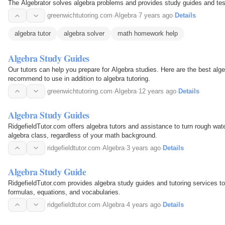
The Algebrator solves algebra problems and provides study guides and te
greenwichtutoring.com
·
Algebra
·
7 years ago
·
Details
algebra tutor
algebra solver
math homework help
Algebra Study Guides
Our tutors can help you prepare for Algebra studies. Here are the best al
recommend to use in addition to algebra tutoring.
greenwichtutoring.com
·
Algebra
·
12 years ago
·
Details
Algebra Study Guides
RidgefieldTutor.com offers algebra tutors and assistance to turn rough wate
algebra class, regardless of your math background.
ridgefieldtutor.com
·
Algebra
·
3 years ago
·
Details
Algebra Study Guide
RidgefieldTutor.com provides algebra study guides and tutoring services to 
formulas, equations, and vocabularies.
ridgefieldtutor.com
·
Algebra
·
4 years ago
·
Details