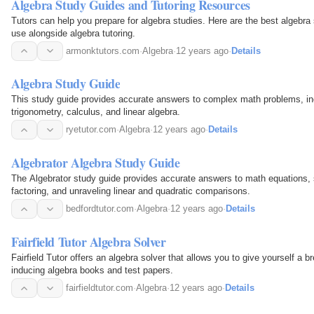
Algebra Study Guides and Tutoring Resources
Tutors can help you prepare for algebra studies. Here are the best algebr
use alongside algebra tutoring.
armonktutors.com
·
Algebra
·
12 years ago
·
Details
Algebra Study Guide
This study guide provides accurate answers to complex math problems, in
trigonometry, calculus, and linear algebra.
ryetutor.com
·
Algebra
·
12 years ago
·
Details
Algebrator Algebra Study Guide
The Algebrator study guide provides accurate answers to math equations
factoring, and unraveling linear and quadratic comparisons.
bedfordtutor.com
·
Algebra
·
12 years ago
·
Details
Fairfield Tutor Algebra Solver
Fairfield Tutor offers an algebra solver that allows you to give yourself a b
inducing algebra books and test papers.
fairfieldtutor.com
·
Algebra
·
12 years ago
·
Details