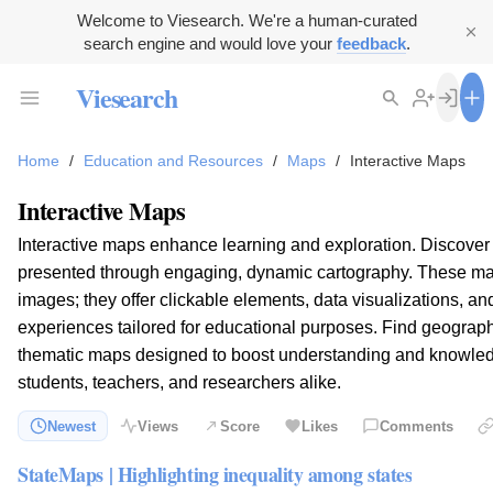
Welcome to Viesearch. We're a human-curated
search engine and would love your
feedback
.
Viesearch
Home
/
Education and Resources
/
Maps
/
Interactive Maps
Interactive Maps
Interactive maps enhance learning and exploration. Discover
presented through engaging, dynamic cartography. These ma
images; they offer clickable elements, data visualizations, a
experiences tailored for educational purposes. Find geographic
thematic maps designed to boost understanding and knowledge
students, teachers, and researchers alike.
Newest
Views
Score
Likes
Comments
StateMaps | Highlighting inequality among states