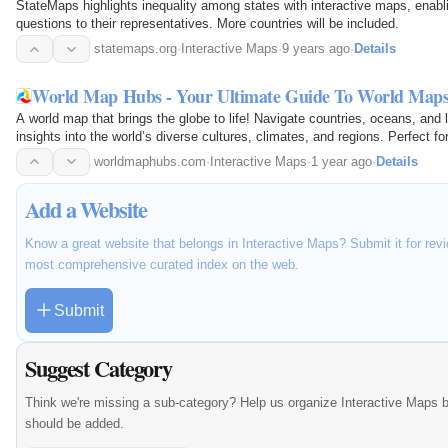
StateMaps highlights inequality among states with interactive maps, enabl
questions to their representatives. More countries will be included.
statemaps.org
·
Interactive Maps
·
9 years ago
·
Details
World Map Hubs - Your Ultimate Guide To World Map
A world map that brings the globe to life! Navigate countries, oceans, and
insights into the world’s diverse cultures, climates, and regions. Perfect fo
worldmaphubs.com
·
Interactive Maps
·
1 year ago
·
Details
Add a Website
Know a great website that belongs in Interactive Maps? Submit it for revi
most comprehensive curated index on the web.
Submit
Suggest Category
Think we're missing a sub-category? Help us organize Interactive Maps 
should be added.