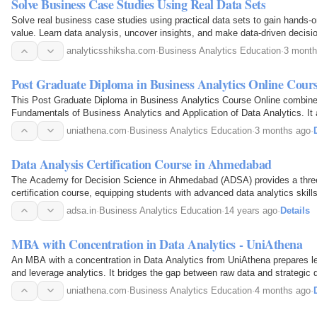
Solve Business Case Studies Using Real Data Sets
Solve real business case studies using practical data sets to gain hands
value. Learn data analysis, uncover insights, and make data-driven decisio
world scenarios. Analytics Shiksha provides an…
analyticsshiksha.com
·
Business Analytics Education
·
3 month
Post Graduate Diploma in Business Analytics Online Cour
This Post Graduate Diploma in Business Analytics Course Online combine
Fundamentals of Business Analytics and Application of Data Analytics. It 
deriving insights through quantitative means…
uniathena.com
·
Business Analytics Education
·
3 months ago
·
Data Analysis Certification Course in Ahmedabad
The Academy for Decision Science in Ahmedabad (ADSA) provides a thre
certification course, equipping students with advanced data analytics skil
adsa.in
·
Business Analytics Education
·
14 years ago
·
Details
MBA with Concentration in Data Analytics - UniAthena
An MBA with a concentration in Data Analytics from UniAthena prepares l
and leverage analytics. It bridges the gap between raw data and strategic 
businesses.
uniathena.com
·
Business Analytics Education
·
4 months ago
·