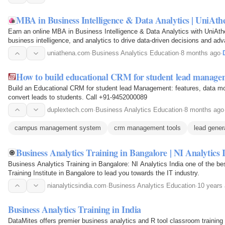
MBA in Business Intelligence & Data Analytics | UniAth
Earn an online MBA in Business Intelligence & Data Analytics with UniAth
business intelligence, and analytics to drive data-driven decisions and ad
uniathena.com
·
Business Analytics Education
·
8 months ago
·
How to build educational CRM for student lead manage
Build an Educational CRM for student lead Management: features, data mode
convert leads to students. Call +91-9452000089
duplextech.com
·
Business Analytics Education
·
8 months ago
campus management system
crm management tools
lead gener
Business Analytics Training in Bangalore | NI Analytics 
Business Analytics Training in Bangalore: NI Analytics India one of the b
Training Institute in Bangalore to lead you towards the IT industry.
nianalyticsindia.com
·
Business Analytics Education
·
10 years
Business Analytics Training in India
DataMites offers premier business analytics and R tool classroom training 