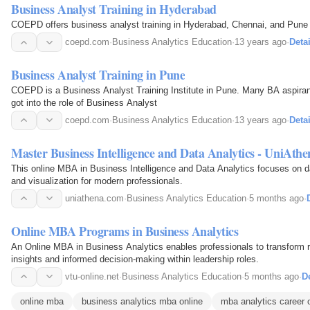
Business Analyst Training in Hyderabad
COEPD offers business analyst training in Hyderabad, Chennai, and Pune a
coepd.com
·
Business Analytics Education
·
13 years ago
·
Detai
Business Analyst Training in Pune
COEPD is a Business Analyst Training Institute in Pune. Many BA aspira
got into the role of Business Analyst
coepd.com
·
Business Analytics Education
·
13 years ago
·
Detai
Master Business Intelligence and Data Analytics - UniAthe
This online MBA in Business Intelligence and Data Analytics focuses on dat
and visualization for modern professionals.
uniathena.com
·
Business Analytics Education
·
5 months ago
·
Online MBA Programs in Business Analytics
An Online MBA in Business Analytics enables professionals to transform ra
insights and informed decision-making within leadership roles.
vtu-online.net
·
Business Analytics Education
·
5 months ago
·
De
online mba
business analytics mba online
mba analytics career 