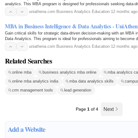
analytics. This MBA program is designed for professionals seeking data-dr
uniathena.com
·
Business Analytics Education
·
12 months ago
MBA in Business Intelligence & Data Analytics - UniAthen
Gain critical skills for strategic data-driven decision-making with an MBA 
Data Analytics. This program is ideal for professionals aiming to become d
demand business skills.
uniathena.com
·
Business Analytics Education
·
12 months ago
Related Searches
online mba
business analytics mba online
mba analytics ca
online mba analytics india
mba data analytics skills
campus
crm management tools
lead generation
Page
1
of 4
Next
Add a Website