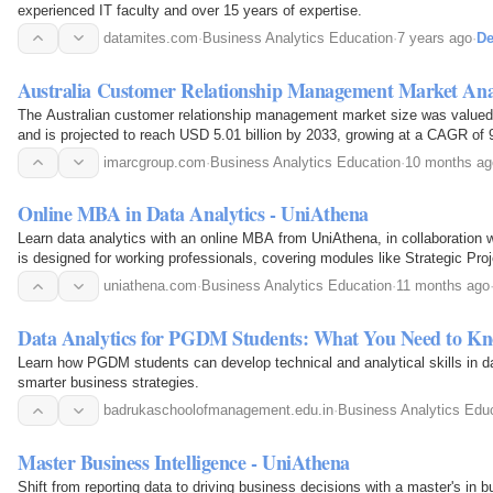
experienced IT faculty and over 15 years of expertise.
datamites.com
·
Business Analytics Education
·
7 years ago
·
De
Australia Customer Relationship Management Market Ana
The Australian customer relationship management market size was valued 
and is projected to reach USD 5.01 billion by 2033, growing at a CAGR of
imarcgroup.com
·
Business Analytics Education
·
10 months ag
Online MBA in Data Analytics - UniAthena
Learn data analytics with an online MBA from UniAthena, in collaboration 
is designed for working professionals, covering modules like Strategic P
and Business Analytics to translate data into…
uniathena.com
·
Business Analytics Education
·
11 months ago
Data Analytics for PGDM Students: What You Need to K
Learn how PGDM students can develop technical and analytical skills in da
smarter business strategies.
badrukaschoolofmanagement.edu.in
·
Business Analytics Edu
Master Business Intelligence - UniAthena
Shift from reporting data to driving business decisions with a master's in b