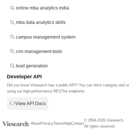
online mba analytics india
mba data analytics skills
campus management system
crm management tools
lead generation
Developer API
Did you know Viesearch has a public API? You can fetch category and s
using our high-performance RESTful endpoints.
View API Docs
© 2004-2026 Viesearch.
Viesearch
About
Privacy
Terms
Help
Contact
All rights reserved.