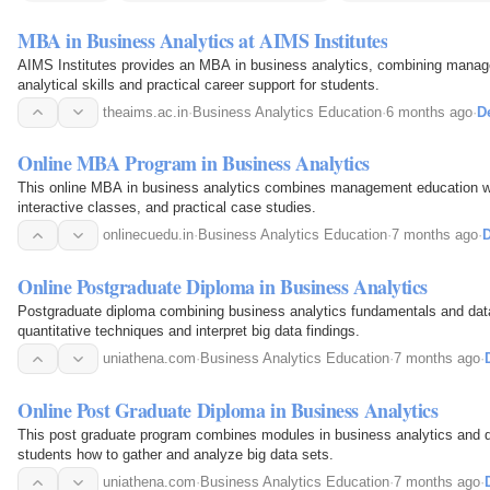
MBA in Business Analytics at AIMS Institutes
AIMS Institutes provides an MBA in business analytics, combining manag
analytical skills and practical career support for students.
theaims.ac.in
·
Business Analytics Education
·
6 months ago
·
De
Online MBA Program in Business Analytics
This online MBA in business analytics combines management education w
interactive classes, and practical case studies.
onlinecuedu.in
·
Business Analytics Education
·
7 months ago
·
D
Online Postgraduate Diploma in Business Analytics
Postgraduate diploma combining business analytics fundamentals and data
quantitative techniques and interpret big data findings.
uniathena.com
·
Business Analytics Education
·
7 months ago
·
Online Post Graduate Diploma in Business Analytics
This post graduate program combines modules in business analytics and da
students how to gather and analyze big data sets.
uniathena.com
·
Business Analytics Education
·
7 months ago
·