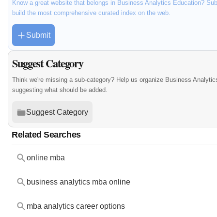
Know a great website that belongs in Business Analytics Education? Subm
build the most comprehensive curated index on the web.
Submit
Suggest Category
Think we're missing a sub-category? Help us organize Business Analytic
suggesting what should be added.
Suggest Category
Related Searches
online mba
business analytics mba online
mba analytics career options