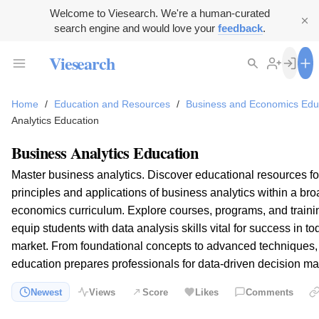
Welcome to Viesearch. We're a human-curated
search engine and would love your
feedback
.
Viesearch
Home
/
Education and Resources
/
Business and Economics Edu
Analytics Education
Business Analytics Education
Master business analytics. Discover educational resources f
principles and applications of business analytics within a br
economics curriculum. Explore courses, programs, and traini
equip students with data analysis skills vital for success in t
market. From foundational concepts to advanced techniques, 
education prepares professionals for data-driven decision ma
Newest
Views
Score
Likes
Comments