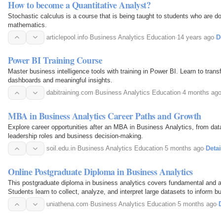
How to become a Quantitative Analyst?
Stochastic calculus is a course that is being taught to students who are do
mathematics.
articlepool.info
·
Business Analytics Education
·
14 years ago
·
D
Power BI Training Course
Master business intelligence tools with training in Power BI. Learn to trans
dashboards and meaningful insights.
dabitraining.com
·
Business Analytics Education
·
4 months ag
MBA in Business Analytics Career Paths and Growth
Explore career opportunities after an MBA in Business Analytics, from data
leadership roles and business decision-making.
soil.edu.in
·
Business Analytics Education
·
5 months ago
·
Detai
Online Postgraduate Diploma in Business Analytics
This postgraduate diploma in business analytics covers fundamental and ap
Students learn to collect, analyze, and interpret large datasets to inform b
uniathena.com
·
Business Analytics Education
·
5 months ago
·