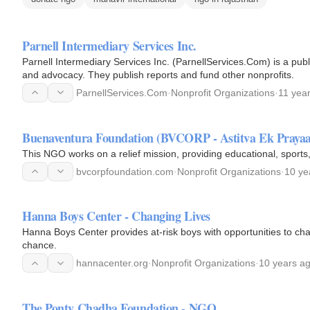
Parnell Intermediary Services Inc.
Parnell Intermediary Services Inc. (ParnellServices.Com) is a pub
and advocacy. They publish reports and fund other nonprofits.
ParnellServices.Com
·
Nonprofit Organizations
·
11 yea
Buenaventura Foundation (BVCORP - Astitva Ek Prayaa
This NGO works on a relief mission, providing educational, sports,
bvcorpfoundation.com
·
Nonprofit Organizations
·
10 ye
Hanna Boys Center - Changing Lives
Hanna Boys Center provides at-risk boys with opportunities to cha
chance.
hannacenter.org
·
Nonprofit Organizations
·
10 years a
The Ponty Chadha Foundation - NGO