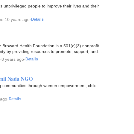
unprivileged people to improve their lives and their
ns
·
10 years ago
·
Details
 Broward Health Foundation is a 501(c)(3) nonprofit
nity by providing resources to promote, support, and
·
8 years ago
·
Details
amil Nadu NGO
ing communities through women empowerment, child
 ago
·
Details