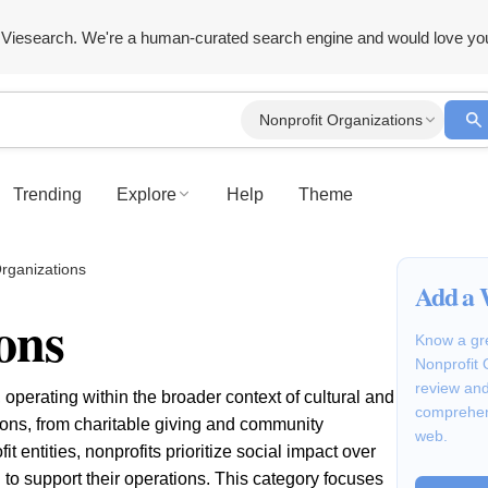
Viesearch. We're a human-curated search engine and would love yo
Nonprofit Organizations
Trending
Explore
Help
Theme
Organizations
Add a 
ons
Know a gre
Nonprofit 
review and
 operating within the broader context of cultural and
comprehen
sions, from charitable giving and community
web.
 entities, nonprofits prioritize social impact over
g to support their operations. This category focuses