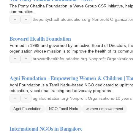
The Ponty Chadha Foundation, a Wave Group CSR initiative, helps 
communities.
thepontychadhafoundation.org
·
Nonprofit Organizatio
Broward Health Foundation
Formed in 1999 and governed by an active Board of Directors, the
organization whose mission is to improve the health of its commu
enhance the…
browardhealthfoundation.org
·
Nonprofit Organizations
Agni Foundation - Empowering Women & Children | T
Agni Foundation is a Tamil Nadu-based NGO dedicated to uplift
education, vocational training and advocacy programs.
agnifoundation.org
·
Nonprofit Organizations
·
10 years
Agni Foundation
NGO Tamil Nadu
women empowerment
International NGOs in Bangalore