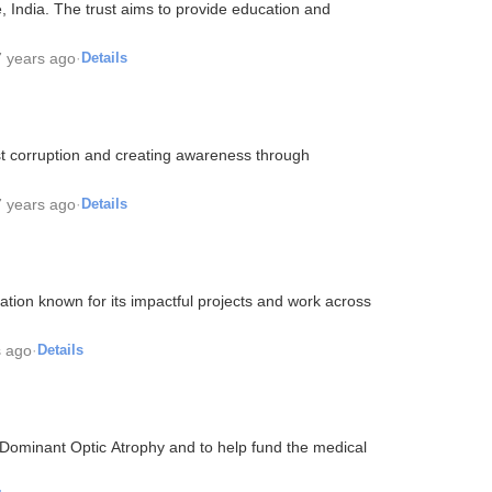
, India. The trust aims to provide education and
7 years ago
·
Details
st corruption and creating awareness through
7 years ago
·
Details
ion known for its impactful projects and work across
s ago
·
Details
minant Optic Atrophy and to help fund the medical