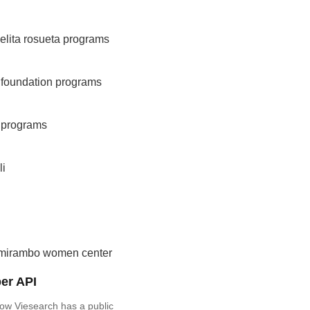
elita rosueta programs
 foundation programs
g programs
li
mirambo women center
er API
ow Viesearch has a public