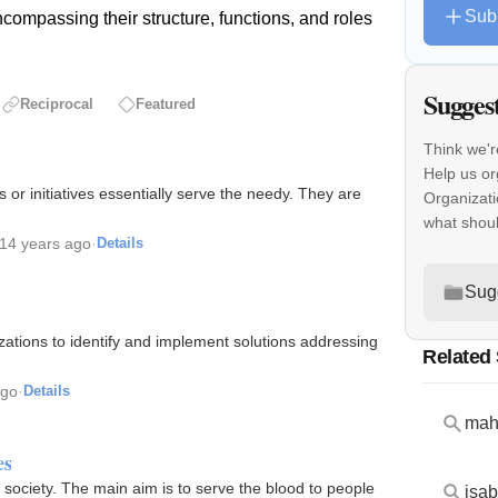
Sub
compassing their structure, functions, and roles
Sugges
Reciprocal
Featured
Think we'r
Help us or
 or initiatives essentially serve the needy. They are
Organizati
what shou
14 years ago
·
Details
Sug
zations to identify and implement solutions addressing
Related
ago
·
Details
maha
es
ur society. The main aim is to serve the blood to people