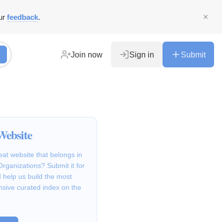
ur
feedback
.
Join now
Sign in
Submit
Website
at website that belongs in
Organizations? Submit it for
 help us build the most
sive curated index on the