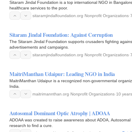
Sitaram Jindal Foundation is a top international NGO in Bangalore
healthcare services to the poor.
sitaramjindalfoundation.org
·
Nonprofit Organizations
·
Sitaram Jindal Foundation: Against Corruption
The Sitaram Jindal Foundation supports crusaders fighting again
advertisements and campaigns.
sitaramjindalfoundation.org
·
Nonprofit Organizations
·
MaitriManthan Udaipur: Leading NGO in India
MaitriManthan Udaipur is a recognized non-governmental organizat
India.
maitrimannthan.org
·
Nonprofit Organizations
·
10 year
Autosomal Dominant Optic Atrophy | ADOAA
ADOAA was created to raise awareness about ADOA, Autosomal Do
research to find a cure.