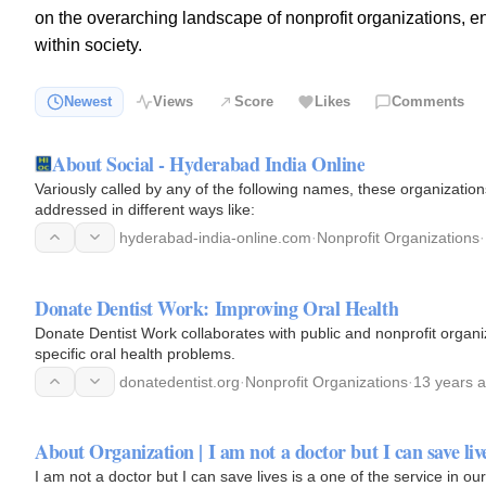
on the overarching landscape of nonprofit organizations, en
within society.
Newest
Views
Score
Likes
Comments
About Social - Hyderabad India Online
Variously called by any of the following names, these organizations
addressed in different ways like:
hyderabad-india-online.com
·
Nonprofit Organizations
·
Donate Dentist Work: Improving Oral Health
Donate Dentist Work collaborates with public and nonprofit organi
specific oral health problems.
donatedentist.org
·
Nonprofit Organizations
·
13 years 
About Organization | I am not a doctor but I can save liv
I am not a doctor but I can save lives is a one of the service in o