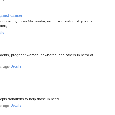
ainst cancer
ounded by Kiran Mazumdar, with the intention of giving a
amily.
ils
students, pregnant women, newborns, and others in need of
rs ago
·
Details
epts donations to help those in need.
rs ago
·
Details