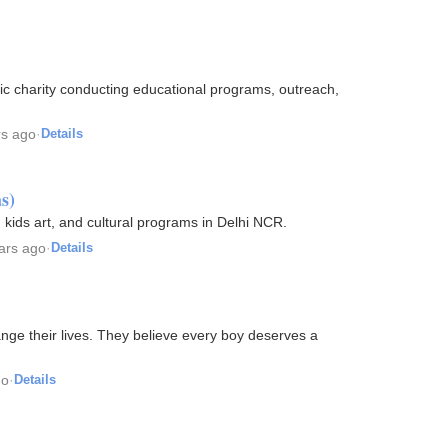
lic charity conducting educational programs, outreach,
rs ago
·
Details
s)
 kids art, and cultural programs in Delhi NCR.
ars ago
·
Details
nge their lives. They believe every boy deserves a
go
·
Details