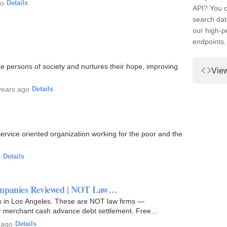
go
·
Details
API? You c
search dat
our high-
endpoints.
 persons of society and nurtures their hope, improving
Vie
years ago
·
Details
service oriented organization working for the poor and the
o
·
Details
Companies Reviewed | NOT Law…
es in Los Angeles. These are NOT law firms —
or merchant cash advance debt settlement. Free
 ago
·
Details