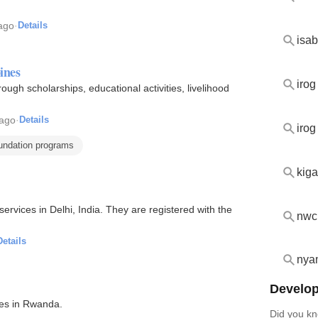
ago
·
Details
isab
ines
irog
rough scholarships, educational activities, livelihood
 ago
·
Details
iro
oundation programs
kiga
rvices in Delhi, India. They are registered with the
nwc
Details
nya
Develop
ves in Rwanda.
Did you kn