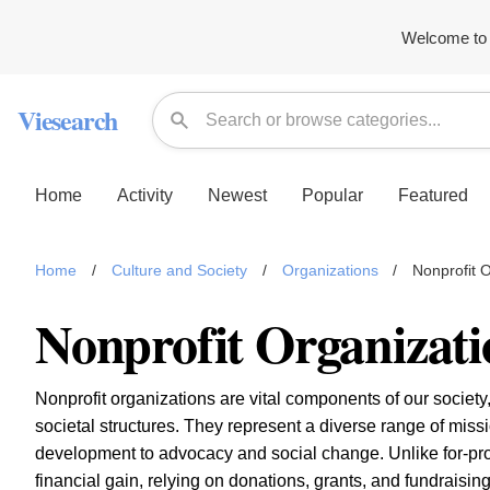
Welcome to 
Viesearch
Home
Activity
Newest
Popular
Featured
Home
/
Culture and Society
/
Organizations
/
Nonprofit 
Nonprofit Organizati
Nonprofit organizations are vital components of our society,
societal structures. They represent a diverse range of mis
development to advocacy and social change. Unlike for-profit
financial gain, relying on donations, grants, and fundraisin