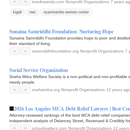
tree4rwanda.com
·
Nonprofit Organizations
·
7 years a
kigali
nwc
nyamirambo women center
Sunaina Samriddhi Foundation: Nurturing Hope
Sunaina Samriddhi Foundation provides hope to poor and destitute
their standard of living.
ssamriddhifoundation.org
·
Nonprofit Organizations
·
7 
Social Service Organization
Sneha Mitra Welfare Society is a non-political and non-profitable 
needy people.
snehamitra.org
·
Nonprofit Organizations
·
12 years ag
2026 Los Angeles MCA Debt Relief Lawyers | Best 
Attorney-reviewed rankings of the best MCA debt relief compani
independent analysis of Delancey Street, Revenued & Credibly f
consultation: (212) 300-5196.
schoolmatters.com
·
Nonprofit Organizations
·
12 years