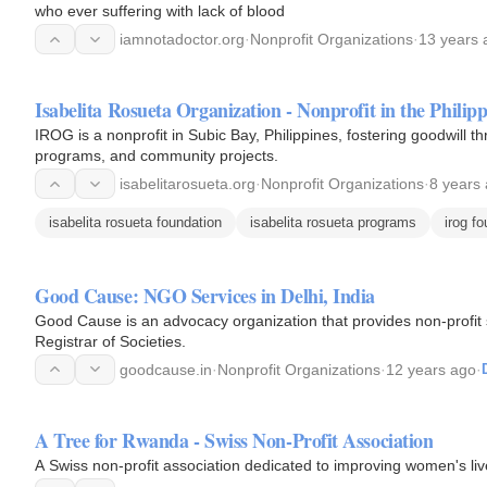
who ever suffering with lack of blood
iamnotadoctor.org
·
Nonprofit Organizations
·
13 years 
Isabelita Rosueta Organization - Nonprofit in the Philipp
IROG is a nonprofit in Subic Bay, Philippines, fostering goodwill th
programs, and community projects.
isabelitarosueta.org
·
Nonprofit Organizations
·
8 years
isabelita rosueta foundation
isabelita rosueta programs
irog f
Good Cause: NGO Services in Delhi, India
Good Cause is an advocacy organization that provides non-profit se
Registrar of Societies.
goodcause.in
·
Nonprofit Organizations
·
12 years ago
·
A Tree for Rwanda - Swiss Non-Profit Association
A Swiss non-profit association dedicated to improving women's li