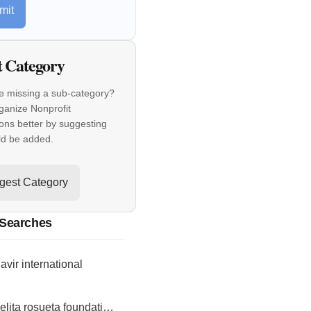
mit
t Category
e missing a sub-category?
ganize Nonprofit
ons better by suggesting
ld be added.
gest Category
 Searches
vir international
isabelita rosueta foundation