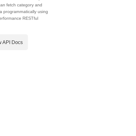
an fetch category and
a programmatically using
performance RESTful
w API Docs