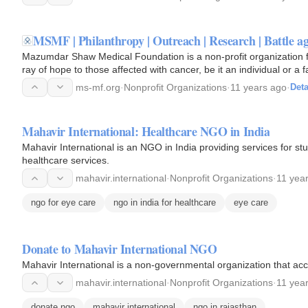
MSMF | Philanthropy | Outreach | Research | Battle ag
Mazumdar Shaw Medical Foundation is a non-profit organization f
ray of hope to those affected with cancer, be it an individual or a f
ms-mf.org
·
Nonprofit Organizations
·
11 years ago
·
Deta
Mahavir International: Healthcare NGO in India
Mahavir International is an NGO in India providing services for 
healthcare services.
mahavir.international
·
Nonprofit Organizations
·
11 yea
ngo for eye care
ngo in india for healthcare
eye care
Donate to Mahavir International NGO
Mahavir International is a non-governmental organization that acc
mahavir.international
·
Nonprofit Organizations
·
11 yea
donate ngo
mahavir international
ngo in rajasthan