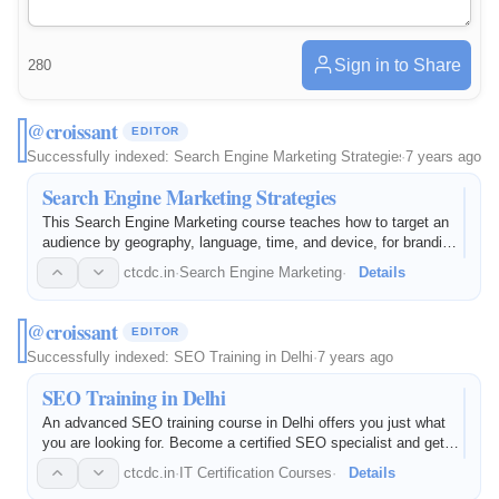
Sign in to Share
280
@croissant
EDITOR
Successfully indexed:
Search Engine Marketing Strategies
·
7 years ago
Search Engine Marketing Strategies
This Search Engine Marketing course teaches how to target an
audience by geography, language, time, and device, for branding
and lead generation.
ctcdc.in
·
Search Engine Marketing
·
Details
@croissant
EDITOR
Successfully indexed:
SEO Training in Delhi
·
7 years ago
SEO Training in Delhi
An advanced SEO training course in Delhi offers you just what
you are looking for. Become a certified SEO specialist and get
material to prepare you for the digital world at CTCDC's Rohini
ctcdc.in
·
IT Certification Courses
·
Details
institute with the best-curated material to make you an…