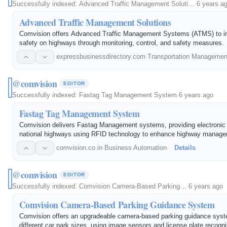
Successfully indexed:
Advanced Traffic Management Soluti…
·
6 years a
Advanced Traffic Management Solutions
Comvision offers Advanced Traffic Management Systems (ATMS) to imp
safety on highways through monitoring, control, and safety measures.
expressbusinessdirectory.com
·
Transportation Manageme
@comvision
EDITOR
Successfully indexed:
Fastag Tag Management System
·
6 years ago
Fastag Tag Management System
Comvision delivers Fastag Management systems, providing electronic to
national highways using RFID technology to enhance highway manag
payment hassles.
comvision.co.in
·
Business Automation
·
Details
@comvision
EDITOR
Successfully indexed:
Comvision Camera-Based Parking…
·
6 years ago
Comvision Camera-Based Parking Guidance System
Comvision offers an upgradeable camera-based parking guidance syst
different car park sizes, using image sensors and license plate recogni