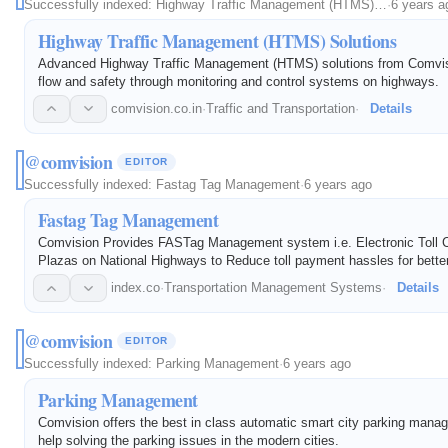
Successfully indexed:
Highway Traffic Management (HTMS)…
·
6 years a
Highway Traffic Management (HTMS) Solutions
Advanced Highway Traffic Management (HTMS) solutions from Comvisi
flow and safety through monitoring and control systems on highways.
comvision.co.in
·
Traffic and Transportation
·
Details
@comvision
EDITOR
Successfully indexed:
Fastag Tag Management
·
6 years ago
Fastag Tag Management
Comvision Provides FASTag Management system i.e. Electronic Toll Co
Plazas on National Highways to Reduce toll payment hassles for bette
management. Reusable tag that works on the Radio-frequency identifi
index.co
·
Transportation Management Systems
·
Details
@comvision
EDITOR
Successfully indexed:
Parking Management
·
6 years ago
Parking Management
Comvision offers the best in class automatic smart city parking man
help solving the parking issues in the modern cities.