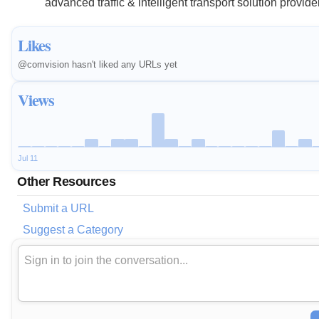
advanced traffic & intelligent transport solution provide
Likes
@comvision hasn't liked any URLs yet
Views
Jul 11
Other Resources
Submit a URL
Suggest a Category