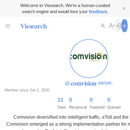
Welcome to Viesearch. We're a human-curated
search engine and would love your
feedback
.
Viesearch
@comvision
EDITOR
Member since Jun 2, 2020
11
0
0
0
Sites
Reciprocal
Featured
Queued
Comvision diversified into intelligent traffic, eToll and th
Comvision emerged as a strong implementation partner for 