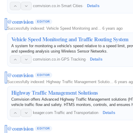
comvision.co.in
·
Smart Cities
·
Details
@comvision
EDITOR
Successfully indexed:
Vehicle Speed Monitoring and…
·
6 years ago
Vehicle Speed Monitoring and Traffic Routing System
A system for monitoring a vehicle's speed relative to a speed limit, prov
and speeding analysis using Wireless Sensor Networks.
comvision.co.in
·
GPS Tracking
·
Details
@comvision
EDITOR
Successfully indexed:
Highway Traffic Management Solutio…
·
6 years ag
Highway Traffic Management Solutions
Comvision offers Advanced Highway Traffic Management solutions (H
vehicle traffic flow and safety. HTMS monitors, controls, and ensures 
keager.com
·
Traffic and Transportation
·
Details
@comvision
EDITOR