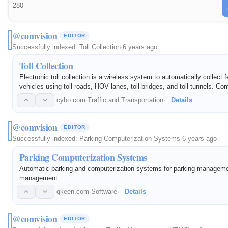
280
@comvision
EDITOR
Successfully indexed:
Toll Collection
·
6 years ago
Toll Collection
Electronic toll collection is a wireless system to automatically collect f
vehicles using toll roads, HOV lanes, toll bridges, and toll tunnels. Co
expertise for eToll and Highway Traffic Management…
cybo.com
·
Traffic and Transportation
·
Details
@comvision
EDITOR
Successfully indexed:
Parking Computerization Systems
·
6 years ago
Parking Computerization Systems
Automatic parking and computerization systems for parking managemen
management.
qkeen.com
·
Software
·
Details
@comvision
EDITOR