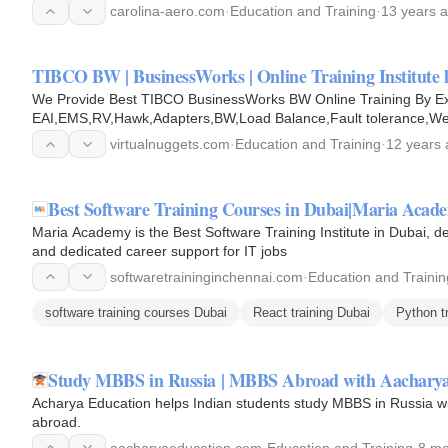
carolina-aero.com
·
Education and Training
·
13 years 
TIBCO BW | BusinessWorks | Online Training Institute 
We Provide Best TIBCO BusinessWorks BW Online Training By E
EAI,EMS,RV,Hawk,Adapters,BW,Load Balance,Fault tolerance,W
virtualnuggets.com
·
Education and Training
·
12 years
Best Software Training Courses in Dubai|Maria Acad
Maria Academy is the Best Software Training Institute in Dubai, de
and dedicated career support for IT jobs
softwaretraininginchennai.com
·
Education and Trainin
software training courses Dubai
React training Dubai
Python t
Study MBBS in Russia | MBBS Abroad with Aacharya
Acharya Education helps Indian students study MBBS in Russia with
abroad.
aacharyaeducation.com
·
Education and Training
·
8 mo