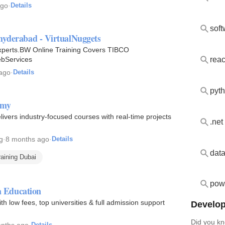
ago
·
Details
hyderabad - VirtualNuggets
xperts.BW Online Training Covers TIBCO
reac
ebServices
 ago
·
Details
pyth
emy
livers industry-focused courses with real-time projects
.net
g
·
8 months ago
·
Details
raining Dubai
powe
 Education
 low fees, top universities & full admission support
Develop
Did you kn
nths ago
·
Details