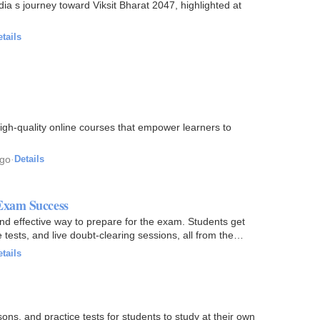
ted at
tails
igh-quality online courses that empower learners to
ago
·
Details
Exam Success
d effective way to prepare for the exam. Students get
ests, and live doubt-clearing sessions, all from the
tails
ons, and practice tests for students to study at their own