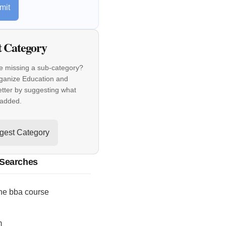
mit
t Category
e missing a sub-category?
rganize Education and
etter by suggesting what
 added.
gest Category
 Searches
ne bba course
m