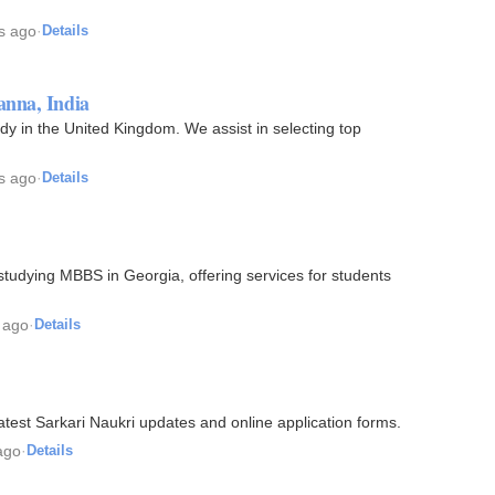
s ago
·
Details
anna, India
dy in the United Kingdom. We assist in selecting top
s ago
·
Details
studying MBBS in Georgia, offering services for students
 ago
·
Details
atest Sarkari Naukri updates and online application forms.
ago
·
Details