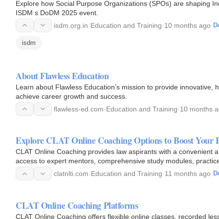
Explore how Social Purpose Organizations (SPOs) are shaping India s journey toward Viksit Bharat 2047, highligh
ISDM s DoDM 2025 event.
isdm.org.in
·
Education and Training
·
10 months ago
·
De
isdm
About Flawless Education
Learn about Flawless Education’s mission to provide innovative, h
achieve career growth and success.
flawless-ed.com
·
Education and Training
·
10 months 
Explore CLAT Online Coaching Options to Boost Your 
CLAT Online Coaching provides law aspirants with a convenient an
access to expert mentors, comprehensive study modules, practice t
comfort of…
clatnlti.com
·
Education and Training
·
11 months ago
·
De
CLAT Online Coaching Platforms
CLAT Online Coaching offers flexible online classes, recorded less