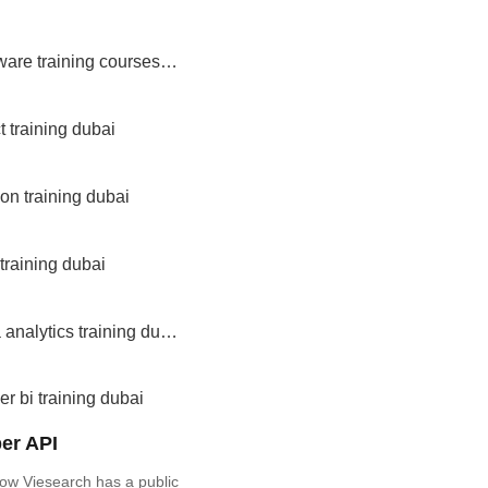
software training courses dubai
t training dubai
on training dubai
 training dubai
data analytics training dubai
r bi training dubai
er API
ow Viesearch has a public