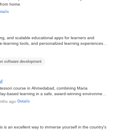
g from home.
tails
ing, and scalable educational apps for learners and
e e-learning tools, and personalized learning experiences…
on software development
ad
tessori course in Ahmedabad, combining Maria
lay-based learning in a safe, award-winning environment
nths ago
·
Details
s is an excellent way to immerse yourself in the country's