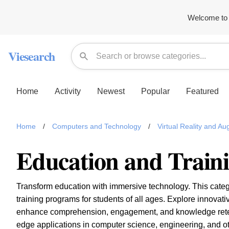
Welcome to 
Viesearch
Home
Activity
Newest
Popular
Featured
Home
/
Computers and Technology
/
Virtual Reality and A
Education and Train
Transform education with immersive technology. This categ
training programs for students of all ages. Explore innova
enhance comprehension, engagement, and knowledge retent
edge applications in computer science, engineering, and o