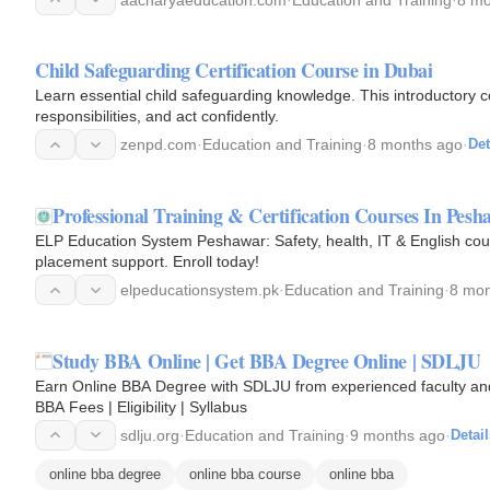
Child Safeguarding Certification Course in Dubai
Learn essential child safeguarding knowledge. This introductory
responsibilities, and act confidently.
zenpd.com
·
Education and Training
·
8 months ago
·
Det
Professional Training & Certification Courses In Pes
ELP Education System Peshawar: Safety, health, IT & English cou
placement support. Enroll today!
elpeducationsystem.pk
·
Education and Training
·
8 mon
Study BBA Online | Get BBA Degree Online | SDLJU
Earn Online BBA Degree with SDLJU from experienced faculty and g
BBA Fees | Eligibility | Syllabus
sdlju.org
·
Education and Training
·
9 months ago
·
Detail
online bba degree
online bba course
online bba