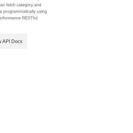
an fetch category and
a programmatically using
performance RESTful
w API Docs