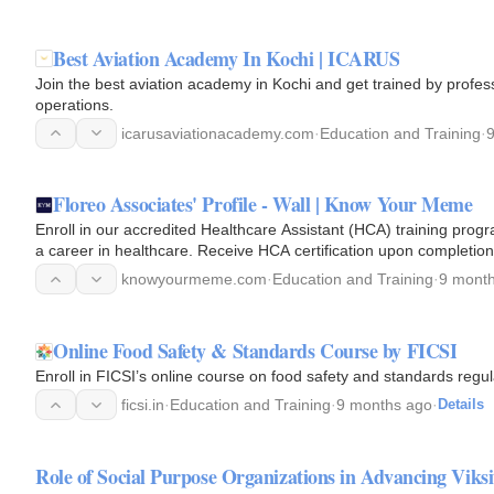
Best Aviation Academy In Kochi | ICARUS
Join the best aviation academy in Kochi and get trained by profess
operations.
icarusaviationacademy.com
·
Education and Training
·
Floreo Associates' Profile - Wall | Know Your Meme
Enroll in our accredited Healthcare Assistant (HCA) training progra
a career in healthcare. Receive HCA certification upon completion
knowyourmeme.com
·
Education and Training
·
9 mont
Online Food Safety & Standards Course by FICSI
Enroll in FICSI’s online course on food safety and standards regul
ficsi.in
·
Education and Training
·
9 months ago
·
Details
Role of Social Purpose Organizations in Advancing Viks