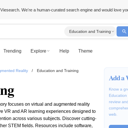
Viesearch. We're a human-curated search engine and would love yo
Education and Training
Trending
Explore
Help
Theme
ugmented Reality
/
Education and Training
Add a 
ing
Know a gre
Education 
review and
ory focuses on virtual and augmented reality
comprehen
tive VR and AR learning experiences designed to
web.
ion across various subjects. Discover cutting-
ther STEM fields. Resources include software,