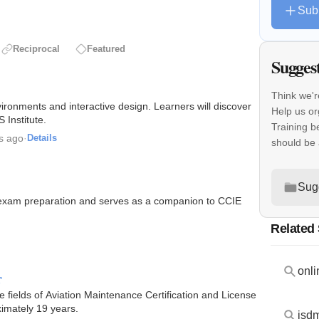
Sub
Reciprocal
Featured
Sugges
Think we'r
ironments and interactive design. Learners will discover
Help us o
Institute.
Training b
s ago
·
Details
should be
Sug
E exam preparation and serves as a companion to CCIE
Related
onli
r
e fields of Aviation Maintenance Certification and License
ximately 19 years.
isd