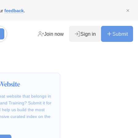
ur
feedback
.
Join now
Sign in
Submit
Website
at website that belongs in
and Training? Submit it for
 help us build the most
sive curated index on the