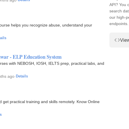
API? You c
search dat
our high-
endpoints.
 course helps you recognize abuse, understand your
ails
Vie
hawar - ELP Education System
rses with NEBOSH, IOSH, IELTS prep, practical labs, and
ths ago
·
Details
et practical training and skills remotely. Know Online
s