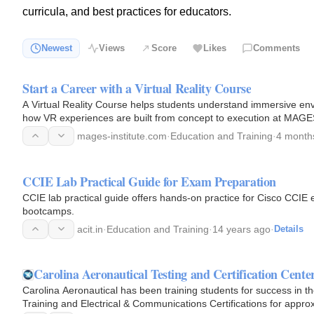
curricula, and best practices for educators.
Newest
Views
Score
Likes
Comments
Start a Career with a Virtual Reality Course
A Virtual Reality Course helps students understand immersive env
how VR experiences are built from concept to execution at MAGES 
mages-institute.com
·
Education and Training
·
4 month
CCIE Lab Practical Guide for Exam Preparation
CCIE lab practical guide offers hands-on practice for Cisco CCI
bootcamps.
acit.in
·
Education and Training
·
14 years ago
·
Details
Carolina Aeronautical Testing and Certification Cente
Carolina Aeronautical has been training students for success in th
Training and Electrical & Communications Certifications for appro