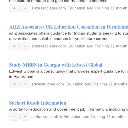
rich cultural heritage and gain international experience.
ahzassociates.com
·
Education and Training
·
11 month
AHZ Associates: UK Education Consultant in Perintalm
AHZ Associates offers guidance for Indian students seeking to stu
universities and suitable courses for your future career.
ahzassociates.com
·
Education and Training
·
11 month
Study MBBS in Georgia with Edwest Global
Edwest Global is a consultancy that provides expert guidance for 
in Hyderabad.
edwestglobal.com
·
Education and Training
·
11 months
Sarkari Result Information
A portal for education and government job information, including l
sarkariresultall.in
·
Education and Training
·
11 months 