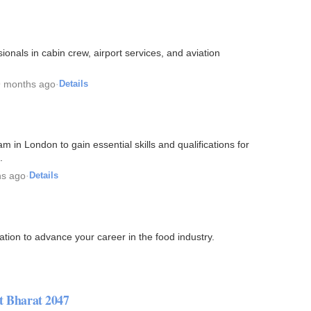
ionals in cabin crew, airport services, and aviation
9 months ago
·
Details
m in London to gain essential skills and qualifications for
.
hs ago
·
Details
ation to advance your career in the food industry.
it Bharat 2047