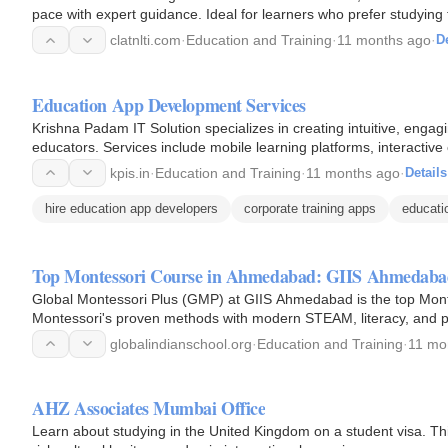
pace with expert guidance. Ideal for learners who prefer studyin
clatnlti.com
·
Education and Training
·
11 months ago
·
De
Education App Development Services
Krishna Padam IT Solution specializes in creating intuitive, engag
educators. Services include mobile learning platforms, interactiv
kpis.in
·
Education and Training
·
11 months ago
·
Details
hire education app developers
corporate training apps
educati
Top Montessori Course in Ahmedabad: GIIS Ahmedab
Global Montessori Plus (GMP) at GIIS Ahmedabad is the top Mon
Montessori's proven methods with modern STEAM, literacy, and p
for holistic preschool…
globalindianschool.org
·
Education and Training
·
11 mo
AHZ Associates Mumbai Office
Learn about studying in the United Kingdom on a student visa. Thi