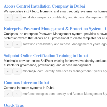
Access Control Installation Company in Dubai
We specialize in ZKTeco, biometric and smart security systems for homes
installationsexperts.com
·
Identity and Access Management
·
1
Enterprise Password Management & Protection System - 
Omnipass, an enterprise Password Management system, provides a power
protection wizard that allows an IT professional to create templates for all 
websites.
softexinc.com
·
Identity and Access Management
·
9 years ago
Sailpoint Online Certification Training in Dubai
Mindmajix provides online SailPoint training for innovative identity and 
suitable for governance, provisioning, and access management.
mindmajix.com
·
Identity and Access Management
·
8 years ag
Commax Intercom Dubai
Commax intercom systems in Dubai.
marfatechnologies.com
·
Identity and Access Management
·
8 
Quick Trac