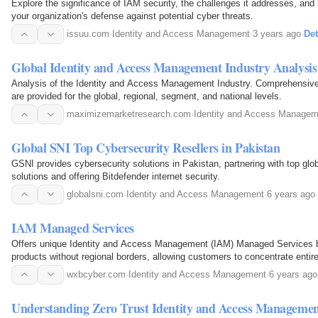
Explore the significance of IAM security, the challenges it addresses, and
your organization's defense against potential cyber threats.
issuu.com
·
Identity and Access Management
·
3 years ago
·
Det
Global Identity and Access Management Industry Analysis
Analysis of the Identity and Access Management Industry. Comprehensive
are provided for the global, regional, segment, and national levels.
maximizemarketresearch.com
·
Identity and Access Managem
Global SNI Top Cybersecurity Resellers in Pakistan
GSNI provides cybersecurity solutions in Pakistan, partnering with top glo
solutions and offering Bitdefender internet security.
globalsni.com
·
Identity and Access Management
·
6 years ago
·
IAM Managed Services
Offers unique Identity and Access Management (IAM) Managed Services 
products without regional borders, allowing customers to concentrate entire
anywhere in the world.
wxbcyber.com
·
Identity and Access Management
·
6 years ago
Understanding Zero Trust Identity and Access Manageme