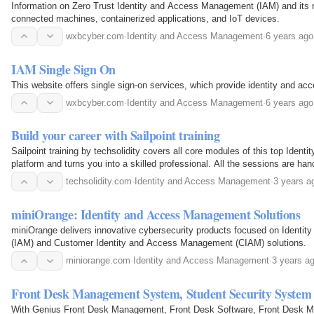
Information on Zero Trust Identity and Access Management (IAM) and its r
connected machines, containerized applications, and IoT devices.
wxbcyber.com
·
Identity and Access Management
·
6 years ago
IAM Single Sign On
This website offers single sign-on services, which provide identity and 
wxbcyber.com
·
Identity and Access Management
·
6 years ago
Build your career with Sailpoint training
Sailpoint training by techsolidity covers all core modules of this top Ide
platform and turns you into a skilled professional. All the sessions are ha
Sailpoint IAM experts, and you will get…
techsolidity.com
·
Identity and Access Management
·
3 years a
miniOrange: Identity and Access Management Solutions
miniOrange delivers innovative cybersecurity products focused on Ident
(IAM) and Customer Identity and Access Management (CIAM) solutions.
miniorange.com
·
Identity and Access Management
·
3 years a
Front Desk Management System, Student Security System
With Genius Front Desk Management, Front Desk Software, Front Desk M