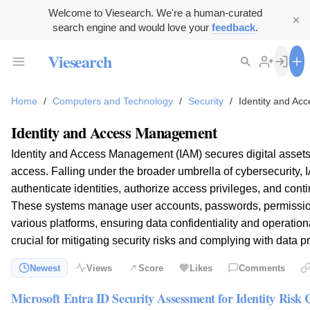
Welcome to Viesearch. We're a human-curated
search engine and would love your
feedback
.
Viesearch
Home
/
Computers and Technology
/
Security
/
Identity and A
Identity and Access Management
Identity and Access Management (IAM) secures digital assets 
access. Falling under the broader umbrella of cybersecurity, 
authenticate identities, authorize access privileges, and conti
These systems manage user accounts, passwords, permission
various platforms, ensuring data confidentiality and operationa
crucial for mitigating security risks and complying with data p
Newest
Views
Score
Likes
Comments
Microsoft Entra ID Security Assessment for Identity Risk 