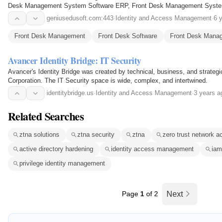
Desk Management System Software ERP, Front Desk Management System
School Gate Security System, School Security Management…
geniusedusoft.com:443
·
Identity and Access Management
·
6 
Front Desk Management
Front Desk Software
Front Desk Mana
Avancer Identity Bridge: IT Security
Avancer's Identity Bridge was created by technical, business, and strateg
Corporation. The IT Security space is wide, complex, and intertwined.
identitybridge.us
·
Identity and Access Management
·
3 years a
Related Searches
ztna solutions
ztna security
ztna
zero trust network a
active directory hardening
identity access management
iam
privilege identity management
Page
1
of 2
Next