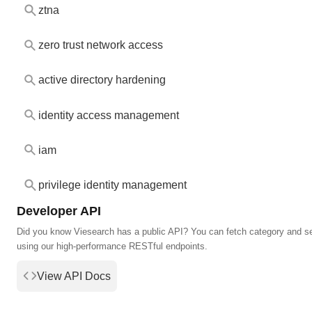
ztna
zero trust network access
active directory hardening
identity access management
iam
privilege identity management
Developer API
Did you know Viesearch has a public API? You can fetch category and s
using our high-performance RESTful endpoints.
View API Docs