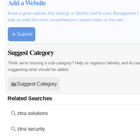
Add a Website
Know a great website that belongs in Identity and Access Management? S
help us build the most comprehensive curated index on the web.
Submit
Suggest Category
Think we're missing a sub-category? Help us organize Identity and Acc
suggesting what should be added.
Suggest Category
Related Searches
ztna solutions
ztna security