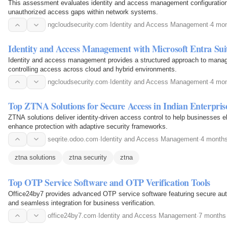
This assessment evaluates identity and access management configurations
unauthorized access gaps within network systems.
ngcloudsecurity.com
·
Identity and Access Management
·
4 mon
Identity and Access Management with Microsoft Entra Sui
Identity and access management provides a structured approach to managi
controlling access across cloud and hybrid environments.
ngcloudsecurity.com
·
Identity and Access Management
·
4 mon
Top ZTNA Solutions for Secure Access in Indian Enterpris
ZTNA solutions deliver identity-driven access control to help businesses 
enhance protection with adaptive security frameworks.
seqrite.odoo.com
·
Identity and Access Management
·
4 month
ztna solutions
ztna security
ztna
Top OTP Service Software and OTP Verification Tools
Office24by7 provides advanced OTP service software featuring secure authe
and seamless integration for business verification.
office24by7.com
·
Identity and Access Management
·
7 months