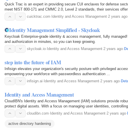
Quick Trac is an expert in providing secure CUI enclaves for defense sec
meet NIST 800-171 and CMMC 2.0, Level 2 standards, their services offer 
simplified compliance for Controlled Unclassified…
cuicktrac.com
·
Identity and Access Management
·
2 years ago
Identity Management Simplified - Skycloak
Keycloak Enterprise-grade identity & access management, fully managed! 
and authorization in minutes, so you can keep growing.
skycloak.io
·
Identity and Access Management
·
2 years ago
·
De
step into the future of IAM
Infisign elevates your organization's security posture with privileged acc
empowering your workforce with passwordless authentication ...
infisign.ai
·
Identity and Access Management
·
2 years ago
·
Deta
Identity and Access Management
CloudIBN's Identity and Access Management (IAM) solutions provide robu
protect digital assets. With a focus on managing user identities, controlli
enforcing security policies, CloudIBN ensures that…
cloudibn.com
·
Identity and Access Management
·
2 years ago
·
active directory hardening