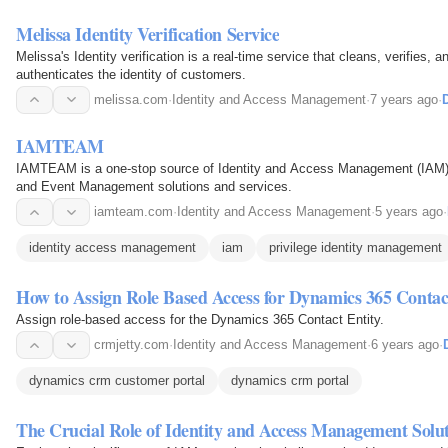
Melissa Identity Verification Service
Melissa's Identity verification is a real-time service that cleans, verifies,
authenticates the identity of customers.
melissa.com
·
Identity and Access Management
·
7 years ago
·
D
IAMTEAM
IAMTEAM is a one-stop source of Identity and Access Management (IAM) 
and Event Management solutions and services.
iamteam.com
·
Identity and Access Management
·
5 years ago
·
identity access management
iam
privilege identity management
How to Assign Role Based Access for Dynamics 365 Contac
Assign role-based access for the Dynamics 365 Contact Entity.
crmjetty.com
·
Identity and Access Management
·
6 years ago
·
dynamics crm customer portal
dynamics crm portal
The Crucial Role of Identity and Access Management Solut