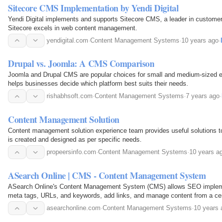
Sitecore CMS Implementation by Yendi Digital
Yendi Digital implements and supports Sitecore CMS, a leader in custom
Sitecore excels in web content management.
yendigital.com
·
Content Management Systems
·
10 years ago
·
Drupal vs. Joomla: A CMS Comparison
Joomla and Drupal CMS are popular choices for small and medium-sized e
helps businesses decide which platform best suits their needs.
rishabhsoft.com
·
Content Management Systems
·
7 years ago
·
Content Management Solution
Content management solution experience team provides useful solutions 
is created and designed as per specific needs.
propeersinfo.com
·
Content Management Systems
·
10 years a
ASearch Online | CMS - Content Management System
ASearch Online's Content Management System (CMS) allows SEO impleme
meta tags, URLs, and keywords, add links, and manage content from a cent
asearchonline.com
·
Content Management Systems
·
10 years 