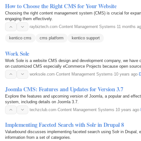
How to Choose the Right CMS for Your Website
Choosing the right content management system (CMS) is crucial for expa
engaging them effectively.
raybiztech.com
·
Content Management Systems
·
11 months a
kentico cms
cms platform
kentico support
Work Sole
Work Sole is a website CMS design and development company, we have de
on customized CMS especially eCommerce Projects because open sourc
issue for an online store just like if we talk about Wordpress…
worksole.com
·
Content Management Systems
·
10 years ago
·
D
Joomla CMS: Features and Updates for Version 3.7
Explore the features and upcoming version of Joomla, a popular and effe
system, including details on Joomla 3.7.
techzclub.com
·
Content Management Systems
·
10 years ago
·
Implementing Faceted Search with Solr in Drupal 8
Valuebound discusses implementing faceted search using Solr in Drupal, e
information from a set of categories.