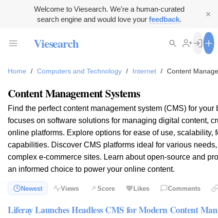
Welcome to Viesearch. We're a human-curated
search engine and would love your
feedback
.
Viesearch
Home
/
Computers and Technology
/
Internet
/
Content Manag
Content Management Systems
Find the perfect content management system (CMS) for your 
focuses on software solutions for managing digital content, cr
online platforms. Explore options for ease of use, scalability, 
capabilities. Discover CMS platforms ideal for various needs,
complex e-commerce sites. Learn about open-source and pro
an informed choice to power your online content.
Newest
Views
Score
Likes
Comments
Liferay Launches Headless CMS for Modern Content Ma