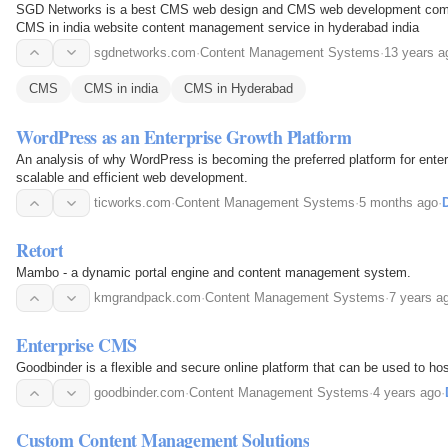
SGD Networks is a best CMS web design and CMS web development comp
CMS in india website content management service in hyderabad india
sgdnetworks.com
·
Content Management Systems
·
13 years a
CMS
CMS in india
CMS in Hyderabad
WordPress as an Enterprise Growth Platform
An analysis of why WordPress is becoming the preferred platform for enterp
scalable and efficient web development.
ticworks.com
·
Content Management Systems
·
5 months ago
·
D
Retort
Mambo - a dynamic portal engine and content management system.
kmgrandpack.com
·
Content Management Systems
·
7 years a
Enterprise CMS
Goodbinder is a flexible and secure online platform that can be used to hos
goodbinder.com
·
Content Management Systems
·
4 years ago
·
Custom Content Management Solutions