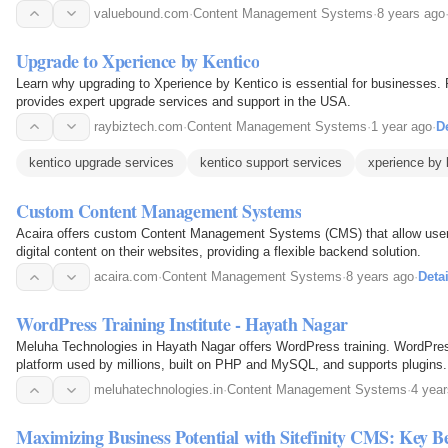
valuebound.com
·
Content Management Systems
·
8 years ago
Upgrade to Xperience by Kentico
Learn why upgrading to Xperience by Kentico is essential for businesses
provides expert upgrade services and support in the USA.
raybiztech.com
·
Content Management Systems
·
1 year ago
·
De
kentico upgrade services
kentico support services
xperience by 
Custom Content Management Systems
Acaira offers custom Content Management Systems (CMS) that allow users
digital content on their websites, providing a flexible backend solution.
acaira.com
·
Content Management Systems
·
8 years ago
·
Detai
WordPress Training Institute - Hayath Nagar
Meluha Technologies in Hayath Nagar offers WordPress training. WordPres
platform used by millions, built on PHP and MySQL, and supports plugins.
meluhatechnologies.in
·
Content Management Systems
·
4 yea
Maximizing Business Potential with Sitefinity CMS: Key B