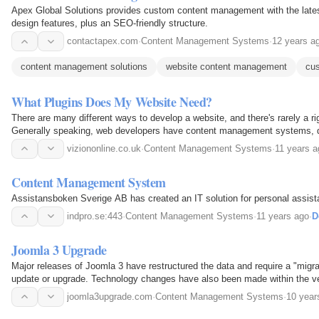
Apex Global Solutions provides custom content management with the lates
design features, plus an SEO-friendly structure.
contactapex.com
·
Content Management Systems
·
12 years a
content management solutions
website content management
cu
What Plugins Does My Website Need?
There are many different ways to develop a website, and there's rarely a ri
Generally speaking, web developers have content management systems, 
software preferences that they tend to stick to.
viziononline.co.uk
·
Content Management Systems
·
11 years a
Content Management System
Assistansboken Sverige AB has created an IT solution for personal assist
indpro.se:443
·
Content Management Systems
·
11 years ago
·
D
Joomla 3 Upgrade
Major releases of Joomla 3 have restructured the data and require a "migr
update or upgrade. Technology changes have also been made within the
running on your hosts server. These changes force all…
joomla3upgrade.com
·
Content Management Systems
·
10 year