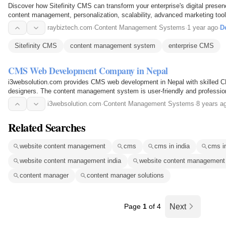
Discover how Sitefinity CMS can transform your enterprise's digital presenc
content management, personalization, scalability, advanced marketing tool
optimization features, along with…
raybiztech.com
·
Content Management Systems
·
1 year ago
·
De
Sitefinity CMS
content management system
enterprise CMS
CMS Web Development Company in Nepal
i3websolution.com provides CMS web development in Nepal with skilled 
designers. The content management system is user-friendly and professio
i3websolution.com
·
Content Management Systems
·
8 years a
Related Searches
website content management
cms
cms in india
cms i
website content management india
website content managemen
content manager
content manager solutions
Page
1
of 4
Next