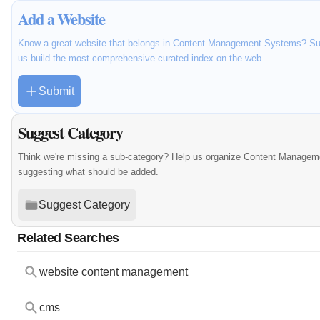
Add a Website
Know a great website that belongs in Content Management Systems? Subm
us build the most comprehensive curated index on the web.
Submit
Suggest Category
Think we're missing a sub-category? Help us organize Content Managem
suggesting what should be added.
Suggest Category
Related Searches
website content management
cms