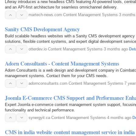
Liferay introduces a new headless CMS featuring AI-powered tools, centr
and an API-first architecture for seamless omnichannel delivery.
martech-news.com
·
Content Management Systems
·
3 months
Sanity CMS Development Agency
Build scalable headless websites with a Sanity CMS development agency 
solutions, flexible content systems, and expert digital development servic
otterdev.io
·
Content Management Systems
·
3 months ago
·
Det
Adorn Consultants - Content Management Systems
Adorn Consultants is a web design and development company in Coimbator
management systems. Contact them for your CMS needs.
adornconsultants.com
·
Content Management Systems
·
7 year
Joomla E-Commerce CMS Support and Performance Enh
Expert Joomla e-commerce content management system support, focusing
functionality and technical performance.
synergyit.ca
·
Content Management Systems
·
4 months ago
·
De
CMS in india website content management service in ind