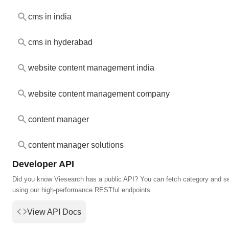
cms in india
cms in hyderabad
website content management india
website content management company
content manager
content manager solutions
Developer API
Did you know Viesearch has a public API? You can fetch category and s
using our high-performance RESTful endpoints.
View API Docs