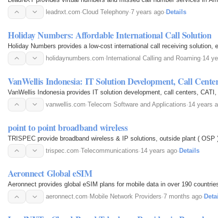
leadnxt.com
·
Cloud Telephony
·
7 years ago
·
Details
Holiday Numbers: Affordable International Call Solution
Holiday Numbers provides a low-cost international call receiving solution,
holidaynumbers.com
·
International Calling and Roaming
·
14 ye
VanWellis Indonesia: IT Solution Development, Call Cente
VanWellis Indonesia provides IT solution development, call centers, CATI,
vanwellis.com
·
Telecom Software and Applications
·
14 years 
point to point broadband wireless
TRISPEC provide broadband wireless & IP solutions, outside plant ( OSP )
trispec.com
·
Telecommunications
·
14 years ago
·
Details
Aeronnect Global eSIM
Aeronnect provides global eSIM plans for mobile data in over 190 countries
aeronnect.com
·
Mobile Network Providers
·
7 months ago
·
Deta