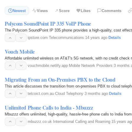
Newest
Views
Score
Likes
Comments
Polycom SoundPoint IP 335 VoIP Phone
The Polycom SoundPoint IP 335 phone provides a high-quality, cost effect
ipstore.com
·
Telecommunications
·
14 years ago
·
Details
Vouch Mobile
Affordable unlimited wireless on AT&T's 5G network, with no credit check r
vouchmobile.netlify.app
·
Mobile Network Providers
·
3 months 
Migrating From an On-Premises PBX to the Cloud
This article discusses the transition from on-premises PBX to cloud telepho
telcoict.com.au
·
Cloud Telephony
·
3 months ago
·
Details
Unlimited Phone Calls to India - Mbuzzz
Mbuzzz offers unlimited, high-quality, hassle-free phone calls to India fro
mbuzzz.co.uk
·
International Calling and Roaming
·
15 years ag