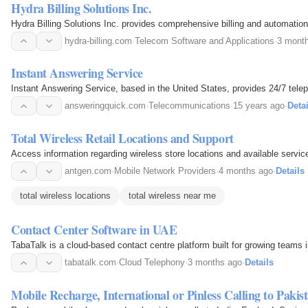
Hydra Billing Solutions Inc.
Hydra Billing Solutions Inc. provides comprehensive billing and automatio
hydra-billing.com
·
Telecom Software and Applications
·
3 mont
Instant Answering Service
Instant Answering Service, based in the United States, provides 24/7 tel
answeringquick.com
·
Telecommunications
·
15 years ago
·
Detai
Total Wireless Retail Locations and Support
Access information regarding wireless store locations and available servic
antgen.com
·
Mobile Network Providers
·
4 months ago
·
Details
total wireless locations
total wireless near me
Contact Center Software in UAE
TabaTalk is a cloud-based contact centre platform built for growing team
tabatalk.com
·
Cloud Telephony
·
3 months ago
·
Details
Mobile Recharge, International or Pinless Calling to Pakist