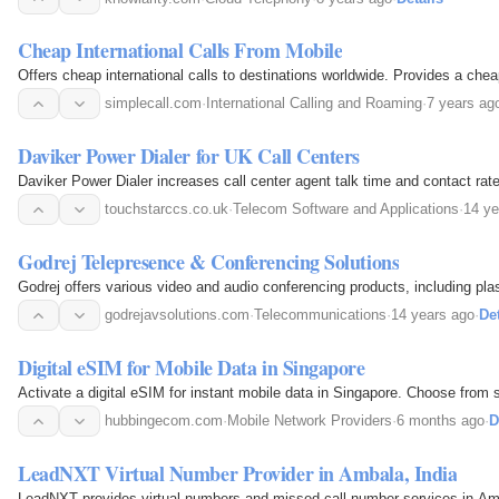
Cheap International Calls From Mobile
Offers cheap international calls to destinations worldwide. Provides a cheap 
simplecall.com
·
International Calling and Roaming
·
7 years ag
Daviker Power Dialer for UK Call Centers
Daviker Power Dialer increases call center agent talk time and contact rate
touchstarccs.co.uk
·
Telecom Software and Applications
·
14 ye
Godrej Telepresence & Conferencing Solutions
Godrej offers various video and audio conferencing products, including pl
godrejavsolutions.com
·
Telecommunications
·
14 years ago
·
Det
Digital eSIM for Mobile Data in Singapore
Activate a digital eSIM for instant mobile data in Singapore. Choose from 
hubbingecom.com
·
Mobile Network Providers
·
6 months ago
·
D
LeadNXT Virtual Number Provider in Ambala, India
LeadNXT provides virtual numbers and missed call number services in Amb