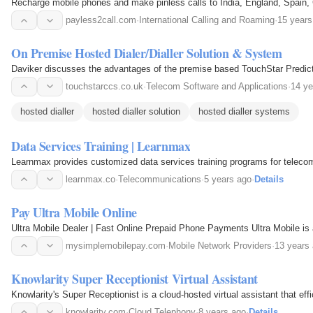
Recharge mobile phones and make pinless calls to India, England, Spain, 
payless2call.com
·
International Calling and Roaming
·
15 years
On Premise Hosted Dialer/Dialler Solution & System
Daviker discusses the advantages of the premise based TouchStar Predictive
touchstarccs.co.uk
·
Telecom Software and Applications
·
14 ye
hosted dialler
hosted dialler solution
hosted dialler systems
Data Services Training | Learnmax
Learnmax provides customized data services training programs for telecom 
learnmax.co
·
Telecommunications
·
5 years ago
·
Details
Pay Ultra Mobile Online
Ultra Mobile Dealer | Fast Online Prepaid Phone Payments Ultra Mobile is
mysimplemobilepay.com
·
Mobile Network Providers
·
13 years
Knowlarity Super Receptionist Virtual Assistant
Knowlarity's Super Receptionist is a cloud-hosted virtual assistant that ef
knowlarity.com
·
Cloud Telephony
·
8 years ago
·
Details