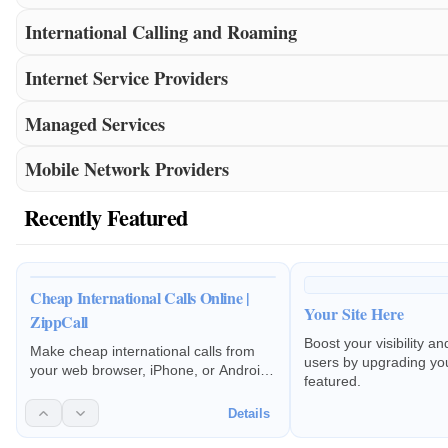
International Calling and Roaming
Internet Service Providers
Managed Services
Mobile Network Providers
Recently Featured
Cheap International Calls Online |
Your Site Here
ZippCall
Boost your visibility a
Make cheap international calls from
users by upgrading your
your web browser, iPhone, or Android.
featured.
Pay-as-you-go rates to 200+
countries. No subscriptions or hidden
Details
fees.