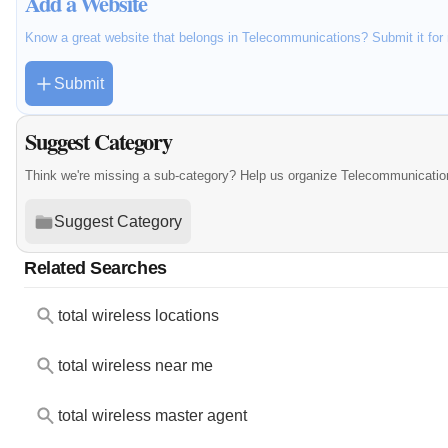
Add a Website
Know a great website that belongs in Telecommunications? Submit it for
Submit
Suggest Category
Think we're missing a sub-category? Help us organize Telecommunicatio
Suggest Category
Related Searches
total wireless locations
total wireless near me
total wireless master agent