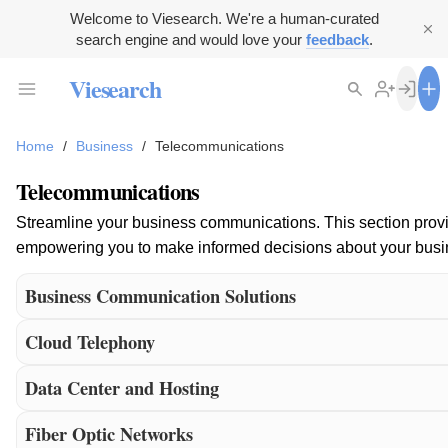
Welcome to Viesearch. We're a human-curated
search engine and would love your
feedback
.
Viesearch
Home
/
Business
/
Telecommunications
Telecommunications
Streamline your business communications. This section provide
empowering you to make informed decisions about your busines
Business Communication Solutions
Cloud Telephony
Data Center and Hosting
Fiber Optic Networks