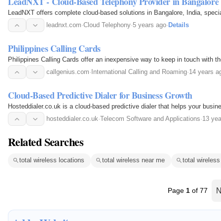
LeadNXT - Cloud-Based Telephony Provider in Bangalore
LeadNXT offers complete cloud-based solutions in Bangalore, India, speci
leadnxt.com
·
Cloud Telephony
·
5 years ago
·
Details
Philippines Calling Cards
Philippines Calling Cards offer an inexpensive way to keep in touch with th
callgenius.com
·
International Calling and Roaming
·
14 years a
Cloud-Based Predictive Dialer for Business Growth
Hosteddialer.co.uk is a cloud-based predictive dialer that helps your busine
hosteddialer.co.uk
·
Telecom Software and Applications
·
13 yea
Related Searches
total wireless locations
total wireless near me
total wireles
Page
1
of 77
N