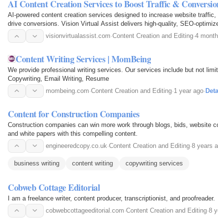
AI Content Creation Services to Boost Traffic & Conversion
AI-powered content creation services designed to increase website traffic
drive conversions. Vision Virtual Assist delivers high-quality, SEO-optimiz
websites, and marketing campaigns to help…
visionvirtualassist.com
·
Content Creation and Editing
·
4 month
Content Writing Services | MomBeing
We provide professional writing services. Our services include but not limi
Copywriting, Email Writing, Resume
mombeing.com
·
Content Creation and Editing
·
1 year ago
·
Deta
Content for Construction Companies
Construction companies can win more work through blogs, bids, website c
and white papers with this compelling content.
engineeredcopy.co.uk
·
Content Creation and Editing
·
8 years 
business writing
content writing
copywriting services
Cobweb Cottage Editorial
I am a freelance writer, content producer, transcriptionist, and proofreader.
cobwebcottageeditorial.com
·
Content Creation and Editing
·
8 y