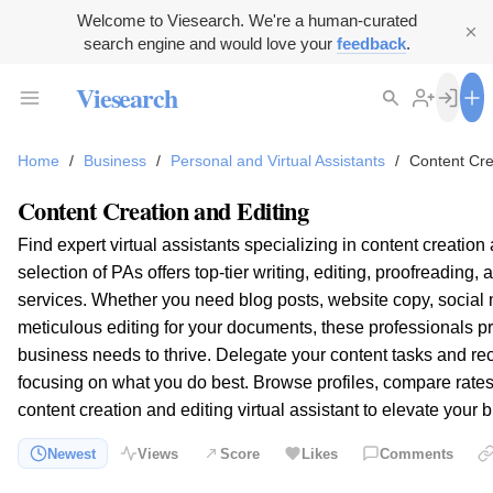
Welcome to Viesearch. We're a human-curated
search engine and would love your
feedback
.
Viesearch
Home
/
Business
/
Personal and Virtual Assistants
/
Content Cre
Content Creation and Editing
Find expert virtual assistants specializing in content creation
selection of PAs offers top-tier writing, editing, proofreading,
services. Whether you need blog posts, website copy, social 
meticulous editing for your documents, these professionals p
business needs to thrive. Delegate your content tasks and re
focusing on what you do best. Browse profiles, compare rates,
content creation and editing virtual assistant to elevate you
Newest
Views
Score
Likes
Comments