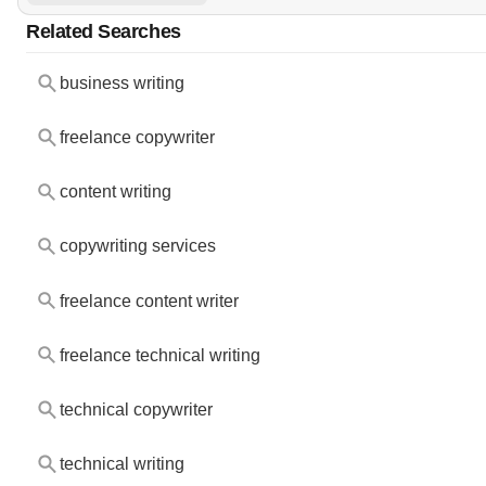
Related Searches
business writing
freelance copywriter
content writing
copywriting services
freelance content writer
freelance technical writing
technical copywriter
technical writing