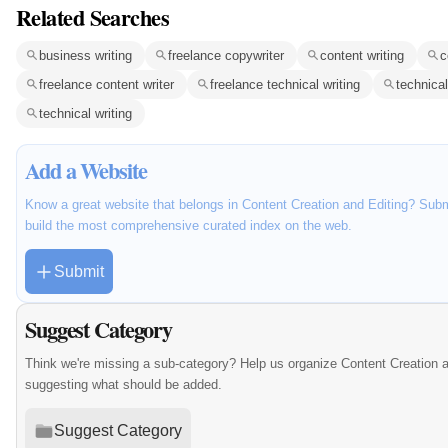
Related Searches
business writing
freelance copywriter
content writing
c
freelance content writer
freelance technical writing
technical
technical writing
Add a Website
Know a great website that belongs in Content Creation and Editing? Submi
build the most comprehensive curated index on the web.
Submit
Suggest Category
Think we're missing a sub-category? Help us organize Content Creation a
suggesting what should be added.
Suggest Category