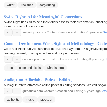
writer
freelance
copywriting
Swipe Right: AI for Meaningful Connections
Swipe Right uses AI to help individuals assess their presentation, enablin
more meaningful connections.
swiperightapp.co
·
Content Creation and Editing
·
1 year ago
·
Det
Content Development Work Style and Methodology - Code 
Code and Pixels utilizes standard Instructional Systems Design/Developme
learning content, offering effective and unique courses.
codeandpixels.net
·
Content Creation and Editing
·
3 years ago
·
ietm
code and pixels
what is ietm
Audiogum: Affordable Podcast Editing
Audiogum offers affordable online podcast editing services. We edit so yo
gumaudio.com
·
Content Creation and Editing
·
6 years ago
·
Det
authentic
music
producer