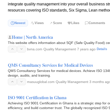
integrate quality management into your overall business st
resources covering ISO standards, Six Sigma, Lean metho
Newest
Views
Score
Likes
Comments
Home | North America
This website offers information about SQF (Safe Quality Food) ce
bvna.com
·
Quality Management
·
7 years ago
·
Details
QMS Consultancy Services for Medical Devices
QMS Consultancy Services for medical devices. Achieve ISO 134
design, audits, and training.
masuuglobal.com
·
Quality Management
·
3 months ag
ISO 9001 Certification in Ghana
Achieving ISO 9001 Certification in Ghana is a strategic step for 
efficiency, and build customer trust. The globally recognized ISO