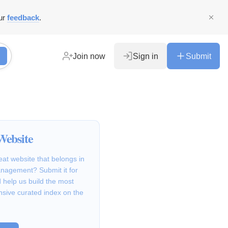
ur
feedback
.
Join now
Sign in
Submit
Website
at website that belongs in
nagement? Submit it for
 help us build the most
sive curated index on the