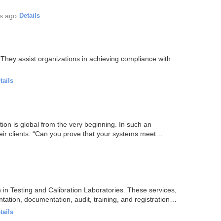
s ago
·
Details
 They assist organizations in achieving compliance with
tails
on is global from the very beginning. In such an
ir clients: “Can you prove that your systems meet
n in Testing and Calibration Laboratories. These services,
tation, documentation, audit, training, and registration…
tails