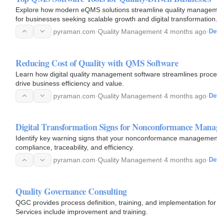
Explore how modern eQMS solutions streamline quality managemen
for businesses seeking scalable growth and digital transformation
pyraman.com
·
Quality Management
·
4 months ago
·
De
Reducing Cost of Quality with QMS Software
Learn how digital quality management software streamlines proce
drive business efficiency and value.
pyraman.com
·
Quality Management
·
4 months ago
·
De
Digital Transformation Signs for Nonconformance Man
Identify key warning signs that your nonconformance management
compliance, traceability, and efficiency.
pyraman.com
·
Quality Management
·
4 months ago
·
De
Quality Governance Consulting
QGC provides process definition, training, and implementation fo
Services include improvement and training.