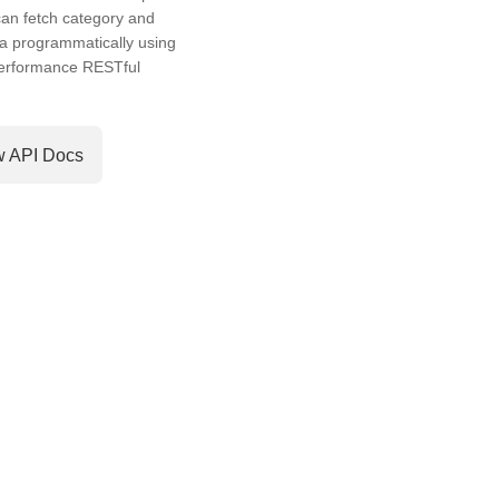
an fetch category and
a programmatically using
performance RESTful
w API Docs