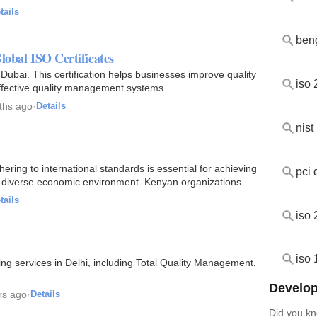
tails
ben
lobal ISO Certificates
 Dubai. This certification helps businesses improve quality
iso
effective quality management systems.
ths ago
·
Details
nist
ering to international standards is essential for achieving
pci 
d diverse economic environment. Kenyan organizations
tails
iso
iso
ting services in Delhi, including Total Quality Management,
Develop
rs ago
·
Details
Did you kn