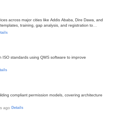
vices across major cities like Addis Ababa, Dire Dawa, and
emplates, training, gap analysis, and registration to
tails
with ISO standards using QMS software to improve
tails
lding compliant permission models, covering architecture
s ago
·
Details