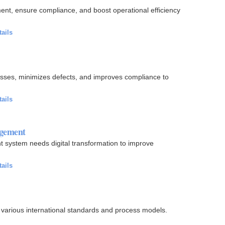
t, ensure compliance, and boost operational efficiency
.
tails
sses, minimizes defects, and improves compliance to
tails
agement
 system needs digital transformation to improve
tails
r various international standards and process models.