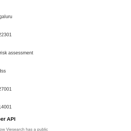
galuru
 22301
 risk assessment
dss
 27001
 14001
er API
ow Viesearch has a public