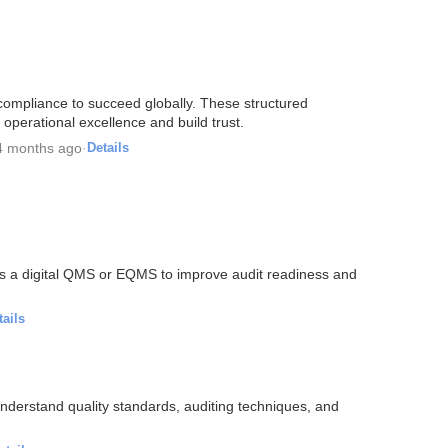
 compliance to succeed globally. These structured
 operational excellence and build trust.
4 months ago
·
Details
ds a digital QMS or EQMS to improve audit readiness and
tails
derstand quality standards, auditing techniques, and