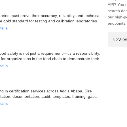
API? You c
search dat
ries must prove their accuracy, reliability, and technical
our high-
gold standard for testing and calibration laboratories…
endpoints.
tails
Vie
od safety is not just a requirement—it’s a responsibility.
for organizations in the food chain to demonstrate their…
tails
ng in certification services across Addis Ababa, Dire
tation, documentation, audit, templates, training, gap…
tails