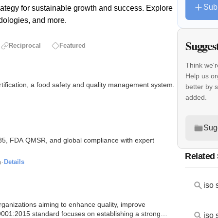
Sub
rategy for sustainable growth and success. Explore
dologies, and more.
Sugges
Reciprocal
Featured
Think we'r
Help us o
rtification, a food safety and quality management system.
better by 
added.
Sug
85, FDA QMSR, and global compliance with expert
Related
o
·
Details
iso 
organizations aiming to enhance quality, improve
 9001:2015 standard focuses on establishing a strong
iso 