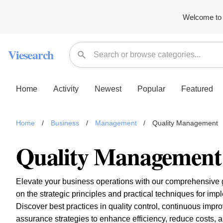
Welcome to 
Viesearch
Home
Activity
Newest
Popular
Featured
Home
/
Business
/
Management
/
Quality Management
Quality Management
Elevate your business operations with our comprehensive 
on the strategic principles and practical techniques for im
Discover best practices in quality control, continuous impr
assurance strategies to enhance efficiency, reduce costs, 