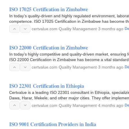
ISO 17025 Certification in Zimbabwe
In today’s quality-driven and highly regulated environment, laborato
competence. ISO 17025 Certification in Zimbabwe has become the 
certvalue.com
·
Quality Management
·
3 months ago
·
De
ISO 22000 Certification in Zimbabwe
In today’s highly competitive and quality-driven market, ensuring fo
ISO 22000 Certification in Zimbabwe has become a vital standard 
certvalue.com
·
Quality Management
·
3 months ago
·
De
ISO 22301 Certification in Ethiopia
Certvalue is a leading ISO 22301 consultant in Ethiopia, specializi
Dawa, Harar, Mekele, and other major cities. They offer implemen
certvalue.com
·
Quality Management
·
4 months ago
·
De
ISO 9001 Certification Providers in India