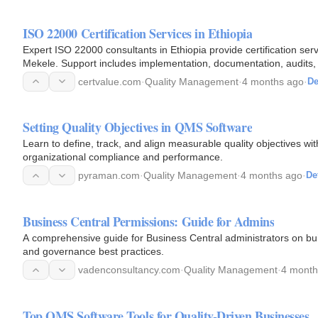
ISO 22000 Certification Services in Ethiopia
Expert ISO 22000 consultants in Ethiopia provide certification ser
Mekele. Support includes implementation, documentation, audits, t
help…
certvalue.com
·
Quality Management
·
4 months ago
·
De
Setting Quality Objectives in QMS Software
Learn to define, track, and align measurable quality objectives 
organizational compliance and performance.
pyraman.com
·
Quality Management
·
4 months ago
·
De
Business Central Permissions: Guide for Admins
A comprehensive guide for Business Central administrators on bui
and governance best practices.
vadenconsultancy.com
·
Quality Management
·
4 month
Top QMS Software Tools for Quality-Driven Businesses