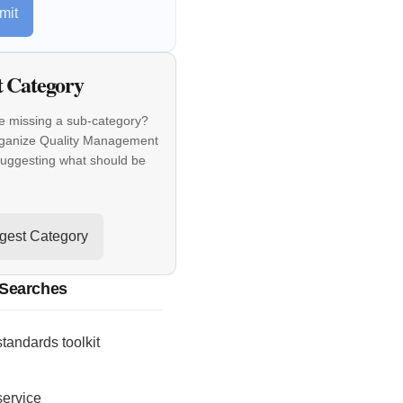
mit
t Category
e missing a sub-category?
rganize Quality Management
suggesting what should be
gest Category
 Searches
standards toolkit
service