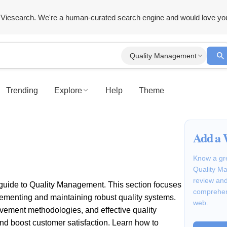
Viesearch. We're a human-curated search engine and would love yo
Quality Management
Trending
Explore
Help
Theme
Add a 
Know a gre
Quality Ma
review and
guide to Quality Management. This section focuses
comprehen
plementing and maintaining robust quality systems.
web.
ovement methodologies, and effective quality
and boost customer satisfaction. Learn how to