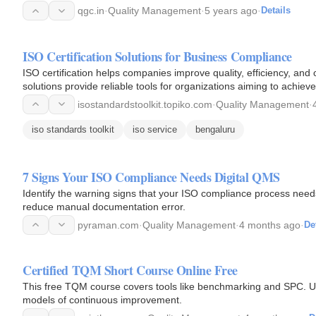
qgc.in
·
Quality Management
·
5 years ago
·
Details
ISO Certification Solutions for Business Compliance
ISO certification helps companies improve quality, efficiency, and
solutions provide reliable tools for organizations aiming to achieve
isostandardstoolkit.topiko.com
·
Quality Management
·
iso standards toolkit
iso service
bengaluru
7 Signs Your ISO Compliance Needs Digital QMS
Identify the warning signs that your ISO compliance process nee
reduce manual documentation error.
pyraman.com
·
Quality Management
·
4 months ago
·
De
Certified TQM Short Course Online Free
This free TQM course covers tools like benchmarking and SPC. Un
models of continuous improvement.