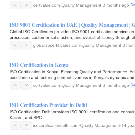
Quality…
certvalue.com
·
Quality Management
·
3 months ago
·
De
ISO 9001 Certification in UAE | Quality Management | G
Global ISO Certificates provides ISO 9001 certification services in
processes, customer satisfaction, and overall efficiency through 
globalisocertificates.com
·
Quality Management
·
3 mon
ISO Certification in Kenya
ISO Certification in Kenya: Elevating Quality and Performance. Adh
excellence and fostering competitiveness in Kenya’s dynamic an
looking…
certvalue.com
·
Quality Management
·
3 months ago
·
De
ISO Certification Provider in Delhi
ISO Certification Delhi provides ISO 9001 certification and consul
Kaizen, and SPC.
isocertificationdelhi.com
·
Quality Management
·
14 yea