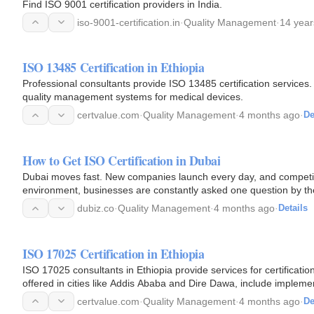
Find ISO 9001 certification providers in India.
iso-9001-certification.in
·
Quality Management
·
14 year
ISO 13485 Certification in Ethiopia
Professional consultants provide ISO 13485 certification services.
quality management systems for medical devices.
certvalue.com
·
Quality Management
·
4 months ago
·
De
How to Get ISO Certification in Dubai
Dubai moves fast. New companies launch every day, and competiti
environment, businesses are constantly asked one question by the
international…
dubiz.co
·
Quality Management
·
4 months ago
·
Details
ISO 17025 Certification in Ethiopia
ISO 17025 consultants in Ethiopia provide services for certificatio
offered in cities like Addis Ababa and Dire Dawa, include implemen
certvalue.com
·
Quality Management
·
4 months ago
·
De