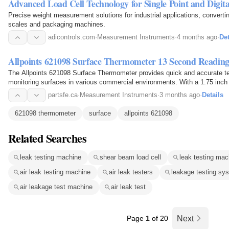
Advanced Load Cell Technology for Single Point and Digita
Precise weight measurement solutions for industrial applications, converting
scales and packaging machines.
adicontrols.com
·
Measurement Instruments
·
4 months ago
·
Det
Allpoints 621098 Surface Thermometer 13 Second Readin
The Allpoints 621098 Surface Thermometer provides quick and accurate tem
monitoring surfaces in various commercial environments. With a 1.75 inch 
0 to 1000 degrees Fahrenheit, this…
partsfe.ca
·
Measurement Instruments
·
3 months ago
·
Details
621098 thermometer
surface
allpoints 621098
Related Searches
leak testing machine
shear beam load cell
leak testing mac
air leak testing machine
air leak testers
leakage testing sy
air leakage test machine
air leak test
Page
1
of 20
Next