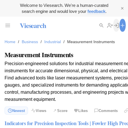
Welcome to Viesearch. We're a human-curated
search engine and would love your
feedback
.
Viesearch
Home
/
Business
/
Industrial
/
Measurement Instruments
Measurement Instruments
Precision-engineered solutions for industrial measurement ne
instruments for accurate dimensional, physical, and electric
Find advanced tools like laser measurement systems, precisi
gauges, and specialized instruments for demanding applicatio
control, manufacturing processes, and engineering projects wi
measurement equipment.
Newest
Views
Score
Likes
Comments
Indicators for Precision Inspection Tools | Fowler High Prec