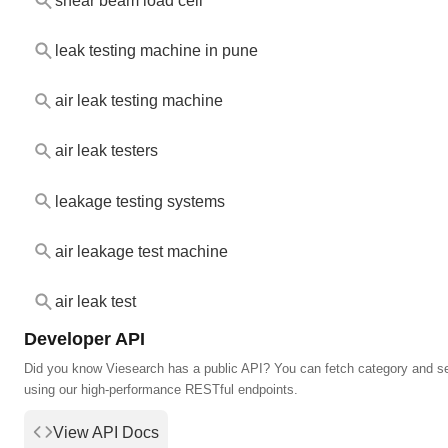
shear beam load cell
leak testing machine in pune
air leak testing machine
air leak testers
leakage testing systems
air leakage test machine
air leak test
Developer API
Did you know Viesearch has a public API? You can fetch category and s
using our high-performance RESTful endpoints.
View API Docs