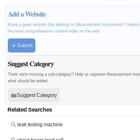
Add a Website
Know a great website that belongs in Measurement Instruments? Submit it
the most comprehensive curated index on the web.
Submit
Suggest Category
Think we're missing a sub-category? Help us organize Measurement Inst
what should be added.
Suggest Category
Related Searches
leak testing machine