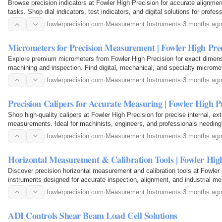
Browse precision indicators at Fowler High Precision for accurate alignm
tasks. Shop dial indicators, test indicators, and digital solutions for profess
fowlerprecision.com
·
Measurement Instruments
·
3 months ago
Micrometers for Precision Measurement | Fowler High Prec
Explore premium micrometers from Fowler High Precision for exact dimen
machining and inspection. Find digital, mechanical, and specialty micromete
accuracy.
fowlerprecision.com
·
Measurement Instruments
·
3 months ago
Precision Calipers for Accurate Measuring | Fowler High P
Shop high-quality calipers at Fowler High Precision for precise internal, ex
measurements. Ideal for machinists, engineers, and professionals needin
fowlerprecision.com
·
Measurement Instruments
·
3 months ago
Horizontal Measurement & Calibration Tools | Fowler High
Discover precision horizontal measurement and calibration tools at Fowler 
instruments designed for accurate inspection, alignment, and industrial m
trusted performance.
fowlerprecision.com
·
Measurement Instruments
·
3 months ago
ADI Controls Shear Beam Load Cell Solutions