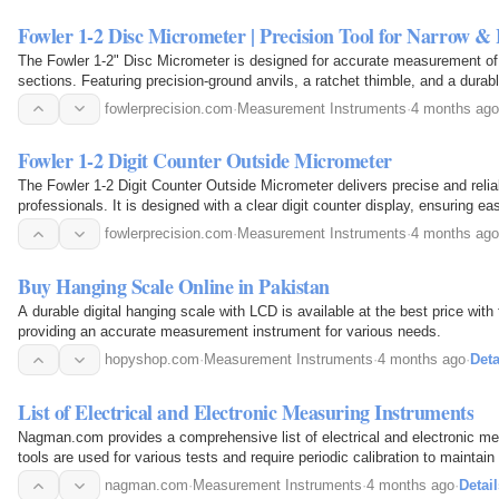
Fowler 1-2 Disc Micrometer | Precision Tool for Narrow 
The Fowler 1-2" Disc Micrometer is designed for accurate measurement of 
sections. Featuring precision-ground anvils, a ratchet thimble, and a durabl
results for grooves, ribs, and gear…
fowlerprecision.com
·
Measurement Instruments
·
4 months ago
Fowler 1-2 Digit Counter Outside Micrometer
The Fowler 1-2 Digit Counter Outside Micrometer delivers precise and rel
professionals. It is designed with a clear digit counter display, ensuring e
durability, making it ideal for machining…
fowlerprecision.com
·
Measurement Instruments
·
4 months ago
Buy Hanging Scale Online in Pakistan
A durable digital hanging scale with LCD is available at the best price with 
providing an accurate measurement instrument for various needs.
hopyshop.com
·
Measurement Instruments
·
4 months ago
·
Deta
List of Electrical and Electronic Measuring Instruments
Nagman.com provides a comprehensive list of electrical and electronic m
tools are used for various tests and require periodic calibration to maintain t
nagman.com
·
Measurement Instruments
·
4 months ago
·
Detail