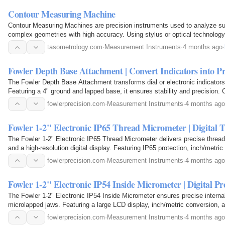
Contour Measuring Machine
Contour Measuring Machines are precision instruments used to analyze sur
complex geometries with high accuracy. Using stylus or optical technology,
inspection and quality control in automotive…
tasometrology.com
·
Measurement Instruments
·
4 months ago
·
Fowler Depth Base Attachment | Convert Indicators into P
The Fowler Depth Base Attachment transforms dial or electronic indicators
Featuring a 4" ground and lapped base, it ensures stability and precision
stems, it's ideal for reliable depth…
fowlerprecision.com
·
Measurement Instruments
·
4 months ago
Fowler 1-2" Electronic IP65 Thread Micrometer | Digital
The Fowler 1-2" Electronic IP65 Thread Micrometer delivers precise threa
and a high-resolution digital display. Featuring IP65 protection, inch/metr
accuracy, it ensures durability and…
fowlerprecision.com
·
Measurement Instruments
·
4 months ago
Fowler 1-2" Electronic IP54 Inside Micrometer | Digital 
The Fowler 1-2" Electronic IP54 Inside Micrometer ensures precise intern
microlapped jaws. Featuring a large LCD display, inch/metric conversion, a
delivers accuracy, durability, and…
fowlerprecision.com
·
Measurement Instruments
·
4 months ago