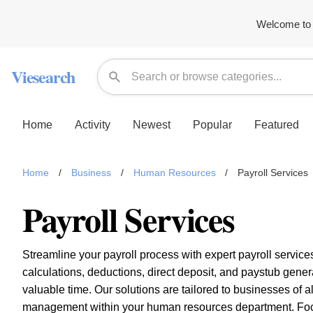
Welcome to 
Viesearch
Home
Activity
Newest
Popular
Featured
Home
/
Business
/
Human Resources
/
Payroll Services
Payroll Services
Streamline your payroll process with expert payroll service
calculations, deductions, direct deposit, and paystub gene
valuable time. Our solutions are tailored to businesses of 
management within your human resources department. Focu