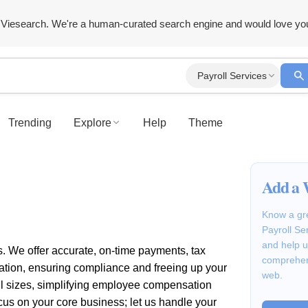
Viesearch. We're a human-curated search engine and would love yo
Payroll Services
Trending
Explore
Help
Theme
Add a 
Know a gre
Payroll Se
and help u
s. We offer accurate, on-time payments, tax
comprehen
ration, ensuring compliance and freeing up your
web.
all sizes, simplifying employee compensation
s on your core business; let us handle your