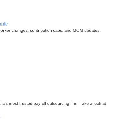
uide
 worker changes, contribution caps, and MOM updates.
a's most trusted payroll outsourcing firm. Take a look at
s