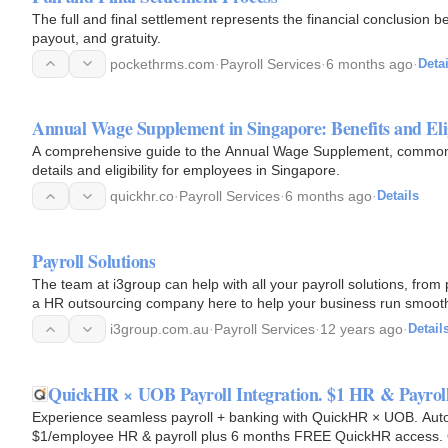
The full and final settlement represents the financial conclusion
payout, and gratuity.
pockethrms.com
·
Payroll Services
·
6 months ago
·
Detai
Annual Wage Supplement in Singapore: Benefits and Elig
A comprehensive guide to the Annual Wage Supplement, commonl
details and eligibility for employees in Singapore.
quickhr.co
·
Payroll Services
·
6 months ago
·
Details
Payroll Solutions
The team at i3group can help with all your payroll solutions, fro
a HR outsourcing company here to help your business run smooth
i3group.com.au
·
Payroll Services
·
12 years ago
·
Detail
QuickHR × UOB Payroll Integration. $1 HR & Payroll
Experience seamless payroll + banking with QuickHR × UOB. Auto
$1/employee HR & payroll plus 6 months FREE QuickHR access. 