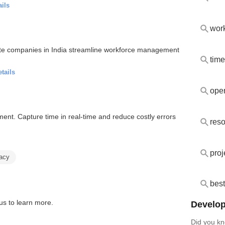
ails
wor
vate companies in India streamline workforce management
time
tails
oper
nt. Capture time in real-time and reduce costly errors
reso
proj
racy
best
us to learn more.
Develop
Did you kn