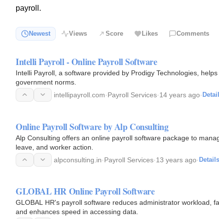
payroll.
Newest
Views
Score
Likes
Comments
Intelli Payroll - Online Payroll Software
Intelli Payroll, a software provided by Prodigy Technologies, help
government norms.
intellipayroll.com
·
Payroll Services
·
14 years ago
·
Detai
Online Payroll Software by Alp Consulting
Alp Consulting offers an online payroll software package to ma
leave, and worker action.
alpconsulting.in
·
Payroll Services
·
13 years ago
·
Detail
GLOBAL HR Online Payroll Software
GLOBAL HR's payroll software reduces administrator workload, facil
and enhances speed in accessing data.