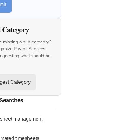
mit
t Category
e missing a sub-category?
ganize Payroll Services
suggesting what should be
gest Category
 Searches
esheet management
omated timesheets