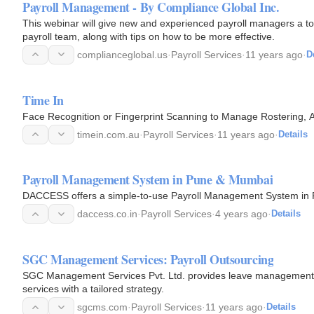
Payroll Management - By Compliance Global Inc.
This webinar will give new and experienced payroll managers a tool 
payroll team, along with tips on how to be more effective.
complianceglobal.us
·
Payroll Services
·
11 years ago
·
D
Time In
Face Recognition or Fingerprint Scanning to Manage Rostering, A
timein.com.au
·
Payroll Services
·
11 years ago
·
Details
Payroll Management System in Pune & Mumbai
DACCESS offers a simple-to-use Payroll Management System in
daccess.co.in
·
Payroll Services
·
4 years ago
·
Details
SGC Management Services: Payroll Outsourcing
SGC Management Services Pvt. Ltd. provides leave management, 
services with a tailored strategy.
sgcms.com
·
Payroll Services
·
11 years ago
·
Details