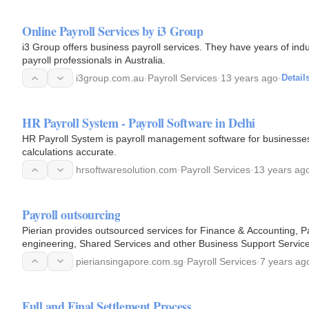
Online Payroll Services by i3 Group
i3 Group offers business payroll services. They have years of indu
payroll professionals in Australia.
i3group.com.au
·
Payroll Services
·
13 years ago
·
Detail
HR Payroll System - Payroll Software in Delhi
HR Payroll System is payroll management software for businesses
calculations accurate.
hrsoftwaresolution.com
·
Payroll Services
·
13 years ag
Payroll outsourcing
Pierian provides outsourced services for Finance & Accounting, 
engineering, Shared Services and other Business Support Service
pieriansingapore.com.sg
·
Payroll Services
·
7 years ag
Full and Final Settlement Process