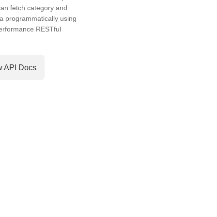
an fetch category and
a programmatically using
performance RESTful
w API Docs