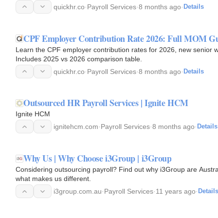
today.
quickhr.co
·
Payroll Services
·
8 months ago
·
Details
CPF Employer Contribution Rate 2026: Full MOM G
Learn the CPF employer contribution rates for 2026, new senior
Includes 2025 vs 2026 comparison table.
quickhr.co
·
Payroll Services
·
8 months ago
·
Details
Outsourced HR Payroll Services | Ignite HCM
Ignite HCM
ignitehcm.com
·
Payroll Services
·
8 months ago
·
Details
Why Us | Why Choose i3Group | i3Group
Considering outsourcing payroll? Find out why i3Group are Australi
what makes us different.
i3group.com.au
·
Payroll Services
·
11 years ago
·
Detail