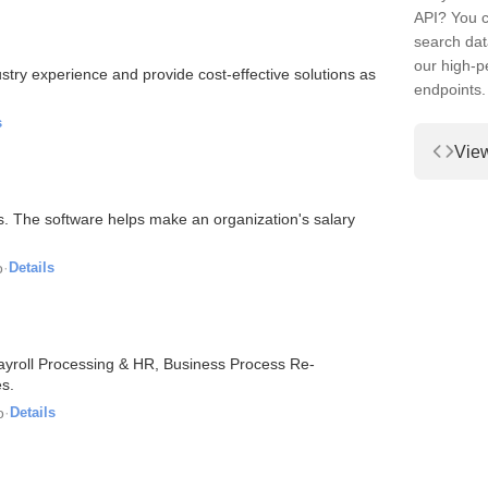
API? You c
search dat
our high-
stry experience and provide cost-effective solutions as
endpoints.
s
Vie
. The software helps make an organization's salary
o
·
Details
Payroll Processing & HR, Business Process Re-
s.
o
·
Details