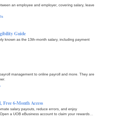
 between an employee and employer, covering salary, leave
ls
ibility Guide
y known as the 13th-month salary, including payment
m payroll management to online payroll and more. They are
er.
s
, Free 6-Month Access
mate salary payouts, reduce errors, and enjoy
Open a UOB eBusiness account to claim your rewards