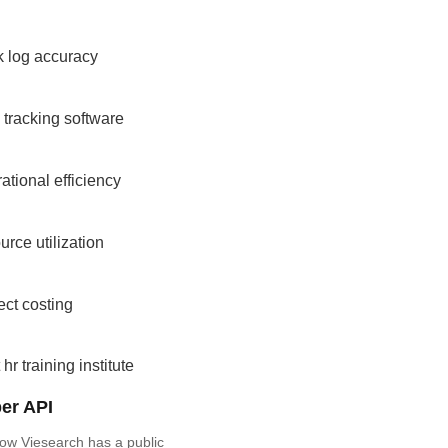
k log accuracy
 tracking software
ational efficiency
urce utilization
ect costing
 hr training institute
er API
ow Viesearch has a public