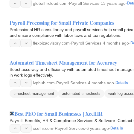
globalhrcloud.com
·
Payroll Services
·
13 years ago
·
Det
Payroll Processing for Small Private Companies
Professional HR consultancy and payroll services help small pri
and ensure compliance with labor laws and tax regulations.
flexbizadvisory.com
·
Payroll Services
·
4 months ago
·
De
Automated Timesheet Management for Accuracy
Boost accuracy and efficiency with automated timesheet manageme
in work logs effectively.
ivphub.com
·
Payroll Services
·
4 months ago
·
Details
timesheet management
automated timesheets
work log accu
Best PEO for Small Businesses | XcelHR
Payroll, Benefits, HR & Compliance Services & Software. Contact 
xcelhr.com
·
Payroll Services
·
6 years ago
·
Details