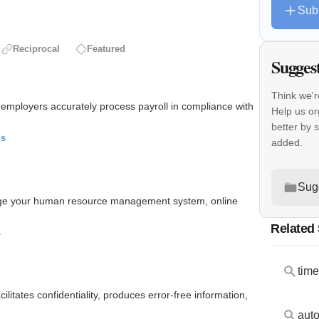
Sub
Reciprocal
Featured
Sugges
Think we'r
s employers accurately process payroll in compliance with
Help us or
better by 
ls
added.
Sug
nage your human resource management system, online
Related
s
tim
itates confidentiality, produces error-free information,
aut