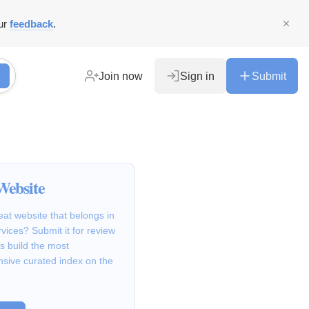
ur
feedback
.
Join now
Sign in
Submit
Website
at website that belongs in
rvices? Submit it for review
s build the most
sive curated index on the