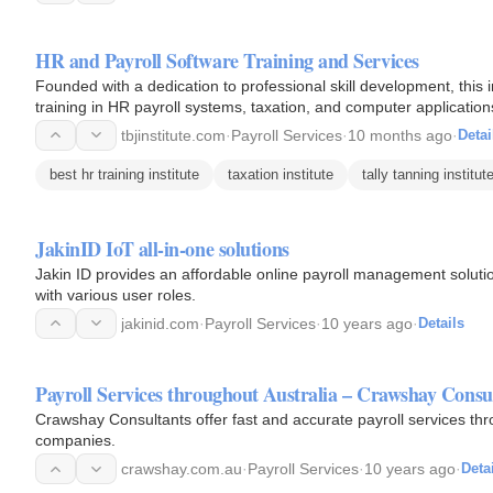
HR and Payroll Software Training and Services
Founded with a dedication to professional skill development, this
training in HR payroll systems, taxation, and computer application
tbjinstitute.com
·
Payroll Services
·
10 months ago
·
Detai
best hr training institute
taxation institute
tally tanning institut
JakinID IoT all-in-one solutions
Jakin ID provides an affordable online payroll management solution
with various user roles.
jakinid.com
·
Payroll Services
·
10 years ago
·
Details
Payroll Services throughout Australia – Crawshay Consu
Crawshay Consultants offer fast and accurate payroll services thr
companies.
crawshay.com.au
·
Payroll Services
·
10 years ago
·
Deta