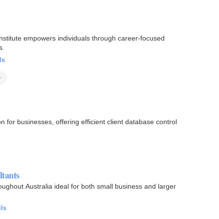
 institute empowers individuals through career-focused
s.
ls
e
 for businesses, offering efficient client database control
ltants
oughout Australia ideal for both small business and larger
ils