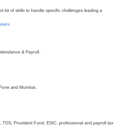
kit of skills to handle specific challenges leading a
etails
ttendance & Payroll.
 Pune and Mumbai.
TDS, Provident Fund, ESIC, professional and payroll tax