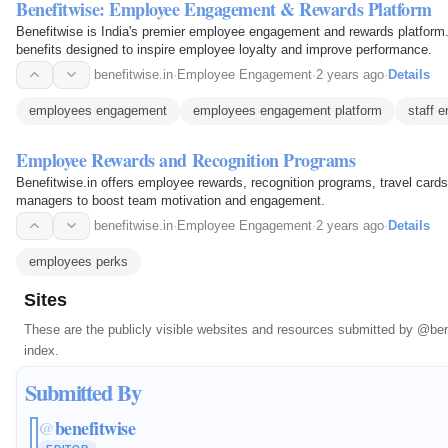
Benefitwise: Employee Engagement & Rewards Platform
Benefitwise is India's premier employee engagement and rewards platform.
benefits designed to inspire employee loyalty and improve performance.
benefitwise.in
·
Employee Engagement
·
2 years ago
·
Details
employees engagement
employees engagement platform
staff 
Employee Rewards and Recognition Programs
Benefitwise.in offers employee rewards, recognition programs, travel card
managers to boost team motivation and engagement.
benefitwise.in
·
Employee Engagement
·
2 years ago
·
Details
employees perks
Sites
These are the publicly visible websites and resources submitted by
@ben
index.
Submitted By
benefitwise
@