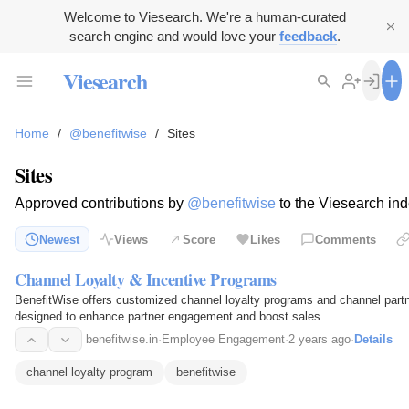
Welcome to Viesearch. We're a human-curated
search engine and would love your
feedback
.
Viesearch
Home
/
@benefitwise
/
Sites
Sites
Approved contributions by
@benefitwise
to the Viesearch ind
Newest
Views
Score
Likes
Comments
Channel Loyalty & Incentive Programs
BenefitWise offers customized channel loyalty programs and channel partn
designed to enhance partner engagement and boost sales.
benefitwise.in
·
Employee Engagement
·
2 years ago
·
Details
channel loyalty program
benefitwise