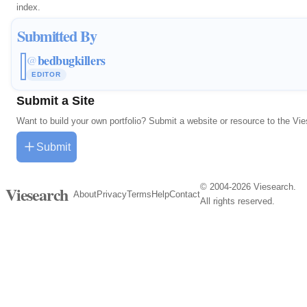
index.
Submitted By
bedbugkillers
@
EDITOR
Submit a Site
Want to build your own portfolio? Submit a website or resource to the Vi
Submit
© 2004-2026 Viesearch.
Viesearch
About
Privacy
Terms
Help
Contact
All rights reserved.