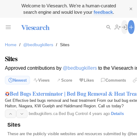
Welcome to Viesearch. We're a human-curated
search engine and would love your
feedback
.
Viesearch
Home
/
@bedbugkillers
/
Sites
Sites
Approved contributions by
@bedbugkillers
to the Viesearch i
Newest
Views
Score
Likes
Comments
Bed Bugs Exterminator | Bed Bug Removal & Heat Tre
Get Effective bed bugs removal and heat treatment From our bud bug exte
Halton, Niagara, KW Guelph and Haldimand Region. Call us today?
bedbugkillers.ca
·
Bed Bug Control
·
4 years ago
·
Details
Sites
These are the publicly visible websites and resources submitted by
@bed