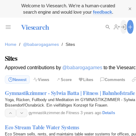
Welcome to Viesearch. We're a human-curated
search engine and would love your
feedback
.
Viesearch
Home
/
@babarogagames
/
Sites
Sites
Approved contributions by
@babarogagames
to the Viesearc
Newest
Views
Score
Likes
Comments
Gymnastikzimmer - Sylwia Batta | Fitness | Bahnhofstraß
Yoga, Rücken, Fullbody und Meditation im GYMNASTIKZIMMER - Sylwia 
Bissendorf/Osnabrück. Ein vielfältiges Konzept für Frauen.
gymnastikzimmer.de
·
Fitness
·
3 years ago
·
Details
Eco Stream Table Water Systems
Eco Stream sells, rents, and maintains table water systems for offices, publ