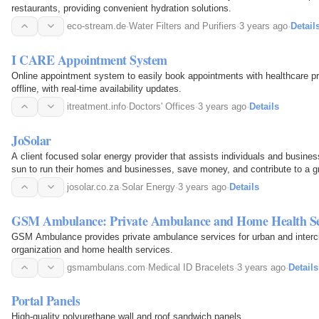
restaurants, providing convenient hydration solutions.
eco-stream.de
·
Water Filters and Purifiers
·
3 years ago
·
Detail
I CARE Appointment System
Online appointment system to easily book appointments with healthcare pr
offline, with real-time availability updates.
itreatment.info
·
Doctors' Offices
·
3 years ago
·
Details
JoSolar
A client focused solar energy provider that assists individuals and busine
sun to run their homes and businesses, save money, and contribute to a g
josolar.co.za
·
Solar Energy
·
3 years ago
·
Details
GSM Ambulance: Private Ambulance and Home Health Se
GSM Ambulance provides private ambulance services for urban and intercity
organization and home health services.
gsmambulans.com
·
Medical ID Bracelets
·
3 years ago
·
Details
Portal Panels
High-quality polyurethane wall and roof sandwich panels.