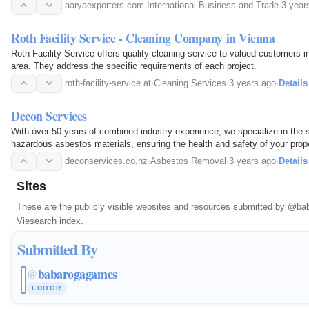
aaryaexporters.com
·
International Business and Trade
·
3 year
Roth Facility Service - Cleaning Company in Vienna
Roth Facility Service offers quality cleaning service to valued customers 
area. They address the specific requirements of each project.
roth-facility-service.at
·
Cleaning Services
·
3 years ago
·
Details
Decon Services
With over 50 years of combined industry experience, we specialize in the 
hazardous asbestos materials, ensuring the health and safety of your prope
deconservices.co.nz
·
Asbestos Removal
·
3 years ago
·
Details
Sites
These are the publicly visible websites and resources submitted by
@bab
Viesearch index.
Submitted By
babarogagames
@
EDITOR