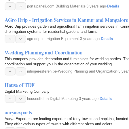
portalpaneli.com
·
Building Materials
·
3 years ago
·
Details
AGro Drip - Irrigation Services in Kannur and Mangalore
AGro Drip provides garden and agricultural farm irrigation services in Kann
drip irrigation systems for residential gardens and farms.
agrodrip.in
·
Irrigation Equipment
·
3 years ago
·
Details
Wedding Planning and Coordination
This company provides decoration and furnishings for wedding parties. The
coordination and support you in the organization of your wedding.
inhogeresferen.be
·
Wedding Planning and Organization
·
3 yea
House of TDF
Digital Marketing Company
houseoftdf.in
·
Digital Marketing
·
3 years ago
·
Details
aaryaexports
Aarya Exporters are leading exporters of terry towels and napkins, located
They offer various types of towels with different sizes and colors.