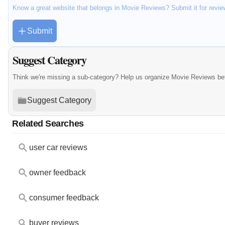
Know a great website that belongs in Movie Reviews? Submit it for revi
Submit
Suggest Category
Think we're missing a sub-category? Help us organize Movie Reviews be
Suggest Category
Related Searches
user car reviews
owner feedback
consumer feedback
buyer reviews