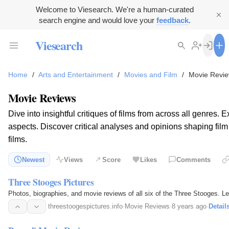
Welcome to Viesearch. We're a human-curated
search engine and would love your
feedback
.
Viesearch
Home
/
Arts and Entertainment
/
Movies and Film
/
Movie Revi
Movie Reviews
Dive into insightful critiques of films from across all genres.
aspects. Discover critical analyses and opinions shaping fil
films.
Newest
Views
Score
Likes
Comments
Three Stooges Pictures
Photos, biographies, and movie reviews of all six of the Three Stooges. 
threestoogespictures.info
·
Movie Reviews
·
8 years ago
·
Detail