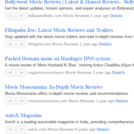
Bollywood Movie Reviews | Latest & Honest Reviews - Boll
Get the latest updates, honest opinions, and expert analyses on Bollywoo
bollywoodholic.com
·
Movie Reviews
·
1 year ago
·
Details
Filmpulse.live: Latest Movie Reviews and Trailers
Stay updated with the latest movie trailers and read in-depth reviews from
filmpulse.live
·
Movie Reviews
·
1 year ago
·
Details
Parked Domain name on Hostinger DNS system
A movie review of 'Mere Husband Ki Biwi,' starring Ankur Chaddha (Arjun 
vegamoviesreview.in
·
Movie Reviews
·
1 year ago
·
Details
Movie Monomania: In-Depth Movie Reviews
Movie Monomania offers in-depth movie reviews and recommendations.
moviemonomania.com
·
Movie Reviews
·
1 year ago
·
Details
AutoX Magazine
AutoX is a leading automobile magazine in India, providing comprehensive c
autox.com
·
Movie Reviews
·
8 years ago
·
Details