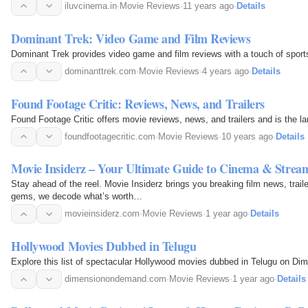
iluvcinema.in
·
Movie Reviews
·
11 years ago
·
Details
Dominant Trek: Video Game and Film Reviews
Dominant Trek provides video game and film reviews with a touch of sport
dominanttrek.com
·
Movie Reviews
·
4 years ago
·
Details
Found Footage Critic: Reviews, News, and Trailers
Found Footage Critic offers movie reviews, news, and trailers and is the la
foundfootagecritic.com
·
Movie Reviews
·
10 years ago
·
Details
Movie Insiderz – Your Ultimate Guide to Cinema & Strea
Stay ahead of the reel. Movie Insiderz brings you breaking film news, trail
gems, we decode what’s worth…
movieinsiderz.com
·
Movie Reviews
·
1 year ago
·
Details
Hollywood Movies Dubbed in Telugu
Explore this list of spectacular Hollywood movies dubbed in Telugu on Dime
dimensionondemand.com
·
Movie Reviews
·
1 year ago
·
Details