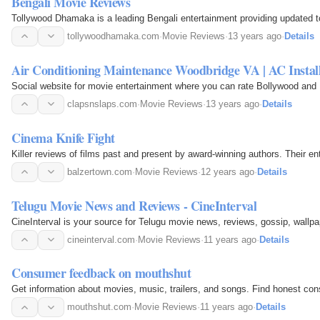
Bengali Movie Reviews
Tollywood Dhamaka is a leading Bengali entertainment providing updated t
tollywoodhamaka.com
·
Movie Reviews
·
13 years ago
·
Details
Air Conditioning Maintenance Woodbridge VA | AC Instal
Social website for movie entertainment where you can rate Bollywood and
clapsnslaps.com
·
Movie Reviews
·
13 years ago
·
Details
Cinema Knife Fight
Killer reviews of films past and present by award-winning authors. Their en
balzertown.com
·
Movie Reviews
·
12 years ago
·
Details
Telugu Movie News and Reviews - CineInterval
CineInterval is your source for Telugu movie news, reviews, gossip, wallpa
cineinterval.com
·
Movie Reviews
·
11 years ago
·
Details
Consumer feedback on mouthshut
Get information about movies, music, trailers, and songs. Find honest co
mouthshut.com
·
Movie Reviews
·
11 years ago
·
Details