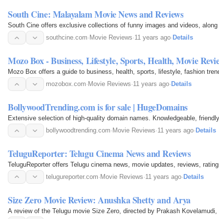
South Cine: Malayalam Movie News and Reviews
South Cine offers exclusive collections of funny images and videos, alo
southcine.com
·
Movie Reviews
·
11 years ago
·
Details
Mozo Box - Business, Lifestyle, Sports, Health, Movie Revi
Mozo Box offers a guide to business, health, sports, lifestyle, fashion tr
mozobox.com
·
Movie Reviews
·
11 years ago
·
Details
BollywoodTrending.com is for sale | HugeDomains
Extensive selection of high-quality domain names. Knowledgeable, friendl
bollywoodtrending.com
·
Movie Reviews
·
11 years ago
·
Details
TeluguReporter: Telugu Cinema News and Reviews
TeluguReporter offers Telugu cinema news, movie updates, reviews, ratings
telugureporter.com
·
Movie Reviews
·
11 years ago
·
Details
Size Zero Movie Review: Anushka Shetty and Arya
A review of the Telugu movie Size Zero, directed by Prakash Kovelamudi, 