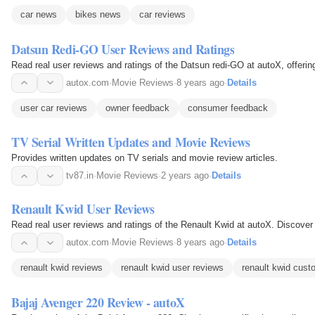
car news
bikes news
car reviews
Datsun Redi-GO User Reviews and Ratings
Read real user reviews and ratings of the Datsun redi-GO at autoX, offerin
autox.com
·
Movie Reviews
·
8 years ago
·
Details
user car reviews
owner feedback
consumer feedback
TV Serial Written Updates and Movie Reviews
Provides written updates on TV serials and movie review articles.
tv87.in
·
Movie Reviews
·
2 years ago
·
Details
Renault Kwid User Reviews
Read real user reviews and ratings of the Renault Kwid at autoX. Discover
autox.com
·
Movie Reviews
·
8 years ago
·
Details
renault kwid reviews
renault kwid user reviews
renault kwid cust
Bajaj Avenger 220 Review - autoX