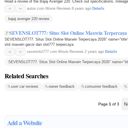
Read a review of the Bajaj Avenger 220. Check out specifications, mileage
autox.com
·
Movie Reviews
·
8 years ago
·
Details
bajaj avenger 220 review
SEVENSLOT777: Situs Slot Online Maxwin Terpercaya
SEVENSLOT777: Situs Slot Online Maxwin Terpercaya 2026" name="title"
slot maxwin gacor dan slot777 terpercaya.
sevenslot777.com
·
Movie Reviews
·
2 years ago
·
Details
SEVENSLOT777: Situs Slot Online Maxwin Terpercaya 2026" name="titl
Related Searches
user car reviews
owner feedback
consumer feedback
Page
1
of 3
N
Add a Website