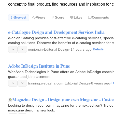
concept to final product, find resources and inspiration for 
Newest
Views
Score
Likes
Comments
e-Catalogue Design and Development Services India
e-onion Catalog provides cost-effective e-catalog services, special
catalog solutions. Discover the benefits of e-catalog services fo
eonion.in
·
Editorial Design
·
14 years ago
·
Details
Adobe InDesign Institute in Pune
WebAsha Technologies in Pune offers an Adobe InDesign coaching
guaranteed job placement.
training.webasha.com
·
Editorial Design
·
8 years ago
·
D
Magazine Design - Design your own Magazine - Cust
Looking to design your own magazine for the next edition? Try o
magazine design a new look.