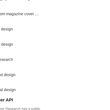
custom magazine cover design
 design
t design
research
nd design
al design
er API
ow Viesearch has a public