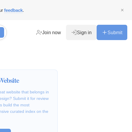
ur
feedback
.
Join now
Sign in
Submit
Website
at website that belongs in
Design? Submit it for review
s build the most
sive curated index on the