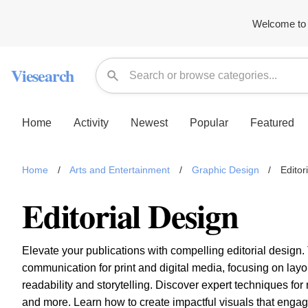
Welcome to 
Viesearch
Home
Activity
Newest
Popular
Featured
Home
/
Arts and Entertainment
/
Graphic Design
/
Editor
Editorial Design
Elevate your publications with compelling editorial design. 
communication for print and digital media, focusing on lay
readability and storytelling. Discover expert techniques f
and more. Learn how to create impactful visuals that enga