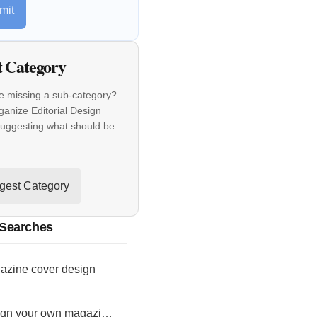
mit
t Category
e missing a sub-category?
ganize Editorial Design
suggesting what should be
gest Category
 Searches
azine cover design
design your own magazine cover