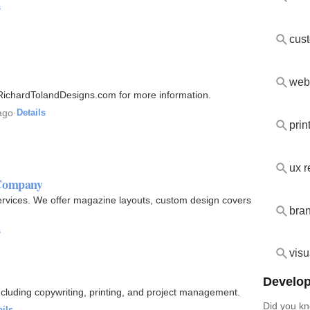
s
web
 RichardTolandDesigns.com for more information.
ago
·
Details
prin
ux 
 Company
Services. We offer magazine layouts, custom design covers
bra
s
visu
Develop
including copywriting, printing, and project management.
Did you kn
ails