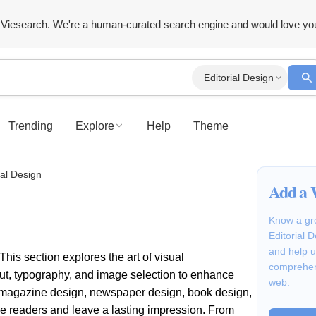
Viesearch. We're a human-curated search engine and would love yo
Editorial Design
Trending
Explore
Help
Theme
ial Design
Add a 
Know a gre
Editorial 
and help u
This section explores the art of visual
comprehen
out, typography, and image selection to enhance
web.
or magazine design, newspaper design, book design,
ge readers and leave a lasting impression. From