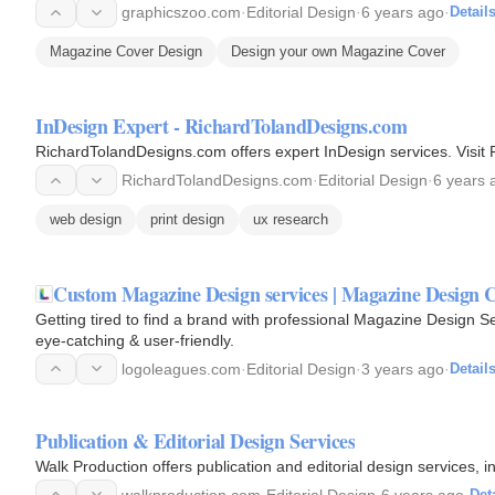
graphicszoo.com
·
Editorial Design
·
6 years ago
·
Detail
Magazine Cover Design
Design your own Magazine Cover
InDesign Expert - RichardTolandDesigns.com
RichardTolandDesigns.com offers expert InDesign services. Visit
RichardTolandDesigns.com
·
Editorial Design
·
6 years 
web design
print design
ux research
Custom Magazine Design services | Magazine Design
Getting tired to find a brand with professional Magazine Design 
eye-catching & user-friendly.
logoleagues.com
·
Editorial Design
·
3 years ago
·
Detail
Publication & Editorial Design Services
Walk Production offers publication and editorial design services, 
walkproduction.com
·
Editorial Design
·
6 years ago
·
Det