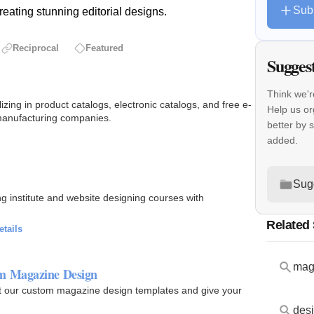
Sub
creating stunning editorial designs.
Reciprocal
Featured
Sugges
Think we'r
izing in product catalogs, electronic catalogs, and free e-
Help us or
r manufacturing companies.
better by 
added.
Sug
 institute and website designing courses with
Related
etails
mag
om Magazine Design
ut our custom magazine design templates and give your