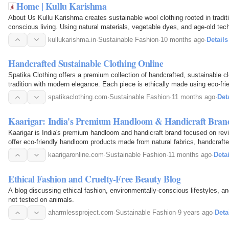
Home | Kullu Karishma
About Us Kullu Karishma creates sustainable wool clothing rooted in tradi
conscious living. Using natural materials, vegetable dyes, and age-old tech
spin, weave and knit every piece with care. Wear…
kullukarishma.in
·
Sustainable Fashion
·
10 months ago
·
Details
Handcrafted Sustainable Clothing Online
Spatika Clothing offers a premium collection of handcrafted, sustainable cl
tradition with modern elegance. Each piece is ethically made using eco-frie
craftsmanship for unique, planet-friendly…
spatikaclothing.com
·
Sustainable Fashion
·
11 months ago
·
Det
Kaarigar: India's Premium Handloom & Handicraft Bran
Kaarigar is India's premium handloom and handicraft brand focused on reviv
offer eco-friendly handloom products made from natural fabrics, handcraft
sustainable and ethical living.
kaarigaronline.com
·
Sustainable Fashion
·
11 months ago
·
Detai
Ethical Fashion and Cruelty-Free Beauty Blog
A blog discussing ethical fashion, environmentally-conscious lifestyles, a
not tested on animals.
aharmlessproject.com
·
Sustainable Fashion
·
9 years ago
·
Deta