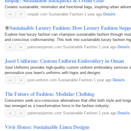
mopak: Sustainable Backpacks & Urban Gear
Creates sustainable, minimalist and functional bags, inspiring urban adven
mopak.com
·
Sustainable Fashion
·
1 year ago
·
Details
Sustainable Luxury Fashion: How Luxury Fashion Suppor
Explore how luxury fashion can champion sustainable fashion through modul
and conscious craftsmanship. This look into sustainable luxury fashion hig
both people and the planet.
palomastjames.com
·
Sustainable Fashion
·
1 year ago
·
Details
Joori Uniforms: Custom Uniform Embroidery in Oman
Joori Uniforms provides high-quality custom uniform embroidery services i
personalize your team's uniforms with logos and designs.
joori-uniform.com
·
Sustainable Fashion
·
1 year ago
·
Details
The Future of Fashion: Modular Clothing
Consumers seek eco-conscious alternatives that offer both style and longe
has emerged as a transformative force in the fashion industry.
palomastjames.com
·
Sustainable Fashion
·
1 year ago
·
Details
Vivir House: Sustainable Linen Designs