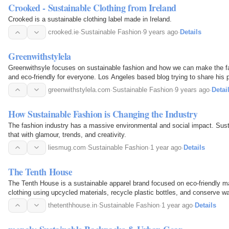
Crooked - Sustainable Clothing from Ireland
Crooked is a sustainable clothing label made in Ireland.
crooked.ie
·
Sustainable Fashion
·
9 years ago
·
Details
Greenwithstylela
Greenwithsyle focuses on sustainable fashion and how we can make the fa
and eco-friendly for everyone. Los Angeles based blog trying to share his 
greenwithstylela.com
·
Sustainable Fashion
·
9 years ago
·
Detai
How Sustainable Fashion is Changing the Industry
The fashion industry has a massive environmental and social impact. Sust
that with glamour, trends, and creativity.
liesmug.com
·
Sustainable Fashion
·
1 year ago
·
Details
The Tenth House
The Tenth House is a sustainable apparel brand focused on eco-friendly m
clothing using upcycled materials, recycle plastic bottles, and conserve wa
custom manufacturing and efficient order…
thetenthhouse.in
·
Sustainable Fashion
·
1 year ago
·
Details