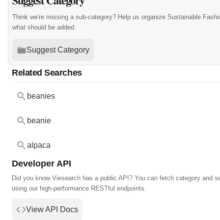
Suggest Category
Think we're missing a sub-category? Help us organize Sustainable Fashi
what should be added.
Suggest Category
Related Searches
beanies
beanie
alpaca
Developer API
Did you know Viesearch has a public API? You can fetch category and s
using our high-performance RESTful endpoints.
View API Docs