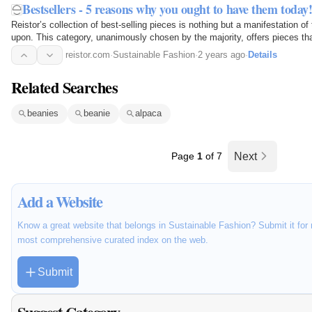
Bestsellers - 5 reasons why you ought to have them today
Reistor’s collection of best-selling pieces is nothing but a manifestation of
upon. This category, unanimously chosen by the majority, offers pieces th
wardrobe but also contribute to a more…
reistor.com
·
Sustainable Fashion
·
2 years ago
·
Details
Related Searches
beanies
beanie
alpaca
Page
1
of 7
Next
Add a Website
Know a great website that belongs in Sustainable Fashion? Submit it for 
most comprehensive curated index on the web.
Submit