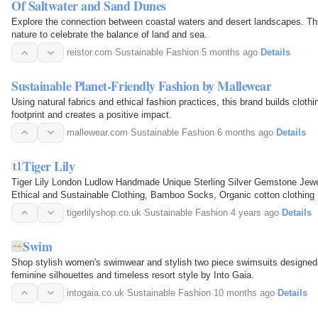
Of Saltwater and Sand Dunes
Explore the connection between coastal waters and desert landscapes. Thi
nature to celebrate the balance of land and sea.
reistor.com
·
Sustainable Fashion
·
5 months ago
·
Details
Sustainable Planet-Friendly Fashion by Mallewear
Using natural fabrics and ethical fashion practices, this brand builds clothin
footprint and creates a positive impact.
mallewear.com
·
Sustainable Fashion
·
6 months ago
·
Details
Tiger Lily
Tiger Lily London Ludlow Handmade Unique Sterling Silver Gemstone Jewe
Ethical and Sustainable Clothing, Bamboo Socks, Organic cotton clothing
tigerlilyshop.co.uk
·
Sustainable Fashion
·
4 years ago
·
Details
Swim
Shop stylish women's swimwear and stylish two piece swimsuits designed w
feminine silhouettes and timeless resort style by Into Gaia.
intogaia.co.uk
·
Sustainable Fashion
·
10 months ago
·
Details