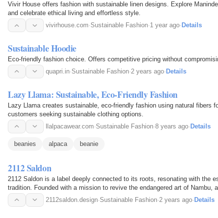
Vivir House offers fashion with sustainable linen designs. Explore Maninde
and celebrate ethical living and effortless style.
vivirhouse.com
·
Sustainable Fashion
·
1 year ago
·
Details
Sustainable Hoodie
Eco-friendly fashion choice. Offers competitive pricing without compromisi
quapri.in
·
Sustainable Fashion
·
2 years ago
·
Details
Lazy Llama: Sustainable, Eco-Friendly Fashion
Lazy Llama creates sustainable, eco-friendly fashion using natural fibers 
customers seeking sustainable clothing options.
llalpacawear.com
·
Sustainable Fashion
·
8 years ago
·
Details
beanies
alpaca
beanie
2112 Saldon
2112 Saldon is a label deeply connected to its roots, resonating with the 
tradition. Founded with a mission to revive the endangered art of Nambu
sheep wool textile from Ladakh, the label embodies the…
2112saldon.design
·
Sustainable Fashion
·
2 years ago
·
Details