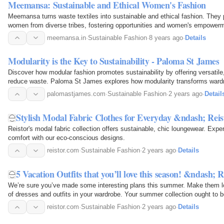
Meemansa: Sustainable and Ethical Women's Fashion
Meemansa turns waste textiles into sustainable and ethical fashion. They p
women from diverse tribes, fostering opportunities and women's empower
meemansa.in
·
Sustainable Fashion
·
8 years ago
·
Details
Modularity is the Key to Sustainability - Paloma St James
Discover how modular fashion promotes sustainability by offering versatile,
reduce waste. Paloma St James explores how modularity transforms wardr
friendly, efficient, and stylish approach to…
palomastjames.com
·
Sustainable Fashion
·
2 years ago
·
Detail
Stylish Modal Fabric Clothes for Everyday &ndash; Reis
Reistor's modal fabric collection offers sustainable, chic loungewear. Expe
comfort with our eco-conscious designs.
reistor.com
·
Sustainable Fashion
·
2 years ago
·
Details
5 Vacation Outfits that you’ll love this season! &ndash; R
We’re sure you’ve made some interesting plans this summer. Make them loo
of dresses and outfits in your wardrobe. Your summer collection ought to be
purpose, and dynamic to match the vibe of your…
reistor.com
·
Sustainable Fashion
·
2 years ago
·
Details