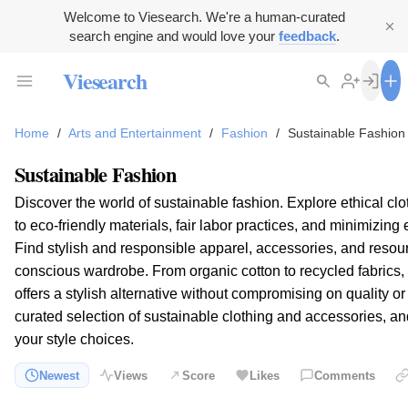
Welcome to Viesearch. We're a human-curated
search engine and would love your
feedback
.
Viesearch
Home
/
Arts and Entertainment
/
Fashion
/
Sustainable Fashion
Sustainable Fashion
Discover the world of sustainable fashion. Explore ethical c
to eco-friendly materials, fair labor practices, and minimizin
Find stylish and responsible apparel, accessories, and resou
conscious wardrobe. From organic cotton to recycled fabrics,
offers a stylish alternative without compromising on quality o
curated selection of sustainable clothing and accessories, a
your style choices.
Newest
Views
Score
Likes
Comments