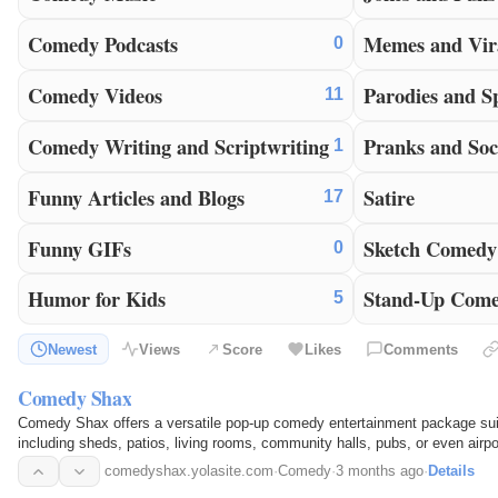
Comedy Podcasts
Memes and Vir
0
Comedy Videos
Parodies and S
11
Comedy Writing and Scriptwriting
Pranks and Soc
1
Funny Articles and Blogs
Satire
17
Funny GIFs
Sketch Comedy
0
Humor for Kids
Stand-Up Com
5
Newest
Views
Score
Likes
Comments
Comedy Shax
Comedy Shax offers a versatile pop-up comedy entertainment package suita
including sheds, patios, living rooms, community halls, pubs, or even airpo
entertainment that can be enjoyed almost anywhere.
comedyshax.yolasite.com
·
Comedy
·
3 months ago
·
Details