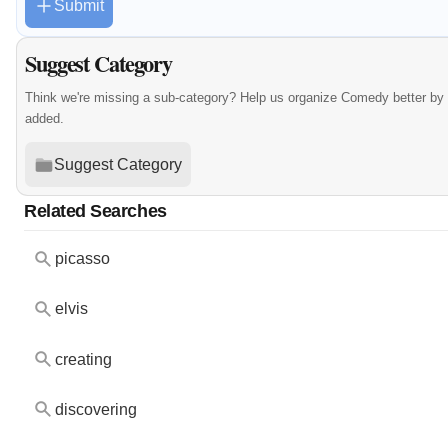
Submit
Suggest Category
Think we're missing a sub-category? Help us organize Comedy better by
added.
Suggest Category
Related Searches
picasso
elvis
creating
discovering