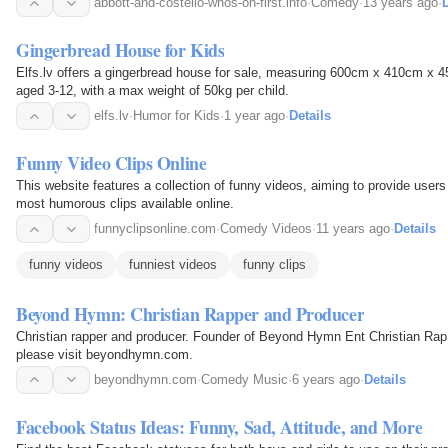
abbott-and-costello-whos-on-first.info
·
Comedy
·
13 years ago
·
D
Gingerbread House for Kids
Elfs.lv offers a gingerbread house for sale, measuring 600cm x 410cm x 450
aged 3-12, with a max weight of 50kg per child.
elfs.lv
·
Humor for Kids
·
1 year ago
·
Details
Funny Video Clips Online
This website features a collection of funny videos, aiming to provide user
most humorous clips available online.
funnyclipsonline.com
·
Comedy Videos
·
11 years ago
·
Details
funny videos
funniest videos
funny clips
Beyond Hymn: Christian Rapper and Producer
Christian rapper and producer. Founder of Beyond Hymn Ent Christian Rap 
please visit beyondhymn.com.
beyondhymn.com
·
Comedy Music
·
6 years ago
·
Details
Facebook Status Ideas: Funny, Sad, Attitude, and More