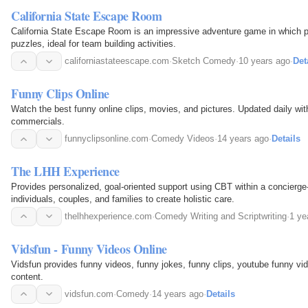
California State Escape Room
California State Escape Room is an impressive adventure game in which pa
puzzles, ideal for team building activities.
californiastateescape.com
·
Sketch Comedy
·
10 years ago
·
Det
Funny Clips Online
Watch the best funny online clips, movies, and pictures. Updated daily wit
commercials.
funnyclipsonline.com
·
Comedy Videos
·
14 years ago
·
Details
The LHH Experience
Provides personalized, goal-oriented support using CBT within a concierge
individuals, couples, and families to create holistic care.
thelhhexperience.com
·
Comedy Writing and Scriptwriting
·
1 ye
Vidsfun - Funny Videos Online
Vidsfun provides funny videos, funny jokes, funny clips, youtube funny vi
content.
vidsfun.com
·
Comedy
·
14 years ago
·
Details