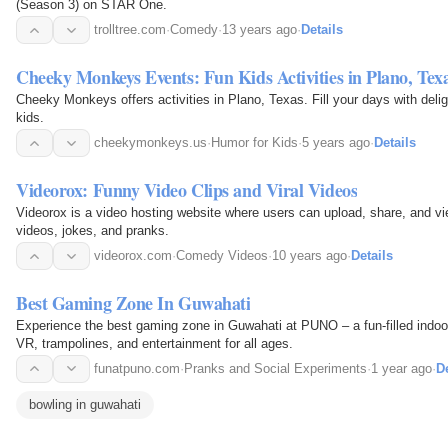
(Season 3) on STAR One.
trolltree.com
·
Comedy
·
13 years ago
·
Details
Cheeky Monkeys Events: Fun Kids Activities in Plano, Tex
Cheeky Monkeys offers activities in Plano, Texas. Fill your days with deli
kids.
cheekymonkeys.us
·
Humor for Kids
·
5 years ago
·
Details
Videorox: Funny Video Clips and Viral Videos
Videorox is a video hosting website where users can upload, share, and vi
videos, jokes, and pranks.
videorox.com
·
Comedy Videos
·
10 years ago
·
Details
Best Gaming Zone In Guwahati
Experience the best gaming zone in Guwahati at PUNO – a fun-filled indoor 
VR, trampolines, and entertainment for all ages.
funatpuno.com
·
Pranks and Social Experiments
·
1 year ago
·
De
bowling in guwahati