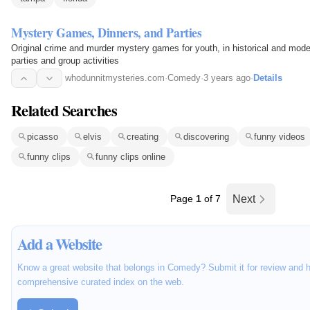
Mystery Games, Dinners, and Parties
Original crime and murder mystery games for youth, in historical and moder
parties and group activities
whodunnitmysteries.com
·
Comedy
·
3 years ago
·
Details
Related Searches
picasso
elvis
creating
discovering
funny videos
funny clips
funny clips online
Page
1
of 7
Next
Add a Website
Know a great website that belongs in Comedy? Submit it for review and h
comprehensive curated index on the web.