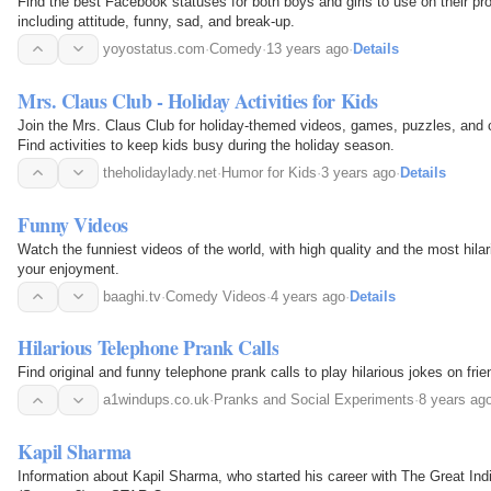
Find the best Facebook statuses for both boys and girls to use on their pr
including attitude, funny, sad, and break-up.
yoyostatus.com
·
Comedy
·
13 years ago
·
Details
Mrs. Claus Club - Holiday Activities for Kids
Join the Mrs. Claus Club for holiday-themed videos, games, puzzles, and c
Find activities to keep kids busy during the holiday season.
theholidaylady.net
·
Humor for Kids
·
3 years ago
·
Details
Funny Videos
Watch the funniest videos of the world, with high quality and the most hilari
your enjoyment.
baaghi.tv
·
Comedy Videos
·
4 years ago
·
Details
Hilarious Telephone Prank Calls
Find original and funny telephone prank calls to play hilarious jokes on frie
a1windups.co.uk
·
Pranks and Social Experiments
·
8 years ag
Kapil Sharma
Information about Kapil Sharma, who started his career with The Great Ind