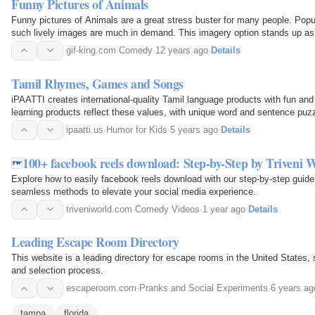
Funny Pictures of Animals
Funny pictures of Animals are a great stress buster for many people. Pop
such lively images are much in demand. This imagery option stands up as 
alone. It draws a smile on every viewer's face…
gif-king.com
·
Comedy
·
12 years ago
·
Details
Tamil Rhymes, Games and Songs
iPAATTI creates international-quality Tamil language products with fun and i
learning products reflect these values, with unique word and sentence puz
ipaatti.us
·
Humor for Kids
·
5 years ago
·
Details
100+ facebook reels download: Step-by-Step by Triveni 
Explore how to easily facebook reels download with our step-by-step guide
seamless methods to elevate your social media experience.
triveniworld.com
·
Comedy Videos
·
1 year ago
·
Details
Leading Escape Room Directory
This website is a leading directory for escape rooms in the United States, 
and selection process.
escaperoom.com
·
Pranks and Social Experiments
·
6 years ag
tampa
florida