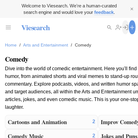
Welcome to Viesearch. We're a human-curated
search engine and would love your
feedback
.
Viesearch
Home
/
Arts and Entertainment
/
Comedy
Comedy
Dive into the world of comedic entertainment. Here you'll find
humor, from animated shorts and viral memes to stand-up rout
commentary. Explore podcasts, videos, and written humor spa
and target audiences, all within the Arts and Entertainment u
articles, jokes, and even comedic music. This is your one-stop
laughter.
Cartoons and Animation
Improv Comed
2
Comedy Music
Jokes and Puns
2