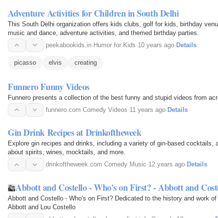
Adventure Activities for Children in South Delhi
This South Delhi organization offers kids clubs, golf for kids, birthday ve
music and dance, adventure activities, and themed birthday parties.
peekabookids.in
·
Humor for Kids
·
10 years ago
·
Details
picasso
elvis
creating
Funnero Funny Videos
Funnero presents a collection of the best funny and stupid videos from ac
funnero.com
·
Comedy Videos
·
11 years ago
·
Details
Gin Drink Recipes at Drinkoftheweek
Explore gin recipes and drinks, including a variety of gin-based cocktails,
about spirits, wines, mocktails, and more.
drinkoftheweek.com
·
Comedy Music
·
12 years ago
·
Details
Abbott and Costello - Who's on First? - Abbott and Cost
Abbott and Costello - Who's on First? Dedicated to the history and work o
Abbott and Lou Costello