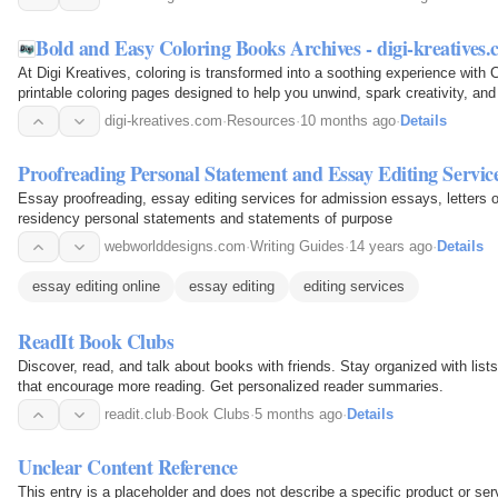
Bold and Easy Coloring Books Archives - digi-kreatives
At Digi Kreatives, coloring is transformed into a soothing experience with
printable coloring pages designed to help you unwind, spark creativity, a
cozy designs offer an outlet for…
digi-kreatives.com
·
Resources
·
10 months ago
·
Details
Proofreading Personal Statement and Essay Editing Servic
Essay proofreading, essay editing services for admission essays, letters o
residency personal statements and statements of purpose
webworlddesigns.com
·
Writing Guides
·
14 years ago
·
Details
essay editing online
essay editing
editing services
ReadIt Book Clubs
Discover, read, and talk about books with friends. Stay organized with list
that encourage more reading. Get personalized reader summaries.
readit.club
·
Book Clubs
·
5 months ago
·
Details
Unclear Content Reference
This entry is a placeholder and does not describe a specific product or serv