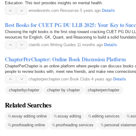
Education. This text provides insights on mental health.
emedevents.com
·
Resources
·
5 years ago
·
Details
Best Books for CUET PG DU LLB 2025: Your Key to Succ
Choosing the right books is the first step toward cracking CUET PG DU L
resources for English, GK, Quant, and Reasoning to build a solid foundat
clatnlti.com
·
Writing Guides
·
11 months ago
·
Details
ChapterPerChapter: Online Book Discussion Platform
ChapterPerChapter is an online platform where people can discuss books 
people to review books with, meet new friends, and make new connections
chapterperchapter.com
·
Book Clubs
·
4 years ago
·
Details
chapterbychapter
chapter by chapter
chapterperchapter
Related Searches
essay editing online
essay editing
editing services
es
proofreading online
proofreading services
personal stateme