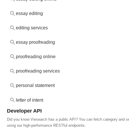
essay editing
editing services
essay proofreading
proofreading online
proofreading services
personal statement
letter of intent
Developer API
Did you know Viesearch has a public API? You can fetch category and s
using our high-performance RESTful endpoints.