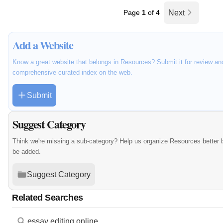
Page
1
of 4
Next
Add a Website
Know a great website that belongs in Resources? Submit it for review an
comprehensive curated index on the web.
Submit
Suggest Category
Think we're missing a sub-category? Help us organize Resources better 
be added.
Suggest Category
Related Searches
essay editing online