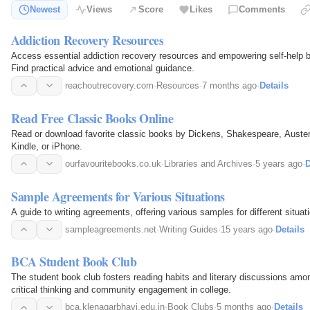
Newest
Views
Score
Likes
Comments
Addiction Recovery Resources
Access essential addiction recovery resources and empowering self-help 
Find practical advice and emotional guidance.
reachoutrecovery.com
·
Resources
·
7 months ago
·
Details
Read Free Classic Books Online
Read or download favorite classic books by Dickens, Shakespeare, Auste
Kindle, or iPhone.
ourfavouritebooks.co.uk
·
Libraries and Archives
·
5 years ago
·
D
Sample Agreements for Various Situations
A guide to writing agreements, offering various samples for different situat
sampleagreements.net
·
Writing Guides
·
15 years ago
·
Details
BCA Student Book Club
The student book club fosters reading habits and literary discussions amo
critical thinking and community engagement in college.
bca.klenagarbhavi.edu.in
·
Book Clubs
·
5 months ago
·
Details