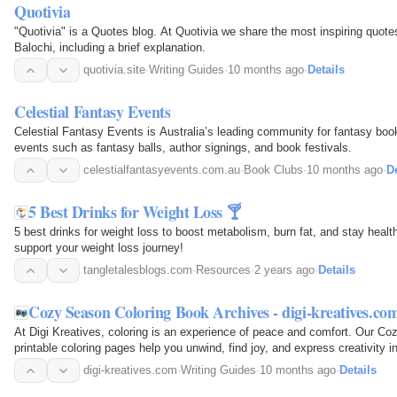
Quotivia
"Quotivia" is a Quotes blog. At Quotivia we share the most inspiring quote
Balochi, including a brief explanation.
quotivia.site
·
Writing Guides
·
10 months ago
·
Details
Celestial Fantasy Events
Celestial Fantasy Events is Australia’s leading community for fantasy boo
events such as fantasy balls, author signings, and book festivals.
celestialfantasyevents.com.au
·
Book Clubs
·
10 months ago
·
De
5 Best Drinks for Weight Loss 🍸
5 best drinks for weight loss to boost metabolism, burn fat, and stay heal
support your weight loss journey!
tangletalesblogs.com
·
Resources
·
2 years ago
·
Details
Cozy Season Coloring Book Archives - digi-kreatives.co
At Digi Kreatives, coloring is an experience of peace and comfort. Our C
printable coloring pages help you unwind, find joy, and express creativity 
offers a break from life's rush and immersion in…
digi-kreatives.com
·
Writing Guides
·
10 months ago
·
Details