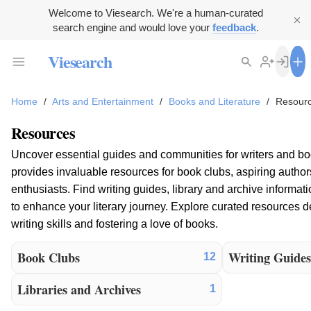
Welcome to Viesearch. We're a human-curated
search engine and would love your
feedback
.
Viesearch
Home
/
Arts and Entertainment
/
Books and Literature
/
Resour
Resources
Uncover essential guides and communities for writers and boo
provides invaluable resources for book clubs, aspiring authors
enthusiasts. Find writing guides, library and archive informati
to enhance your literary journey. Explore curated resources 
writing skills and fostering a love of books.
Book Clubs
Writing Guide
12
Libraries and Archives
1