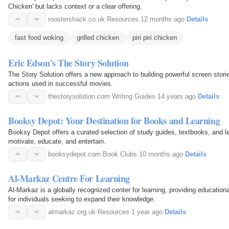
Chicken' but lacks context or a clear offering.
roostershack.co.uk
·
Resources
·
12 months ago
·
Details
fast food woking
grilled chicken
piri piri chicken
Eric Edson's The Story Solution
The Story Solution offers a new approach to building powerful screen stori
actions used in successful movies.
thestorysolution.com
·
Writing Guides
·
14 years ago
·
Details
Booksy Depot: Your Destination for Books and Learning
Booksy Depot offers a curated selection of study guides, textbooks, and l
motivate, educate, and entertain.
booksydepot.com
·
Book Clubs
·
10 months ago
·
Details
Al-Markaz Centre For Learning
Al-Markaz is a globally recognized center for learning, providing education
for individuals seeking to expand their knowledge.
almarkaz.org.uk
·
Resources
·
1 year ago
·
Details