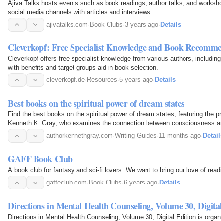
Ajiva Talks hosts events such as book readings, author talks, and worksh
social media channels with articles and interviews.
ajivatalks.com
·
Book Clubs
·
3 years ago
·
Details
Cleverkopf: Free Specialist Knowledge and Book Recomme
Cleverkopf offers free specialist knowledge from various authors, including 
with benefits and target groups aid in book selection.
cleverkopf.de
·
Resources
·
5 years ago
·
Details
Best books on the spiritual power of dream states
Find the best books on the spiritual power of dream states, featuring the p
Kenneth K. Gray, who examines the connection between consciousness and
clarity.
authorkennethgray.com
·
Writing Guides
·
11 months ago
·
Detail
GAFF Book Club
A book club for fantasy and sci-fi lovers. We want to bring our love of read
gaffeclub.com
·
Book Clubs
·
6 years ago
·
Details
Directions in Mental Health Counseling, Volume 30, Digita
Directions in Mental Health Counseling, Volume 30, Digital Edition is orga