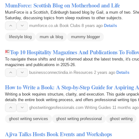
MumForce: Scottish Blog on Motherhood and Life
MumForce is a Scottish, Edinburgh based blog by Gail, a mum of two. Sh
Saturday, discussing topics from sleep routines to other subjects.
mumforce.co.uk
·
Book Clubs
·
8 years ago
·
Details
lifestyle blog
mum uk blog
mummy blogger
Top 10 Hospitality Magazines And Publications To Follo
To navigate these shifts and stay informed about the latest trends, it's cruci
magazines and publications in 2025-26.
businessconnectindia.in
·
Resources
·
2 years ago
·
Details
How to Write a Book: A Step-by-Step Guide for Aspiring 
Writing a book requires structure, clarity, and execution. This guide unpack
details the entire book writing process, and offers professional writing tips
ghostwritingprofessionals.com
·
Writing Guides
·
11 months ago
ghost writing services
ghost writing professional
ghost writing
Ajiva Talks Hosts Book Events and Workshops