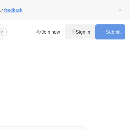
ur
feedback
.
Join now
Sign in
Submit