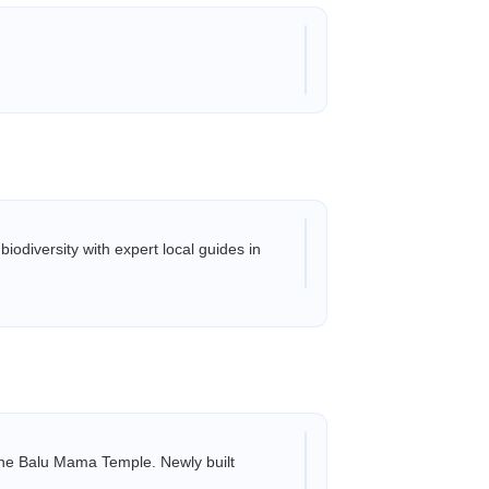
odiversity with expert local guides in
 Mama Temple. Newly built