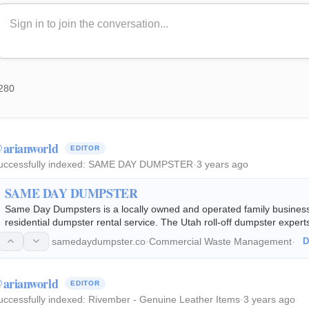
280
arianworld
EDITOR
uccessfully indexed:
SAME DAY DUMPSTER
·
3 years ago
SAME DAY DUMPSTER
Same Day Dumpsters is a locally owned and operated family business 
residential dumpster rental service. The Utah roll-off dumpster expert
12, 17 & 22 cubic yard dumpsters…
samedaydumpster.co
·
Commercial Waste Management
·
D
arianworld
EDITOR
uccessfully indexed:
Rivember - Genuine Leather Items
·
3 years ago