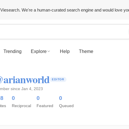
Viesearch. We're a human-curated search engine and would love yo
Trending
Explore
Help
Theme
arianworld
EDITOR
mber since Jan 4, 2023
18
0
0
0
ites
Reciprocal
Featured
Queued