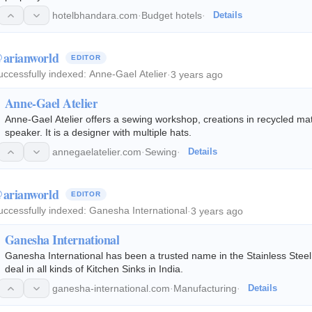
hotelbhandara.com
·
Budget hotels
·
Details
arianworld
EDITOR
uccessfully indexed:
Anne-Gael Atelier
·
3 years ago
Anne-Gael Atelier
Anne-Gael Atelier offers a sewing workshop, creations in recycled mate
speaker. It is a designer with multiple hats.
annegaelatelier.com
·
Sewing
·
Details
arianworld
EDITOR
uccessfully indexed:
Ganesha International
·
3 years ago
Ganesha International
Ganesha International has been a trusted name in the Stainless Steel
deal in all kinds of Kitchen Sinks in India.
ganesha-international.com
·
Manufacturing
·
Details