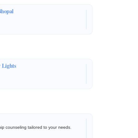
Bhopal
 Lights
hip counseling tailored to your needs.