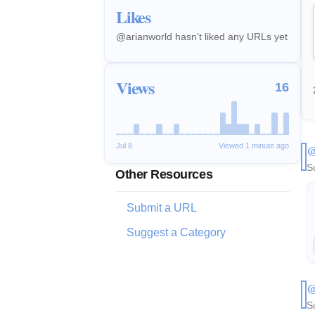
Likes
@arianworld hasn't liked any URLs yet
Views
16
Jul 8
Viewed 1 minute ago
@
S
Other Resources
Submit a URL
Suggest a Category
@
S