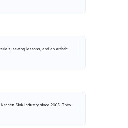
rials, sewing lessons, and an artistic
 Kitchen Sink Industry since 2005. They