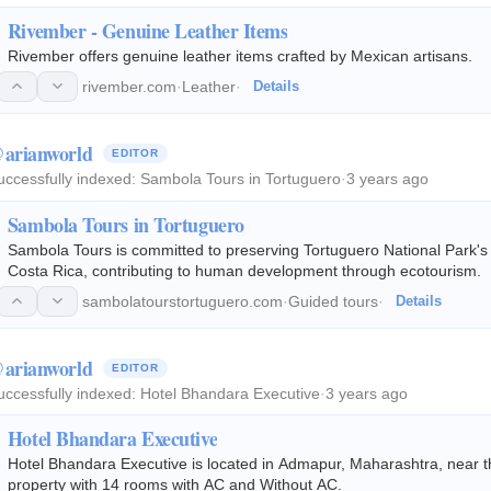
Rivember - Genuine Leather Items
Rivember offers genuine leather items crafted by Mexican artisans.
rivember.com
·
Leather
·
Details
arianworld
EDITOR
uccessfully indexed:
Sambola Tours in Tortuguero
·
3 years ago
Sambola Tours in Tortuguero
Sambola Tours is committed to preserving Tortuguero National Park's bi
Costa Rica, contributing to human development through ecotourism.
sambolatourstortuguero.com
·
Guided tours
·
Details
arianworld
EDITOR
uccessfully indexed:
Hotel Bhandara Executive
·
3 years ago
Hotel Bhandara Executive
Hotel Bhandara Executive is located in Admapur, Maharashtra, near the Balu
property with 14 rooms with AC and Without AC.