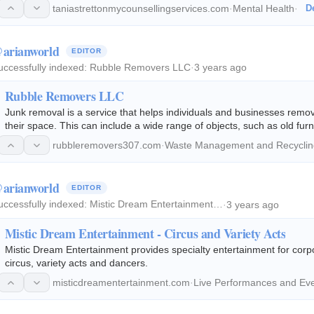
taniastrettonmycounsellingservices.com
·
Mental Health
·
De
arianworld
EDITOR
uccessfully indexed:
Rubble Removers LLC
·
3 years ago
Rubble Removers LLC
Junk removal is a service that helps individuals and businesses rem
their space. This can include a wide range of objects, such as old furn
has accumulated over time.
rubbleremovers307.com
·
Waste Management and Recyclin
arianworld
EDITOR
uccessfully indexed:
Mistic Dream Entertainment…
·
3 years ago
Mistic Dream Entertainment - Circus and Variety Acts
Mistic Dream Entertainment provides specialty entertainment for corpo
circus, variety acts and dancers.
misticdreamentertainment.com
·
Live Performances and Ev