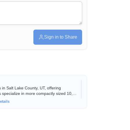
Sign in to Share
in Salt Lake County, UT, offering
s specialize in more compactly sized 10,
etails