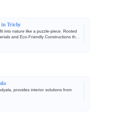
 in Trichy
fit into nature like a puzzle-piece. Rooted
terials and Eco-Friendly Constructions that
ala
dyala, provides interior solutions from