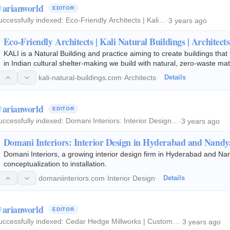
arianworld
EDITOR
uccessfully indexed:
Eco-Friendly Architects | Kali…
·
3 years ago
Eco-Friendly Architects | Kali Natural Buildings | Architects
KALI is a Natural Building and practice aiming to create buildings that 
in Indian cultural shelter-making we build with natural, zero-waste ma
largely promote…
kali-natural-buildings.com
·
Architects
·
Details
arianworld
EDITOR
uccessfully indexed:
Domani Interiors: Interior Design…
·
3 years ago
Domani Interiors: Interior Design in Hyderabad and Nandy
Domani Interiors, a growing interior design firm in Hyderabad and Nan
conceptualization to installation.
domaniinteriors.com
·
Interior Design
·
Details
arianworld
EDITOR
uccessfully indexed:
Cedar Hedge Millworks | Custom…
·
3 years ago