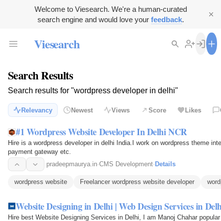
Welcome to Viesearch. We're a human-curated
search engine and would love your
feedback
.
Viesearch
Search Results
Search results for "wordpress developer in delhi"
Relevancy
Newest
Views
Score
Likes
#1 Wordpress Website Developer In Delhi NCR
Hire is a wordpress developer in delhi India.I work on wordpress theme i
payment gateway etc.
pradeepmaurya.in
·
CMS Development
·
Details
wordpress website
Freelancer wordpress website developer
word
Website Designing in Delhi | Web Design Services in Delh
Hire best Website Designing Services in Delhi, I am Manoj Chahar popular