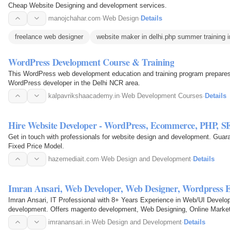
Cheap Website Designing and development services.
manojchahar.com
·
Web Design
·
Details
freelance web designer
website maker in delhi.php summer training i
WordPress Development Course & Training
This WordPress web development education and training program prepares
WordPress developer in the Delhi NCR area.
kalpavrikshaacademy.in
·
Web Development Courses
·
Details
Hire Website Developer - WordPress, Ecommerce, PHP, S
Get in touch with professionals for website design and development. Guara
Fixed Price Model.
hazemediait.com
·
Web Design and Development
·
Details
Imran Ansari, Web Developer, Web Designer, Wordpress 
Imran Ansari, IT Professional with 8+ Years Experience in Web/UI Develo
development. Offers magento development, Web Designing, Online Market
SEO solutions in…
imranansari.in
·
Web Design and Development
·
Details