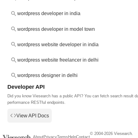
wordpress developer in india
wordpress developer in model town
wordpress website developer in india
wordpress website freelancer in delhi
wordpress designer in delhi
Developer API
Did you know Viesearch has a public API? You can fetch search result da
performance RESTful endpoints.
View API Docs
© 2004-2026 Viesearch.
Viesearch
About
Privacy
Terms
Help
Contact