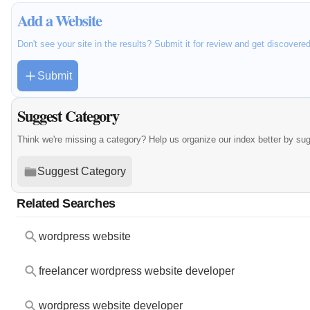
Add a Website
Don't see your site in the results? Submit it for review and get discovere
Submit
Suggest Category
Think we're missing a category? Help us organize our index better by su
Suggest Category
Related Searches
wordpress website
freelancer wordpress website developer
wordpress website developer