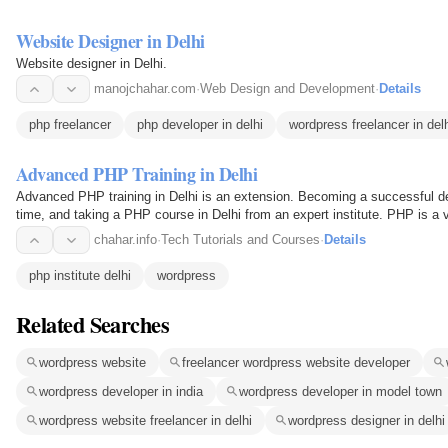
Website Designer in Delhi
Website designer in Delhi.
manojchahar.com
·
Web Design and Development
·
Details
php freelancer
php developer in delhi
wordpress freelancer in del
Advanced PHP Training in Delhi
Advanced PHP training in Delhi is an extension. Becoming a successful dev
time, and taking a PHP course in Delhi from an expert institute. PHP is a 
all…
chahar.info
·
Tech Tutorials and Courses
·
Details
php institute delhi
wordpress
Related Searches
wordpress website
freelancer wordpress website developer
wordpress developer in india
wordpress developer in model town
wordpress website freelancer in delhi
wordpress designer in delhi