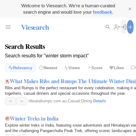
Welcome to Viesearch. We're a human-curated
search engine and would love your
feedback
.
Viesearch
Search Results
Search results for "winter storm impact"
Relevancy
Newest
Views
Score
Likes
What Makes Ribs and Rumps The Ultimate Winter Dinin
Ribs and Rumps is the perfect restaurant for every celebration, making it a 
togethers, casual dinners and special occasions throughout the year.
ribsandrumps.com.au
·
Casual Dining
·
Details
Winter Treks in India
Explore winter treks in India, featuring snow adventures and Himalayan vi
and the challenging Pangarchulla Peak Trek, offering scenic landscapes 