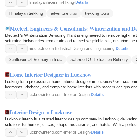
himalayanhikers.in
·
Hiking
·
Details
Himalayan trekking
adventure trips
trekking tours
Mectech Engineers & Consultants: Winterization and De
Mectech's Winterization Dewaxing Plant is engineered to remove high-me
saturated triglycerides from crude and refined vegetable oils, ensuring the 
typical…
mectech.co.in
·
Industrial Design and Engineering
·
Details
Sunflower Oil Refinery in India
Sal Seed Oil Extraction Refinery
Home Interior Designer in Lucknow
Looking for a professional home interior designer in Lucknow? Get customize
bedrooms, kitchens, and complete home interiors with modern designs and 
lucknowinterio.com
·
Interior Design
·
Details
Interior Design in Lucknow
Lucknow Interio is a trusted interior design company in Lucknow, delivering 
solutions for homes, offices, shops, restaurants, and hotels. With a perfect
premium…
lucknowinterio.com
·
Interior Design
·
Details