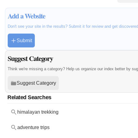
Add a Website
Don't see your site in the results? Submit it for review and get discovere
Submit
Suggest Category
Think we're missing a category? Help us organize our index better by su
Suggest Category
Related Searches
himalayan trekking
adventure trips