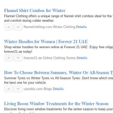
Flannel Shirt Combos for Winter
Flannel Clothing offers a unique range of flannel shirt combos ideal for t
and comfort during colder weather.
flannelclothing.com
·
Winter Clothing
·
Details
Winter Hoodies for Women | Forever 21 UAE
Shop winter hoodies for women online at Forever 21 UAE. Enjoy free shippin
forever21.ae today!
forever21.ae
·
Online Clothing Stores
·
Details
How To Choose Between Summer, Winter Or All-Season T
Summer Tyres vs Winter Tyres vs All-Season Tyres: Don't know which one t
the best one for your vehicle.
carorbis.com
·
Blogs
·
Details
Living Room Window Treatments for the Winter Season
Discover living room window treatments for the winter season to keep y