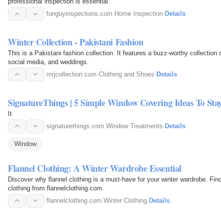
professional inspection is essential.
funguyinspections.com
·
Home Inspection
·
Details
Winter Collection - Pakistani Fashion
This is a Pakistani fashion collection. It features a buzz-worthy collection o
social media, and weddings.
mrjcollection.com
·
Clothing and Shoes
·
Details
SignatureThings | 5 Simple Window Covering Ideas To S
It
signaturethings.com
·
Window Treatments
·
Details
Window
Flannel Clothing: A Winter Wardrobe Essential
Discover why flannel clothing is a must-have for your winter wardrobe. Find
clothing from flannelclothing.com.
flannelclothing.com
·
Winter Clothing
·
Details