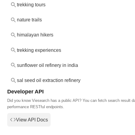
trekking tours
nature trails
himalayan hikers
trekking experiences
sunflower oil refinery in india
sal seed oil extraction refinery
Developer API
Did you know Viesearch has a public API? You can fetch search result da
performance RESTful endpoints.
View API Docs