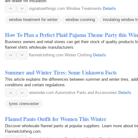
are drawn for insulation.
signaturethings.com
·
Window Treatments
·
Details
window treatment for winter
window covering
insulating window t
How To Plan a Perfect Plaid Pajama Theme Party this Win
Business owners and retail stores can get their stock of quality products b
flannel shirts wholesale manufacturers.
flannelclothing.com
·
Winter Clothing
·
Details
Summer and Winter Tires: Some Unknown Facts
This article explains the differences between summer and winter tires, add
conditions and certain regulations.
wiwonder.com
·
Automotive Parts and Accessories
·
Details
tyres cirencester
Flannel Pants Outfit for Women This Winter
Discover wholesale flannel pants at popular suppliers. Learn more about tre
Flannelclothing.com.