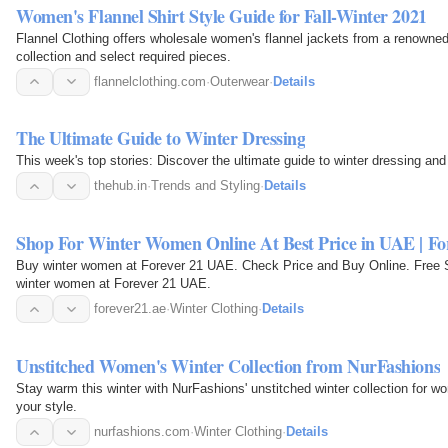
Women's Flannel Shirt Style Guide for Fall-Winter 2021
Flannel Clothing offers wholesale women's flannel jackets from a renowned
collection and select required pieces.
flannelclothing.com
·
Outerwear
·
Details
The Ultimate Guide to Winter Dressing
This week's top stories: Discover the ultimate guide to winter dressing and
thehub.in
·
Trends and Styling
·
Details
Shop For Winter Women Online At Best Price in UAE | F
Buy winter women at Forever 21 UAE. Check Price and Buy Online. Free S
winter women at Forever 21 UAE.
forever21.ae
·
Winter Clothing
·
Details
Unstitched Women's Winter Collection from NurFashions
Stay warm this winter with NurFashions' unstitched winter collection for w
your style.
nurfashions.com
·
Winter Clothing
·
Details