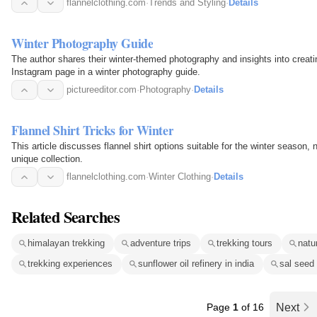
flannelclothing.com
·
Trends and Styling
·
Details
Winter Photography Guide
The author shares their winter-themed photography and insights into creatin
Instagram page in a winter photography guide.
pictureeditor.com
·
Photography
·
Details
Flannel Shirt Tricks for Winter
This article discusses flannel shirt options suitable for the winter season, n
unique collection.
flannelclothing.com
·
Winter Clothing
·
Details
Related Searches
himalayan trekking
adventure trips
trekking tours
natur
trekking experiences
sunflower oil refinery in india
sal seed 
Page
1
of 16
Next