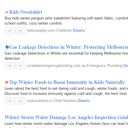
Kids Sweatshirt
Buy kids winter penguin print sweatshirt featuring soft warm fabric, comforta
school outfits, cozy winter comfort.
helloswanky.com
·
Childrens
·
Details
Gas Leakage Detections in Winter: Protecting Melbour
Gas Leakage Detections in Winter are essential for keeping Melbourne ho
detection
vicwideemergencyplumbing.com.au
·
Emergency Plumbing
·
De
Top Winter Foods to Boost Immunity in Kids Naturally
Learn about the best food to eat during cold and cough, winter foods, and w
Discover food to increase immunity against cold and cough, the best food
when sick with…
motonutrition.in
·
Child Nutrition
·
Details
Winter Storm Water Damage Los Angeles Inspection Guid
Learn how winter storm water damage Los Angeles homes face can lead t