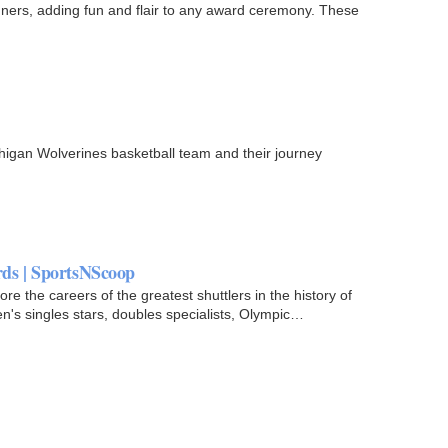
nners, adding fun and flair to any award ceremony. These
higan Wolverines basketball team and their journey
ds | SportsNScoop
 the careers of the greatest shuttlers in the history of
's singles stars, doubles specialists, Olympic