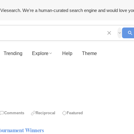
Viesearch. We're a human-curated search engine and would love yo
Trending
Explore
Help
Theme
Comments
Reciprocal
Featured
 Tournament Winners