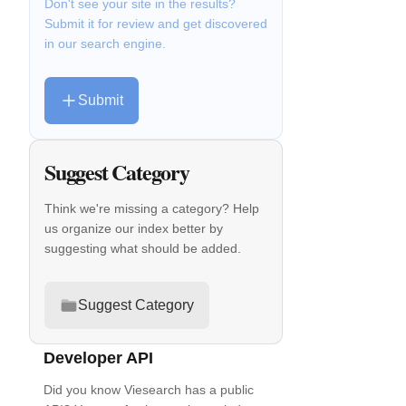
Don't see your site in the results?
Submit it for review and get discovered
in our search engine.
Submit
Suggest Category
Think we're missing a category? Help
us organize our index better by
suggesting what should be added.
Suggest Category
Developer API
Did you know Viesearch has a public