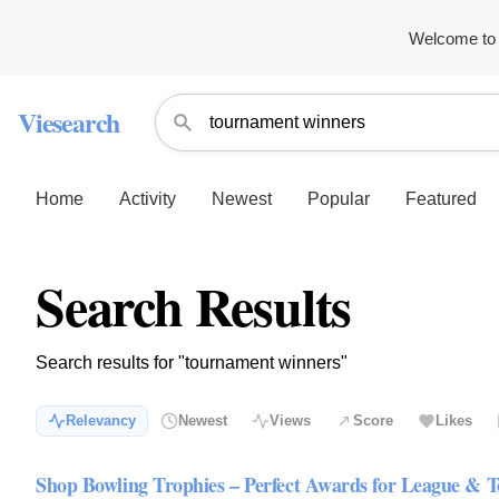
Welcome to 
Viesearch
Home
Activity
Newest
Popular
Featured
Search Results
Search results for "tournament winners"
Relevancy
Newest
Views
Score
Likes
Shop Bowling Trophies – Perfect Awards for League &