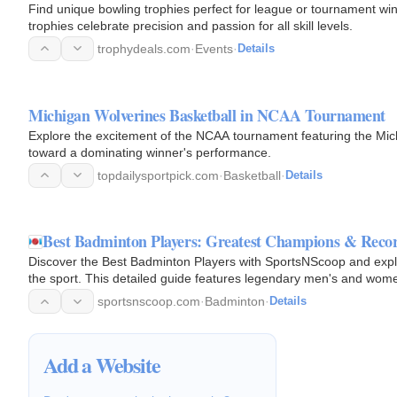
Find unique bowling trophies perfect for league or tournament wi
trophies celebrate precision and passion for all skill levels.
trophydeals.com
·
Events
·
Details
Michigan Wolverines Basketball in NCAA Tournament
Explore the excitement of the NCAA tournament featuring the Mic
toward a dominating winner's performance.
topdailysportpick.com
·
Basketball
·
Details
Best Badminton Players: Greatest Champions & Recor
Discover the Best Badminton Players with SportsNScoop and explore
the sport. This detailed guide features legendary men's and women
medalists…
sportsnscoop.com
·
Badminton
·
Details
Add a Website