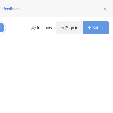
ur
feedback
.
Join now
Sign in
Submit