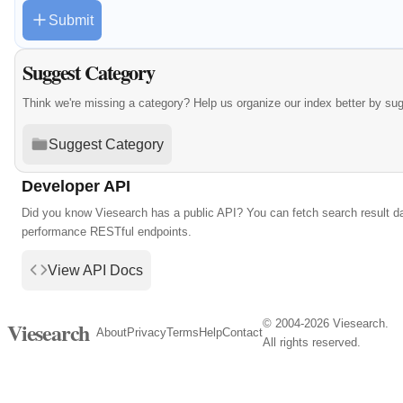
Submit
Suggest Category
Think we're missing a category? Help us organize our index better by su
Suggest Category
Developer API
Did you know Viesearch has a public API? You can fetch search result da
performance RESTful endpoints.
View API Docs
© 2004-2026 Viesearch.
Viesearch
About
Privacy
Terms
Help
Contact
All rights reserved.