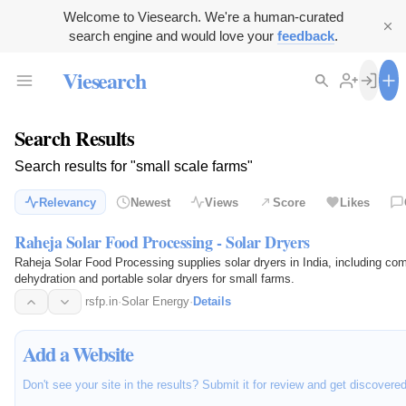
Welcome to Viesearch. We're a human-curated
search engine and would love your
feedback
.
Viesearch
Search Results
Search results for "small scale farms"
Relevancy
Newest
Views
Score
Likes
Raheja Solar Food Processing - Solar Dryers
Raheja Solar Food Processing supplies solar dryers in India, including com
dehydration and portable solar dryers for small farms.
rsfp.in
·
Solar Energy
·
Details
Add a Website
Don't see your site in the results? Submit it for review and get discovere