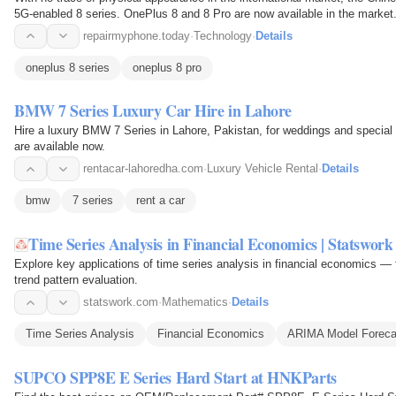
5G-enabled 8 series. OnePlus 8 and 8 Pro are now available in the marke
repairmyphone.today
·
Technology
·
Details
oneplus 8 series
oneplus 8 pro
BMW 7 Series Luxury Car Hire in Lahore
Hire a luxury BMW 7 Series in Lahore, Pakistan, for weddings and special 
are available now.
rentacar-lahoredha.com
·
Luxury Vehicle Rental
·
Details
bmw
7 series
rent a car
Time Series Analysis in Financial Economics | Statswork
Explore key applications of time series analysis in financial economics 
trend pattern evaluation.
statswork.com
·
Mathematics
·
Details
Time Series Analysis
Financial Economics
ARIMA Model Foreca
SUPCO SPP8E E Series Hard Start at HNKParts