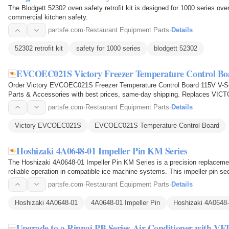
The Blodgett 52302 oven safety retrofit kit is designed for 1000 series ov
commercial kitchen safety.
partsfe.com
·
Restaurant Equipment Parts
·
Details
52302 retrofit kit
safety for 1000 series
blodgett 52302
EVCOEC021S Victory Freezer Temperature Control Boa
Order Victory EVCOEC021S Freezer Temperature Control Board 115V V-Se
Parts & Accessories with best prices, same-day shipping. Replaces 
partsfe.com
·
Restaurant Equipment Parts
·
Details
Victory EVCOEC021S
EVCOEC021S Temperature Control Board
Hoshizaki 4A0648-01 Impeller Pin KM Series
The Hoshizaki 4A0648-01 Impeller Pin KM Series is a precision replaceme
reliable operation in compatible ice machine systems. This impeller pin se
pump assembly…
partsfe.com
·
Restaurant Equipment Parts
·
Details
Hoshizaki 4A0648-01
4A0648-01 Impeller Pin
Hoshizaki 4A0648-
Upgrade to a Rinnai PB Series Air Conditioner with VE