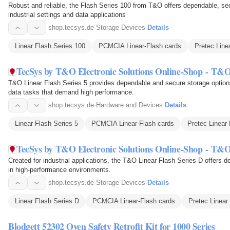
Robust and reliable, the Flash Series 100 from T&O offers dependable, secu
industrial settings and data applications
shop.tecsys.de
·
Storage Devices
·
Details
Linear Flash Series 100
PCMCIA Linear-Flash cards
Pretec Line
TecSys by T&O Electronic Solutions Online-Shop - T&O
T&O Linear Flash Series 5 provides dependable and secure storage options, 
data tasks that demand high performance.
shop.tecsys.de
·
Hardware and Devices
·
Details
Linear Flash Series 5
PCMCIA Linear-Flash cards
Pretec Linear
TecSys by T&O Electronic Solutions Online-Shop - T&O
Created for industrial applications, the T&O Linear Flash Series D offers d
in high-performance environments.
shop.tecsys.de
·
Storage Devices
·
Details
Linear Flash Series D
PCMCIA Linear-Flash cards
Pretec Linear
Blodgett 52302 Oven Safety Retrofit Kit for 1000 Series