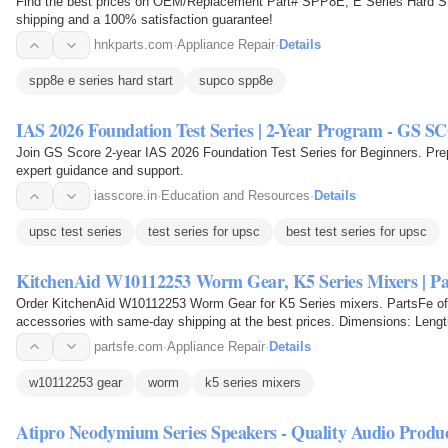
Find the best prices on OEM/Replacement Part# SPP8E, E Series Hard S
shipping and a 100% satisfaction guarantee!
hnkparts.com
·
Appliance Repair
·
Details
spp8e e series hard start
supco spp8e
IAS 2026 Foundation Test Series | 2-Year Program - GS 
Join GS Score 2-year IAS 2026 Foundation Test Series for Beginners. Prep
expert guidance and support.
iasscore.in
·
Education and Resources
·
Details
upsc test series
test series for upsc
best test series for upsc
KitchenAid W10112253 Worm Gear, K5 Series Mixers | Pa
Order KitchenAid W10112253 Worm Gear for K5 Series mixers. PartsFe off
accessories with same-day shipping at the best prices. Dimensions: Length 
0.045 lbs.
partsfe.com
·
Appliance Repair
·
Details
w10112253 gear
worm
k5 series mixers
Atipro Neodymium Series Speakers - Quality Audio Produc