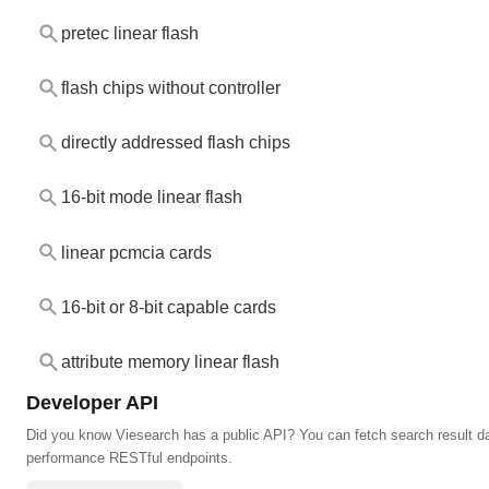
pretec linear flash
flash chips without controller
directly addressed flash chips
16-bit mode linear flash
linear pcmcia cards
16-bit or 8-bit capable cards
attribute memory linear flash
Developer API
Did you know Viesearch has a public API? You can fetch search result da
performance RESTful endpoints.