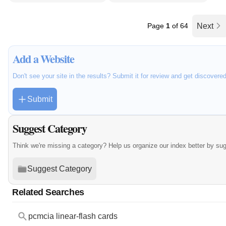
Page
1
of 64
Next
Add a Website
Don't see your site in the results? Submit it for review and get discovere
Submit
Suggest Category
Think we're missing a category? Help us organize our index better by su
Suggest Category
Related Searches
pcmcia linear-flash cards