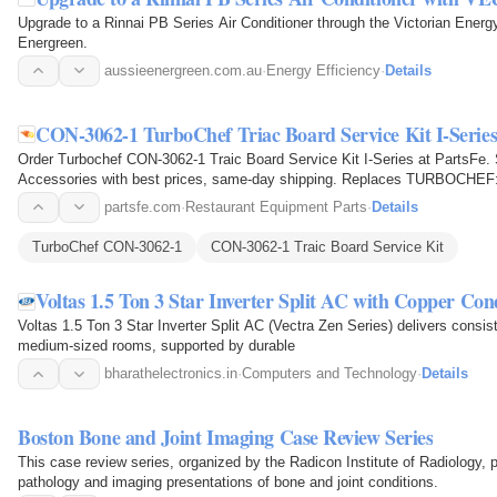
Upgrade to a Rinnai PB Series Air Conditioner through the Victorian Ene
Energreen.
aussieenergreen.com.au
·
Energy Efficiency
·
Details
CON-3062-1 TurboChef Triac Board Service Kit I-Serie
Order Turbochef CON-3062-1 Traic Board Service Kit I-Series at PartsFe
Accessories with best prices, same-day shipping. Replaces TURBOCHE
partsfe.com
·
Restaurant Equipment Parts
·
Details
TurboChef CON-3062-1
CON-3062-1 Traic Board Service Kit
Voltas 1.5 Ton 3 Star Inverter Split AC with Copper Co
Voltas 1.5 Ton 3 Star Inverter Split AC (Vectra Zen Series) delivers consist
medium-sized rooms, supported by durable
bharathelectronics.in
·
Computers and Technology
·
Details
Boston Bone and Joint Imaging Case Review Series
This case review series, organized by the Radicon Institute of Radiology,
pathology and imaging presentations of bone and joint conditions.