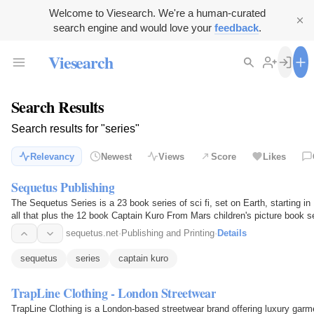
Welcome to Viesearch. We're a human-curated
search engine and would love your
feedback
.
Viesearch
Search Results
Search results for "series"
Relevancy
Newest
Views
Score
Likes
Sequetus Publishing
The Sequetus Series is a 23 book series of sci fi, set on Earth, starting in
all that plus the 12 book Captain Kuro From Mars children's picture book s
sequetus.net
·
Publishing and Printing
·
Details
sequetus
series
captain kuro
TrapLine Clothing - London Streetwear
TrapLine Clothing is a London-based streetwear brand offering luxury garm