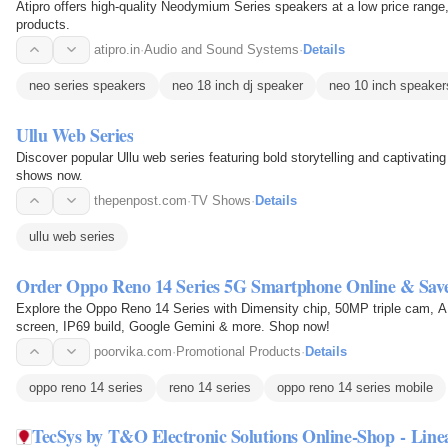
Atipro offers high-quality Neodymium Series speakers at a low price range,
products.
atipro.in
·
Audio and Sound Systems
·
Details
neo series speakers
neo 18 inch dj speaker
neo 10 inch speaker
Ullu Web Series
Discover popular Ullu web series featuring bold storytelling and captivat
shows now.
thepenpost.com
·
TV Shows
·
Details
ullu web series
Order Oppo Reno 14 Series 5G Smartphone Online & Save
Explore the Oppo Reno 14 Series with Dimensity chip, 50MP triple cam, 
screen, IP69 build, Google Gemini & more. Shop now!
poorvika.com
·
Promotional Products
·
Details
oppo reno 14 series
reno 14 series
oppo reno 14 series mobile
TecSys by T&O Electronic Solutions Online-Shop - Line