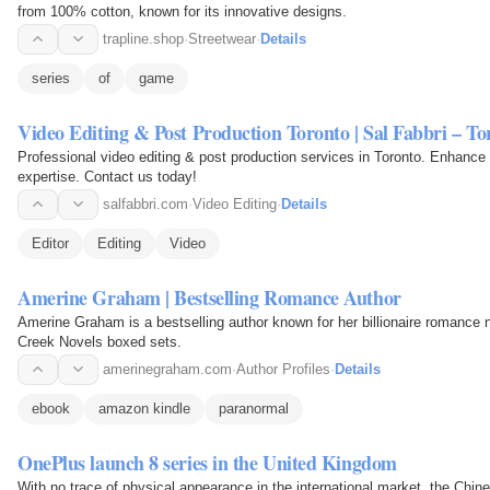
from 100% cotton, known for its innovative designs.
trapline.shop
·
Streetwear
·
Details
series
of
game
Video Editing & Post Production Toronto | Sal Fabbri – T
Professional video editing & post production services in Toronto. Enhance y
expertise. Contact us today!
salfabbri.com
·
Video Editing
·
Details
Editor
Editing
Video
Amerine Graham | Bestselling Romance Author
Amerine Graham is a bestselling author known for her billionaire romance 
Creek Novels boxed sets.
amerinegraham.com
·
Author Profiles
·
Details
ebook
amazon kindle
paranormal
OnePlus launch 8 series in the United Kingdom
With no trace of physical appearance in the international market, the C