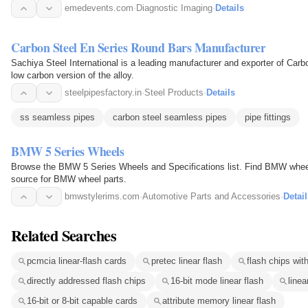
emedevents.com
·
Diagnostic Imaging
·
Details
Carbon Steel En Series Round Bars Manufacturer
Sachiya Steel International is a leading manufacturer and exporter of Car
low carbon version of the alloy.
steelpipesfactory.in
·
Steel Products
·
Details
ss seamless pipes
carbon steel seamless pipes
pipe fittings
BMW 5 Series Wheels
Browse the BMW 5 Series Wheels and Specifications list. Find BMW wheel
source for BMW wheel parts.
bmwstylerims.com
·
Automotive Parts and Accessories
·
Detail
Related Searches
pcmcia linear-flash cards
pretec linear flash
flash chips with
directly addressed flash chips
16-bit mode linear flash
line
16-bit or 8-bit capable cards
attribute memory linear flash