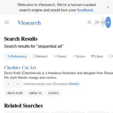
Welcome to Viesearch. We're a human-curated
search engine and would love your
feedback
.
Viesearch
Search Results
Search results for "sequential art"
Relevancy
Newest
Views
Score
Likes
Cheshire Cat Art
Devin Kraft (Cheshirecat) is a freelance illustrator and designer from Rosw
His style blends manga and comics.
cheshirecatart.com
·
Illustration
·
Details
devin kraft
dallas tx
comics
Related Searches