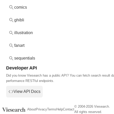
comics
ghibli
illustration
fanart
sequentials
Developer API
Did you know Viesearch has a public API? You can fetch search result da
performance RESTful endpoints.
View API Docs
© 2004-2026 Viesearch.
Viesearch
About
Privacy
Terms
Help
Contact
All rights reserved.