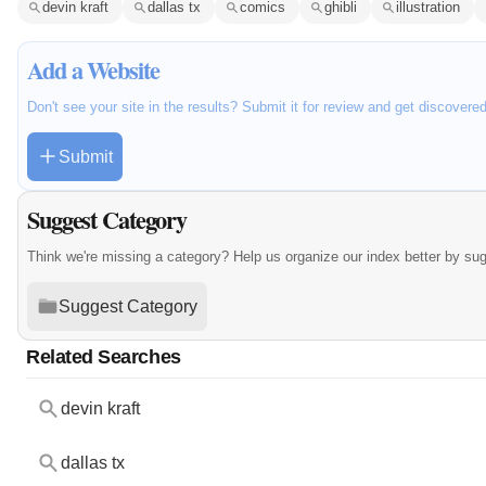
devin kraft
dallas tx
comics
ghibli
illustration
Add a Website
Don't see your site in the results? Submit it for review and get discovere
Submit
Suggest Category
Think we're missing a category? Help us organize our index better by su
Suggest Category
Related Searches
devin kraft
dallas tx