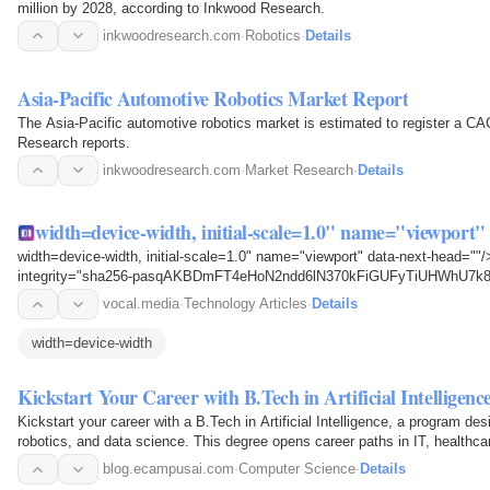
million by 2028, according to Inkwood Research.
inkwoodresearch.com
·
Robotics
·
Details
Asia-Pacific Automotive Robotics Market Report
The Asia-Pacific automotive robotics market is estimated to register a 
Research reports.
inkwoodresearch.com
·
Market Research
·
Details
width=device-width, initial-scale=1.0" name="viewport
width=device-width, initial-scale=1.0" name="viewport" data-next-head="
integrity="sha256-pasqAKBDmFT4eHoN2ndd6lN370kFiGUFyTiUHWhU7k8=" s
3.4.1.slim.min.js"…
vocal.media
·
Technology Articles
·
Details
width=device-width
Kickstart Your Career with B.Tech in Artificial Intelligenc
Kickstart your career with a B.Tech in Artificial Intelligence, a program des
robotics, and data science. This degree opens career paths in IT, healthca
with…
blog.ecampusai.com
·
Computer Science
·
Details