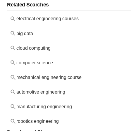
Related Searches
electrical engineering courses
big data
cloud computing
computer science
mechanical engineering course
automotive engineering
manufacturing engineering
robotics engineering