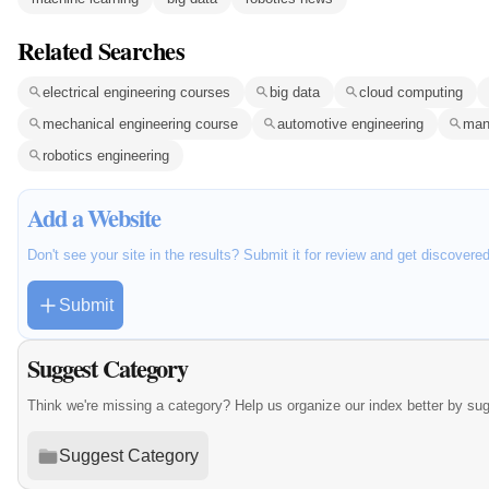
Related Searches
electrical engineering courses
big data
cloud computing
mechanical engineering course
automotive engineering
man
robotics engineering
Add a Website
Don't see your site in the results? Submit it for review and get discovere
Submit
Suggest Category
Think we're missing a category? Help us organize our index better by su
Suggest Category