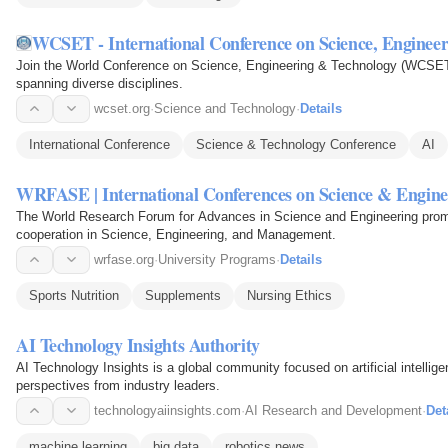
WCSET - International Conference on Science, Enginee
Join the World Conference on Science, Engineering & Technology (WCSET)
spanning diverse disciplines.
wcset.org
·
Science and Technology
·
Details
International Conference
Science & Technology Conference
AI
WRFASE | International Conferences on Science & Engine
The World Research Forum for Advances in Science and Engineering promot
cooperation in Science, Engineering, and Management.
wrfase.org
·
University Programs
·
Details
Sports Nutrition
Supplements
Nursing Ethics
AI Technology Insights Authority
AI Technology Insights is a global community focused on artificial intellig
perspectives from industry leaders.
technologyaiinsights.com
·
AI Research and Development
·
Det
machine learning
big data
robotics news