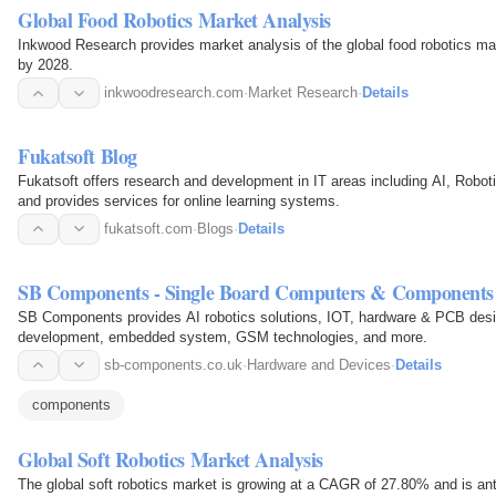
Global Food Robotics Market Analysis
Inkwood Research provides market analysis of the global food robotics mark
by 2028.
inkwoodresearch.com
·
Market Research
·
Details
Fukatsoft Blog
Fukatsoft offers research and development in IT areas including AI, Rob
and provides services for online learning systems.
fukatsoft.com
·
Blogs
·
Details
SB Components - Single Board Computers & Components
SB Components provides AI robotics solutions, IOT, hardware & PCB desi
development, embedded system, GSM technologies, and more.
sb-components.co.uk
·
Hardware and Devices
·
Details
components
Global Soft Robotics Market Analysis
The global soft robotics market is growing at a CAGR of 27.80% and is an