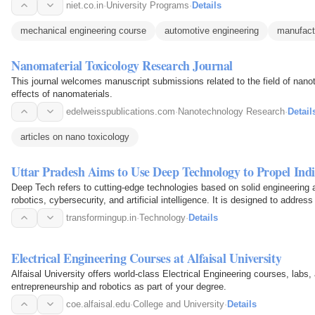
niet.co.in
·
University Programs
·
Details
mechanical engineering course
automotive engineering
manufact
Nanomaterial Toxicology Research Journal
This journal welcomes manuscript submissions related to the field of nanot
effects of nanomaterials.
edelweisspublications.com
·
Nanotechnology Research
·
Detail
articles on nano toxicology
Uttar Pradesh Aims to Use Deep Technology to Propel Indi
Deep Tech refers to cutting-edge technologies based on solid engineering a
robotics, cybersecurity, and artificial intelligence. It is designed to address
transformingup.in
·
Technology
·
Details
Electrical Engineering Courses at Alfaisal University
Alfaisal University offers world-class Electrical Engineering courses, labs,
entrepreneurship and robotics as part of your degree.
coe.alfaisal.edu
·
College and University
·
Details