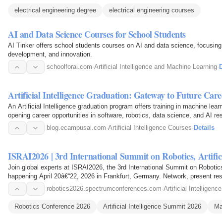
electrical engineering degree
electrical engineering courses
AI and Data Science Courses for School Students
AI Tinker offers school students courses on AI and data science, focusing o
development, and innovation.
schoolforai.com
·
Artificial Intelligence and Machine Learning
·
D
Artificial Intelligence Graduation: Gateway to Future Care
An Artificial Intelligence graduation program offers training in machine lear
opening career opportunities in software, robotics, data science, and AI re
blog.ecampusai.com
·
Artificial Intelligence Courses
·
Details
ISRAI2026 | 3rd International Summit
Join global experts at ISRAI2026, the 3rd International Summit on Robotics,
happening April 20â€“22, 2026 in Frankfurt, Germany. Network, present rese
and…
robotics2026.spectrumconferences.com
·
Artificial Intellige
Robotics Conference 2026
Artificial Intelligence Summit 2026
Ma