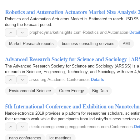
Robotics and Automation Actuators Market Size Analysis 
Robotics and Automation Actuators Market is Estimated to reach USD 95.
during the forecast period.
prophecymarketinsights.com
·
Robotics and Automation
·
Detai
Market Research reports
business consulting services
PMI
Advanced Research Society for Science and Sociology | A
The Advanced Research Society for Science and Sociology (ARSSS) is a 
research in Science, Engineering, Technology, and Sociology with over 4
arsss.org
·
Academic Conferences
·
Details
Environmental Science
Green Energy
Big Data
5th International Conference and Exhibition on Nanotechno
Nanoelectronics 2019 provides a platform for researcher scholars, scienti
their research work while the participants from industry/business sectors c
electronicengineering.enggconferences.com
·
Conferences
·
Det
nano conferences
iot meetings