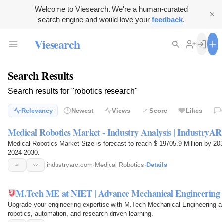
Welcome to Viesearch. We're a human-curated
search engine and would love your
feedback
.
Viesearch
Search Results
Search results for "robotics research"
Relevancy
Newest
Views
Score
Likes
Medical Robotics Market - Industry Analysis | IndustryA
Medical Robotics Market Size is forecast to reach $ 19705.9 Million by 20
2024-2030.
industryarc.com
·
Medical Robotics
·
Details
M.Tech ME at NIET | Advance Mechanical Engineering S
Upgrade your engineering expertise with M.Tech Mechanical Engineering at
robotics, automation, and research driven learning.