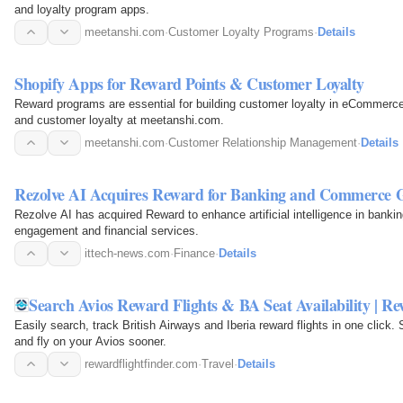
and loyalty program apps.
meetanshi.com
·
Customer Loyalty Programs
·
Details
Shopify Apps for Reward Points & Customer Loyalty
Reward programs are essential for building customer loyalty in eCommerce.
and customer loyalty at meetanshi.com.
meetanshi.com
·
Customer Relationship Management
·
Details
Rezolve AI Acquires Reward for Banking and Commerce 
Rezolve AI has acquired Reward to enhance artificial intelligence in bank
engagement and financial services.
ittech-news.com
·
Finance
·
Details
Search Avios Reward Flights & BA Seat Availability | Re
Easily search, track British Airways and Iberia reward flights in one click. Si
and fly on your Avios sooner.
rewardflightfinder.com
·
Travel
·
Details