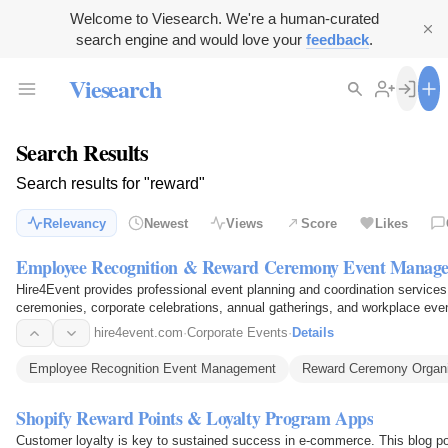
Welcome to Viesearch. We're a human-curated
search engine and would love your
feedback
.
Viesearch
Search Results
Search results for "reward"
Relevancy
Newest
Views
Score
Likes
Employee Recognition & Reward Ceremony Event Manag
Hire4Event provides professional event planning and coordination service
ceremonies, corporate celebrations, annual gatherings, and workplace eve
setup, stage…
hire4event.com
·
Corporate Events
·
Details
Employee Recognition Event Management
Reward Ceremony Organ
Shopify Reward Points & Loyalty Program Apps
Customer loyalty is key to sustained success in e-commerce. This blog pos