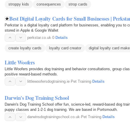
stroppy kids
consequences
strop cards
Best Digital Loyalty Cards for Small Businesses | Perksta
Perkstar is a digital loyalty card platform for businesses, enabling you to 
stored in Apple & Google Wallet
perkstar.co.uk
·
0
·
Details
create loyalty cards
loyalty card creator
digital loyalty card make
Little Woofers
Little Woofers provides dog training and behavior consultations, group clas
positive reward-based methods.
littlewoofersdogtraining.ie
·
Pet Training
·
Details
Darwin's Dog Training School
Darwin's Dog Training School offer fun, science-led, reward-based dog trai
puppy classes and 1-2-1 dog training. We are based in Portsmouth.
darwinsdogtrainingschool.co.uk
·
Pet Training
·
Details