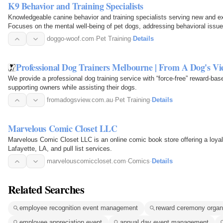
K9 Behavior and Training Specialists
Knowledgeable canine behavior and training specialists serving new and e
Focuses on the mental well-being of pet dogs, addressing behavioral issues
doggo-woof.com
·
Pet Training
·
Details
Professional Dog Trainers Melbourne | From A Dog's Vi
We provide a professional dog training service with “force-free” reward-ba
supporting owners while assisting their dogs.
fromadogsview.com.au
·
Pet Training
·
Details
Marvelous Comic Closet LLC
Marvelous Comic Closet LLC is an online comic book store offering a loyalt
Lafayette, LA, and pull list services.
marvelouscomiccloset.com
·
Comics
·
Details
Related Searches
employee recognition event management
reward ceremony organ
employee appreciation event
annual day event management