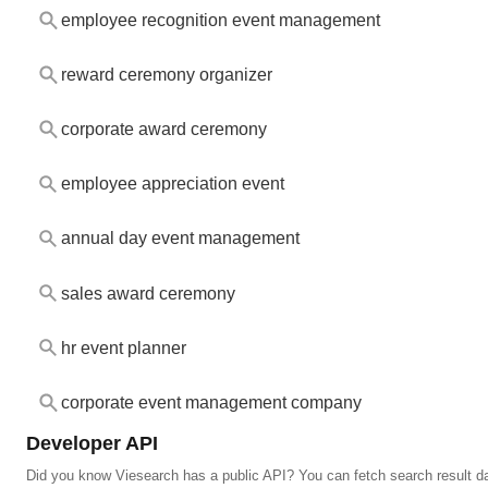
employee recognition event management
reward ceremony organizer
corporate award ceremony
employee appreciation event
annual day event management
sales award ceremony
hr event planner
corporate event management company
Developer API
Did you know Viesearch has a public API? You can fetch search result da