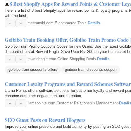
8 Best Shopify Apps for Reward Points & Customer Loya
Here is a list of 8 best Shopify apps for reward points & loyalty programs 
with the best.
meetanshi.com
·
E-commerce Tools
·
Details
Goibibo Train Booking Offer, Goibibo Train Promo Code 
Goibibo Train Promo Coupons Codes for new Users. Use the latest Goibib
discount offers at Reward Eagle. Save Upto Rs. 200 on your train ticket b
rewardeagle.com
·
Online Shopping Deals
·
Details
goibibo train discounts offers
goibibo train discounts coupon
Customer Loyalty Programs and Reward Schemes Softwar
Llama Points offers software solutions for customer loyalty and reward poin
enhance customer engagement and retention.
llamapoints.com
·
Customer Relationship Management
·
Detail
SEO Guest Posts on Reward Bloggers
Improve your online presence and build authority by posting an SEO guest 