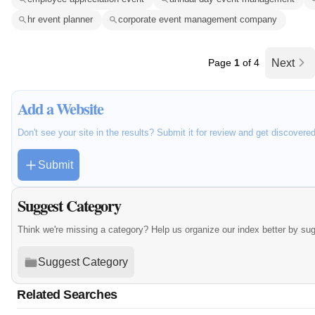
hr event planner
corporate event management company
Page
1
of 4
Next
Add a Website
Don't see your site in the results? Submit it for review and get discovere
Submit
Suggest Category
Think we're missing a category? Help us organize our index better by su
Suggest Category
Related Searches