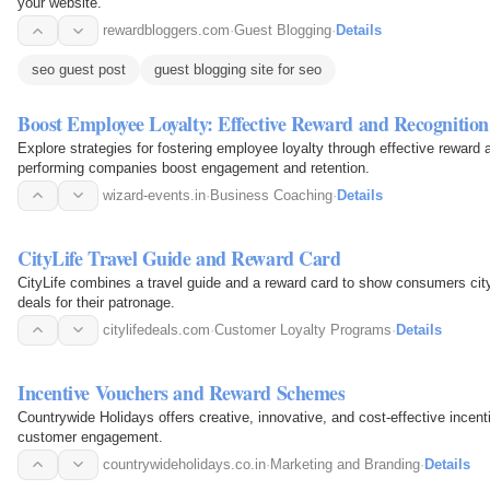
your website.
rewardbloggers.com
·
Guest Blogging
·
Details
seo guest post
guest blogging site for seo
Boost Employee Loyalty: Effective Reward and Recognition 
Explore strategies for fostering employee loyalty through effective reward
performing companies boost engagement and retention.
wizard-events.in
·
Business Coaching
·
Details
CityLife Travel Guide and Reward Card
CityLife combines a travel guide and a reward card to show consumers cit
deals for their patronage.
citylifedeals.com
·
Customer Loyalty Programs
·
Details
Incentive Vouchers and Reward Schemes
Countrywide Holidays offers creative, innovative, and cost-effective ince
customer engagement.
countrywideholidays.co.in
·
Marketing and Branding
·
Details