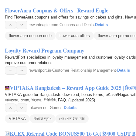
FlowerAura Coupons & Offers | Reward Eagle
Find FlowerAura coupons and offers for savings on cakes and gifts. New u
rewardeagle.com
·
Coupons and Deals
·
Details
flower aura coupon code
flower aura offers
flower aura promo co
Loyalty Reward Program Company
RewardPort specializes in loyalty management and customer loyalty cards, 
improve customer relations.
rewardport.in
·
Customer Relationship Management
·
Details
VIPTAKA Bangladesh – Reward App Guide 2025 | রিওয়ার্ড 
VIPTAKA guide for Bangladesh: download, bonus terms, bKash/Nagad withdra
ডাউনলোড, বোনাস, উইথড্র, সিকিউরিটি, FAQ. (Updated 2025)
takawin.net
·
Games
·
Details
VIPTAKA
রিওয়ার্ড অ্যাপ
গেম খেলে টাকা আয়
KCEX Referral Code BONUS500 To Get $9000 USDT Bo