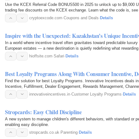
Use the KCEX Referral Code BONUS500 in 2025 to unlock up to $9,000 
trading fee discounts on the KCEX exchange. Learn what the code is, see 
instructions, and get…
cryptoexcode.com
·
Coupons and Deals
·
Details
Inspire with the Unexpected: Kazakhstan’s Unique Incent
In a world where incentive travel often gravitates toward predictable luxury
European estates — a new destination is quietly redefining what rewarding
of…
hioffsite.com
·
Safari
·
Details
Best Loyalty Programs Along With Consumer Incentive, 
Find the solution for best Loyalty Programs. Innovative Incentives deals i
Incentive, Fulfillment, Dealer Engagement, Rewards Management, Channel 
innovativeincentives.in
·
Customer Loyalty Programs
·
Details
Stropcards: Easy Child Discipline
A new system to manage children's different behaviors, with standard or 
enabling easy discipline.
stropcards.co.uk
·
Parenting
·
Details