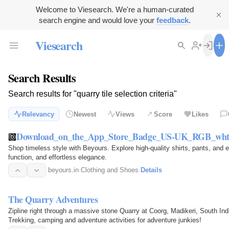
Welcome to Viesearch. We're a human-curated
search engine and would love your
feedback
.
Viesearch
Search Results
Search results for "quarry tile selection criteria"
Relevancy
Newest
Views
Score
Likes
Download_on_the_App_Store_Badge_US-UK_RGB_wht
Shop timeless style with Beyours. Explore high-quality shirts, pants, and 
function, and effortless elegance.
beyours.in
·
Clothing and Shoes
·
Details
The Quarry Adventures
Zipline right through a massive stone Quarry at Coorg, Madikeri, South In
Trekking, camping and adventure activities for adventure junkies!