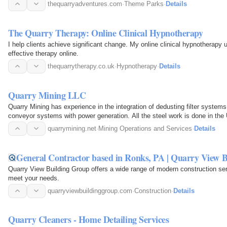
thequarryadventures.com
·
Theme Parks
·
Details
The Quarry Therapy: Online Clinical Hypnotherapy
I help clients achieve significant change. My online clinical hypnotherapy 
effective therapy online.
thequarrytherapy.co.uk
·
Hypnotherapy
·
Details
Quarry Mining LLC
Quarry Mining has experience in the integration of dedusting filter systems 
conveyor systems with power generation. All the steel work is done in the
quarrymining.net
·
Mining Operations and Services
·
Details
General Contractor based in Ronks, PA | Quarry View 
Quarry View Building Group offers a wide range of modern construction s
meet your needs.
quarryviewbuildinggroup.com
·
Construction
·
Details
Quarry Cleaners - Home Detailing Services