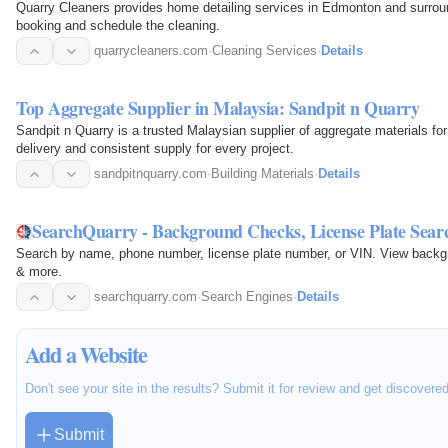
Quarry Cleaners provides home detailing services in Edmonton and surroun
booking and schedule the cleaning.
quarrycleaners.com
·
Cleaning Services
·
Details
Top Aggregate Supplier in Malaysia: Sandpit n Quarry
Sandpit n Quarry is a trusted Malaysian supplier of aggregate materials fo
delivery and consistent supply for every project.
sandpitnquarry.com
·
Building Materials
·
Details
SearchQuarry - Background Checks, License Plate Sear
Search by name, phone number, license plate number, or VIN. View backgrou
& more.
searchquarry.com
·
Search Engines
·
Details
Add a Website
Don't see your site in the results? Submit it for review and get discovere
Submit