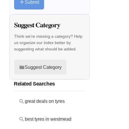
Submit
Suggest Category
Think we're missing a category? Help
us organize our index better by
suggesting what should be added.
Suggest Category
Related Searches
great deals on tyres
best tyres in westmead