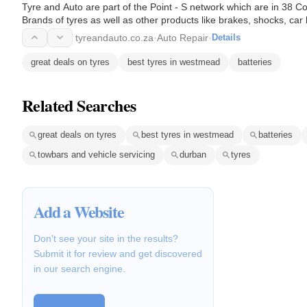
Tyre and Auto are part of the Point - S network which are in 38 C
Brands of tyres as well as other products like brakes, shocks, car
servicing.
tyreandauto.co.za
·
Auto Repair
·
Details
great deals on tyres
best tyres in westmead
batteries
Related Searches
great deals on tyres
best tyres in westmead
batteries
towbars and vehicle servicing
durban
tyres
Add a Website
Don't see your site in the results?
Submit it for review and get discovered
in our search engine.