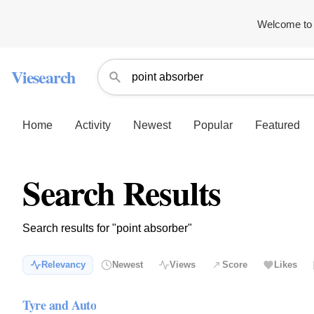
Welcome to 
Viesearch
Home
Activity
Newest
Popular
Featured
Search Results
Search results for "point absorber"
Relevancy
Newest
Views
Score
Likes
Tyre and Auto