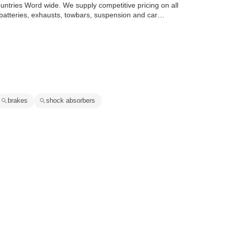
ountries Word wide. We supply competitive pricing on all
 batteries, exhausts, towbars, suspension and car
brakes
shock absorbers