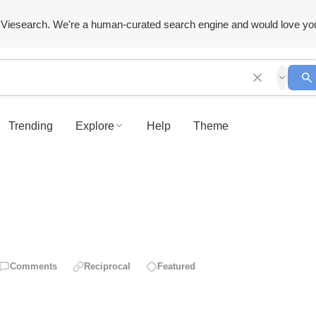
Viesearch. We're a human-curated search engine and would love yo
Trending
Explore
Help
Theme
Comments
Reciprocal
Featured