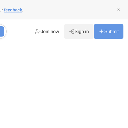
ur
feedback
.
Join now
Sign in
Submit