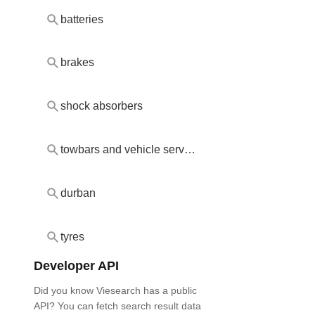
batteries
brakes
shock absorbers
towbars and vehicle servicing
durban
tyres
Developer API
Did you know Viesearch has a public
API? You can fetch search result data