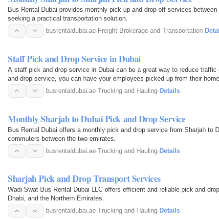
Bus Rental Dubai provides monthly pick-up and drop-off services between
seeking a practical transportation solution.
busrentaldubai.ae
·
Freight Brokerage and Transportation
·
Deta
Staff Pick and Drop Service in Dubai
A staff pick and drop service in Dubai can be a great way to reduce traffi
and-drop service, you can have your employees picked up from their homes
or place of…
busrentaldubai.ae
·
Trucking and Hauling
·
Details
Monthly Sharjah to Dubai Pick and Drop Service
Bus Rental Dubai offers a monthly pick and drop service from Sharjah to Du
commuters between the two emirates.
busrentaldubai.ae
·
Trucking and Hauling
·
Details
Sharjah Pick and Drop Transport Services
Wadi Swat Bus Rental Dubai LLC offers efficient and reliable pick and drop
Dhabi, and the Northern Emirates.
busrentaldubai.ae
·
Trucking and Hauling
·
Details