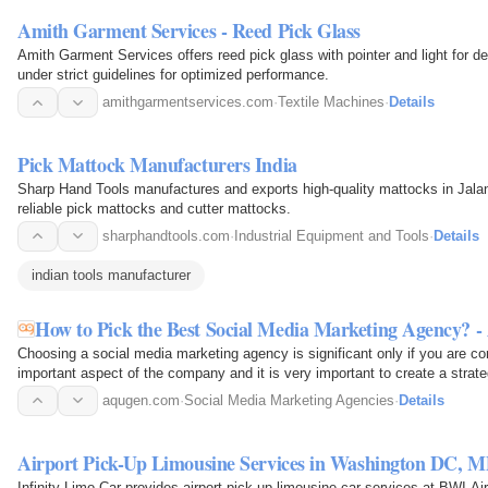
Amith Garment Services - Reed Pick Glass
Amith Garment Services offers reed pick glass with pointer and light for 
under strict guidelines for optimized performance.
amithgarmentservices.com
·
Textile Machines
·
Details
Pick Mattock Manufacturers India
Sharp Hand Tools manufactures and exports high-quality mattocks in Jalan
reliable pick mattocks and cutter mattocks.
sharphandtools.com
·
Industrial Equipment and Tools
·
Details
indian tools manufacturer
How to Pick the Best Social Media Marketing Agency? 
Choosing a social media marketing agency is significant only if you are co
important aspect of the company and it is very important to create a strat
channel. Else…
aqugen.com
·
Social Media Marketing Agencies
·
Details
Airport Pick-Up Limousine Services in Washington DC, 
Infinity Limo Car provides airport pick-up limousine car services at BWI Ai