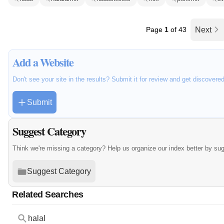
Page
1
of 43
Next
Add a Website
Don't see your site in the results? Submit it for review and get discovere
Submit
Suggest Category
Think we're missing a category? Help us organize our index better by su
Suggest Category
Related Searches
halal