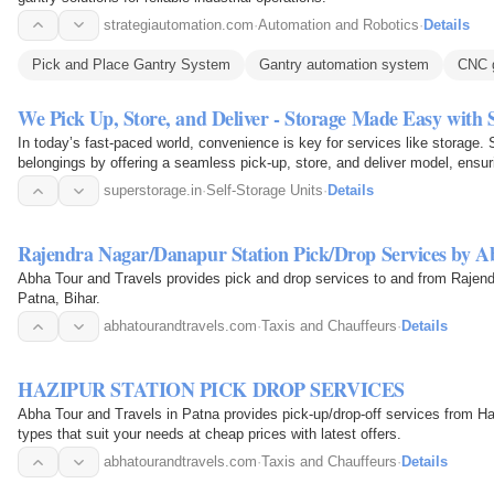
strategiautomation.com
·
Automation and Robotics
·
Details
Pick and Place Gantry System
Gantry automation system
CNC g
We Pick Up, Store, and Deliver - Storage Made Easy with
In today’s fast-paced world, convenience is key for services like storage
belongings by offering a seamless pick-up, store, and deliver model, ensur
returned precisely…
superstorage.in
·
Self-Storage Units
·
Details
Rajendra Nagar/Danapur Station Pick/Drop Services by A
Abha Tour and Travels provides pick and drop services to and from Rajend
Patna, Bihar.
abhatourandtravels.com
·
Taxis and Chauffeurs
·
Details
HAZIPUR STATION PICK DROP SERVICES
Abha Tour and Travels in Patna provides pick-up/drop-off services from Haji
types that suit your needs at cheap prices with latest offers.
abhatourandtravels.com
·
Taxis and Chauffeurs
·
Details