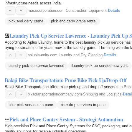
infrastructure needs across India.
macocorporation.com
·
Construction Equipment
·
Details
pick and carry crane
pick and carry crane rental
Laundry Pick Up Service Lawrence - Laundry Pick Up 
According to Aplus Laundry, home to the best laundry pick up service has 
trying to streamline for years now is the laundry game. The thing with the l
apluslaundry.com
·
Laundry and Dry Cleaning
·
Details
laundry pick up service lawrence
laundry pick up service new york
Balaji Bike Transportation: Pune Bike Pick-Up/Drop-Off
Balaji Bike Transportation offers bike pick-up and drop-off services in Pun
biketransportationcompany.com
·
Shipping and Logistics
·
Detai
bike pick services in pune
bike drop services in pune
Pick and Place Gantry System - Strategi Automation
High-precision Pick and Place Gantry Systems for CNC, packaging, and a
gantry solutions for reliable industrial operations.