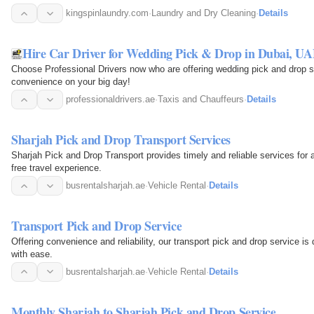
kingspinlaundry.com
·
Laundry and Dry Cleaning
·
Details
Hire Car Driver for Wedding Pick & Drop in Dubai, U
Choose Professional Drivers now who are offering wedding pick and drop s
convenience on your big day!
professionaldrivers.ae
·
Taxis and Chauffeurs
·
Details
Sharjah Pick and Drop Transport Services
Sharjah Pick and Drop Transport provides timely and reliable services for
free travel experience.
busrentalsharjah.ae
·
Vehicle Rental
·
Details
Transport Pick and Drop Service
Offering convenience and reliability, our transport pick and drop service 
with ease.
busrentalsharjah.ae
·
Vehicle Rental
·
Details
Monthly Sharjah to Sharjah Pick and Drop Service