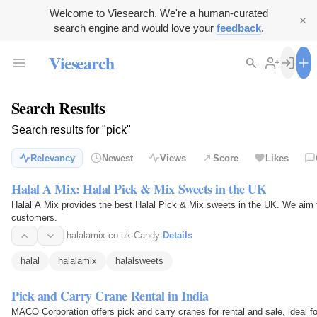
Welcome to Viesearch. We're a human-curated
search engine and would love your
feedback
.
Viesearch
Search Results
Search results for "pick"
Relevancy
Newest
Views
Score
Likes
Halal A Mix: Halal Pick & Mix Sweets in the UK
Halal A Mix provides the best Halal Pick & Mix sweets in the UK. We aim t
customers.
halalamix.co.uk
·
Candy
·
Details
halal
halalamix
halalsweets
Pick and Carry Crane Rental in India
MACO Corporation offers pick and carry cranes for rental and sale, ideal fo