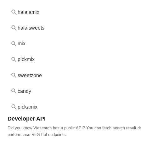
halalamix
halalsweets
mix
pickmix
sweetzone
candy
pickamix
Developer API
Did you know Viesearch has a public API? You can fetch search result da
performance RESTful endpoints.