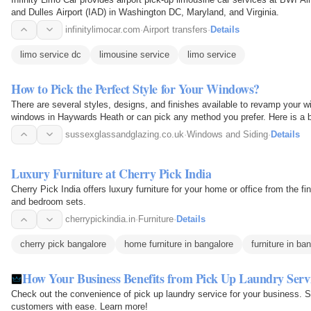
and Dulles Airport (IAD) in Washington DC, Maryland, and Virginia.
infinitylimocar.com
·
Airport transfers
·
Details
limo service dc
limousine service
limo service
How to Pick the Perfect Style for Your Windows?
There are several styles, designs, and finishes available to revamp your
windows in Haywards Heath or can pick any method you prefer. Here is a b
sussexglassandglazing.co.uk
·
Windows and Siding
·
Details
Luxury Furniture at Cherry Pick India
Cherry Pick India offers luxury furniture for your home or office from the fi
and bedroom sets.
cherrypickindia.in
·
Furniture
·
Details
cherry pick bangalore
home furniture in bangalore
furniture in ba
How Your Business Benefits from Pick Up Laundry Serv
Check out the convenience of pick up laundry service for your business. S
customers with ease. Learn more!