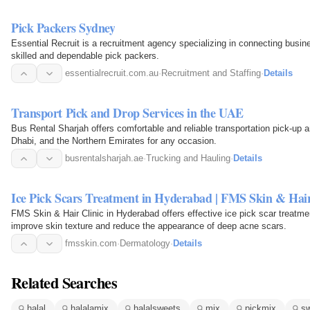
Pick Packers Sydney
Essential Recruit is a recruitment agency specializing in connecting busi
skilled and dependable pick packers.
essentialrecruit.com.au
·
Recruitment and Staffing
·
Details
Transport Pick and Drop Services in the UAE
Bus Rental Sharjah offers comfortable and reliable transportation pick-up 
Dhabi, and the Northern Emirates for any occasion.
busrentalsharjah.ae
·
Trucking and Hauling
·
Details
Ice Pick Scars Treatment in Hyderabad | FMS Skin & Hair
FMS Skin & Hair Clinic in Hyderabad offers effective ice pick scar treatm
improve skin texture and reduce the appearance of deep acne scars.
fmsskin.com
·
Dermatology
·
Details
Related Searches
halal
halalamix
halalsweets
mix
pickmix
s