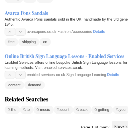
Avarca Pons Sandals
Authentic Avarca Pons sandals sold in the UK, handmade by the 3rd gener
1945.
avarcapons.co.uk
·
Fashion Accessories
·
Details
free
shipping
on
Online British Sign Language Lessons - Enabled Services
Enabled Services offers online bespoke British Sign Language lessons for 
learning methods. Visit enabled-services.co.uk.
enabled-services.co.uk
·
Sign Language Learning
·
Details
content
demand
Related Searches
the
to
music
count
back
getting
you
Page
1
of many
Next