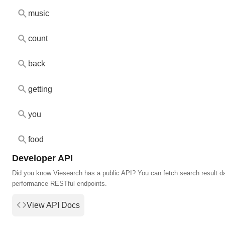
music
count
back
getting
you
food
Developer API
Did you know Viesearch has a public API? You can fetch search result da
performance RESTful endpoints.
View API Docs