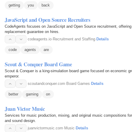
getting
you
back
JavaScript and Open Source Recruiters
CodeAgents focuses on JavaScript and Open Source recruitment, offering 
replacement guarantee on hires.
codeagents.io
·
Recruitment and Staffing
·
Details
code
agents
are
Scout & Conquer Board Game
Scout & Conquer is a king-simulation board game focused on economic g
emperor.
scoutandconquer.com
·
Board Games
·
Details
better
gaming
on
Juan Victor Music
Services for music production, mixing, and original music compositions fo
and sound design.
juanvictormusic.com
·
Music
·
Details