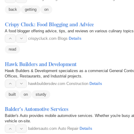
back
getting
on
Crispy Cluck: Food Blogging and Advice
A food blogger offering advice, tips, and reviews on various culinary topics
crispycluck.com
·
Blogs
·
Details
read
Hawk Builders and Development
Hawk Builders & Development specializes as a commercial General Contract
Offices, Restaurants, and Industrial projects.
hawkbuildersdev.com
·
Construction
·
Details
built
on
sturdy
Balder's Automotive Services
Balder's Auto provides mobile automotive services. Whether you're busy at 
vehicle on-site.
baldersauto.com
·
Auto Repair
·
Details