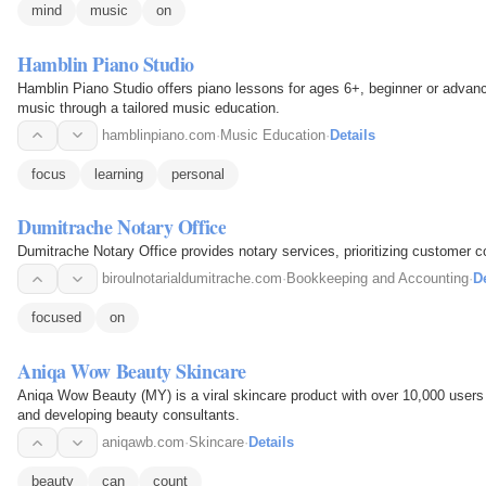
mind
music
on
Hamblin Piano Studio
Hamblin Piano Studio offers piano lessons for ages 6+, beginner or advance
music through a tailored music education.
hamblinpiano.com
·
Music Education
·
Details
focus
learning
personal
Dumitrache Notary Office
Dumitrache Notary Office provides notary services, prioritizing customer co
biroulnotarialdumitrache.com
·
Bookkeeping and Accounting
·
De
focused
on
Aniqa Wow Beauty Skincare
Aniqa Wow Beauty (MY) is a viral skincare product with over 10,000 users 
and developing beauty consultants.
aniqawb.com
·
Skincare
·
Details
beauty
can
count