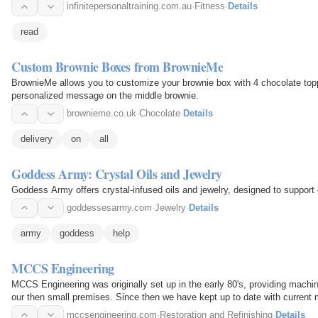
infinitepersonaltraining.com.au
·
Fitness
·
Details
read
Custom Brownie Boxes from BrownieMe
BrownieMe allows you to customize your brownie box with 4 chocolate topp
personalized message on the middle brownie.
brownieme.co.uk
·
Chocolate
·
Details
delivery
on
all
Goddess Army: Crystal Oils and Jewelry
Goddess Army offers crystal-infused oils and jewelry, designed to support c
goddessesarmy.com
·
Jewelry
·
Details
army
goddess
help
MCCS Engineering
MCCS Engineering was originally set up in the early 80's, providing machini
our then small premises. Since then we have kept up to date with current m
passion…
mccsengineering.com
·
Restoration and Refinishing
·
Details