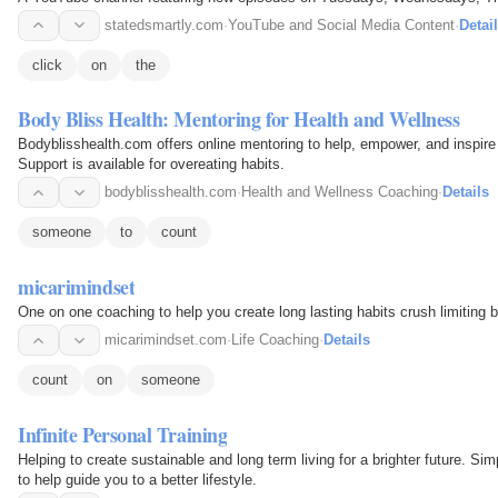
statedsmartly.com
·
YouTube and Social Media Content
·
Detai
click
on
the
Body Bliss Health: Mentoring for Health and Wellness
Bodyblisshealth.com offers online mentoring to help, empower, and inspire
Support is available for overeating habits.
bodyblisshealth.com
·
Health and Wellness Coaching
·
Details
someone
to
count
micarimindset
One on one coaching to help you create long lasting habits crush limiting 
micarimindset.com
·
Life Coaching
·
Details
count
on
someone
Infinite Personal Training
Helping to create sustainable and long term living for a brighter future. Si
to help guide you to a better lifestyle.