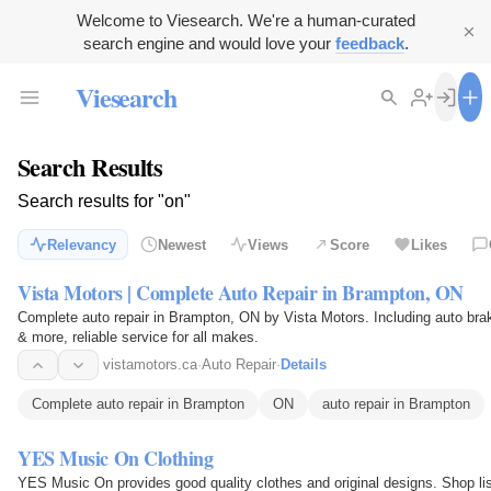
Welcome to Viesearch. We're a human-curated
search engine and would love your
feedback
.
Viesearch
Search Results
Search results for "on"
Relevancy
Newest
Views
Score
Likes
Vista Motors | Complete Auto Repair in Brampton, ON
Complete auto repair in Brampton, ON by Vista Motors. Including auto bra
& more, reliable service for all makes.
vistamotors.ca
·
Auto Repair
·
Details
Complete auto repair in Brampton
ON
auto repair in Brampton
YES Music On Clothing
YES Music On provides good quality clothes and original designs. Shop lis