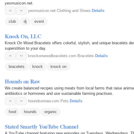
yesmusicon.net.
yesmusicon.net
·
Clothing and Shoes
·
Details
club
dj
event
Knock On, LLC
Knock On Wood Bracelets offers colorful, stylish, and unique bracelets de
superstition to your day.
knockonwoodbracelets.com
·
Bracelets
·
Details
bracelets
knock
knock on
Hounds on Raw
We create balanced recipes using meats from local farms that raise animals
antibiotics or hormones and use sustainable farming practises.
houndsonraw.com
·
Pets
·
Details
food
hounds
organic
Stated Smartly YouTube Channel
A YouTube channel featuring new episodes on Tuesdays, Wednesdays, Thu