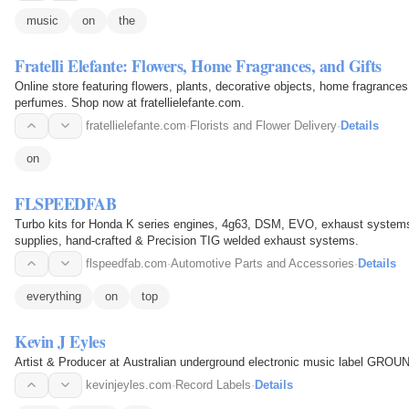
music
on
the
Fratelli Elefante: Flowers, Home Fragrances, and Gifts
Online store featuring flowers, plants, decorative objects, home fragrances,
perfumes. Shop now at fratellielefante.com.
fratellielefante.com
·
Florists and Flower Delivery
·
Details
on
FLSPEEDFAB
Turbo kits for Honda K series engines, 4g63, DSM, EVO, exhaust systems 
supplies, hand-crafted & Precision TIG welded exhaust systems.
flspeedfab.com
·
Automotive Parts and Accessories
·
Details
everything
on
top
Kevin J Eyles
Artist & Producer at Australian underground electronic music label G
kevinjeyles.com
·
Record Labels
·
Details