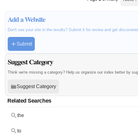
Add a Website
Don't see your site in the results? Submit it for review and get discovere
Submit
Suggest Category
Think we're missing a category? Help us organize our index better by su
Suggest Category
Related Searches
the
to