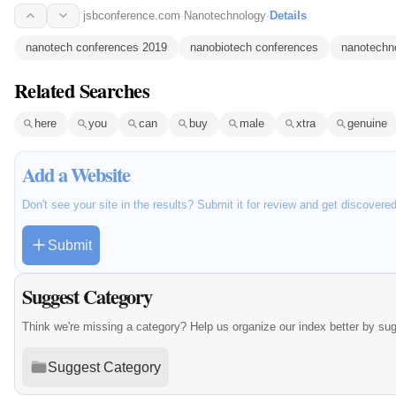
jsbconference.com
·
Nanotechnology
·
Details
nanotech conferences 2019
nanobiotech conferences
nanotechn
Related Searches
here
you
can
buy
male
xtra
genuine
Add a Website
Don't see your site in the results? Submit it for review and get discovere
Submit
Suggest Category
Think we're missing a category? Help us organize our index better by su
Suggest Category