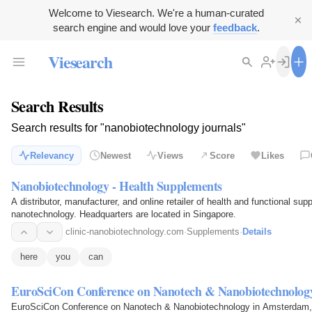
Welcome to Viesearch. We're a human-curated
search engine and would love your
feedback
.
Viesearch
Search Results
Search results for "nanobiotechnology journals"
Relevancy
Newest
Views
Score
Likes
Nanobiotechnology - Health Supplements
A distributor, manufacturer, and online retailer of health and functional s
nanotechnology. Headquarters are located in Singapore.
clinic-nanobiotechnology.com
·
Supplements
·
Details
here
you
can
EuroSciCon Conference on Nanotech & Nanobiotechnolog
EuroSciCon Conference on Nanotech & Nanobiotechnology in Amsterdam, M