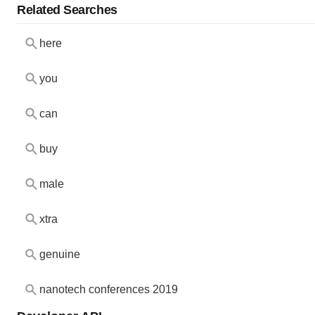
Related Searches
here
you
can
buy
male
xtra
genuine
nanotech conferences 2019